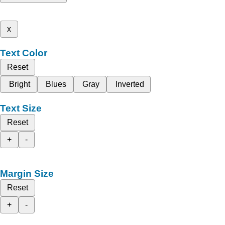
x
Text Color
Reset
Bright
Blues
Gray
Inverted
Text Size
Reset
+
-
Margin Size
Reset
+
-