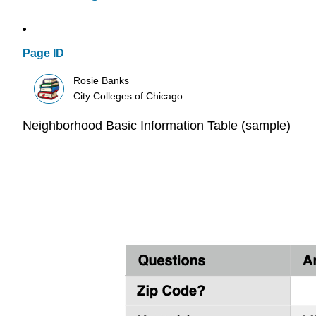
Page ID
Rosie Banks
City Colleges of Chicago
Neighborhood Basic Information Table (sample)