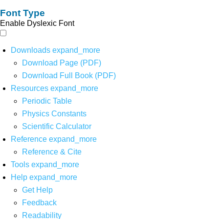
Font Type
Enable Dyslexic Font
Downloads
expand_more
Download Page (PDF)
Download Full Book (PDF)
Resources
expand_more
Periodic Table
Physics Constants
Scientific Calculator
Reference
expand_more
Reference & Cite
Tools
expand_more
Help
expand_more
Get Help
Feedback
Readability