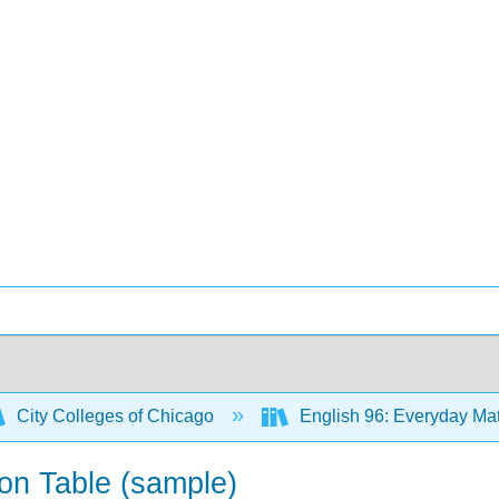
City Colleges of Chicago
English 96: Everyday Matt
on Table (sample)