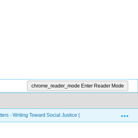
chrome_reader_mode
Enter Reader Mode
Exp
ers - Writing Toward Social Justice (Banks)
1: Neigh