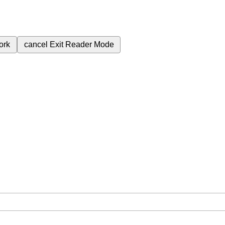
ork
cancel
Exit Reader Mode