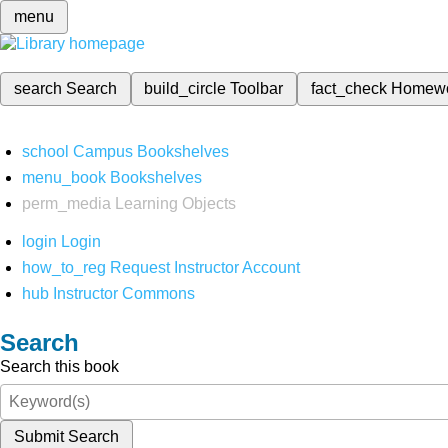
menu
search
Search
build_circle
Toolbar
fact_check
Homew
school
Campus Bookshelves
menu_book
Bookshelves
perm_media
Learning Objects
login
Login
how_to_reg
Request Instructor Account
hub
Instructor Commons
Search
Search this book
Submit Search