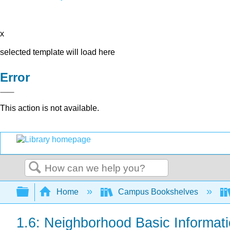
x
selected template will load here
Error
This action is not available.
Search
Expand/collapse global hierarchy
Home
Campus Bookshelves
1.6: Neighborhood Basic Informati