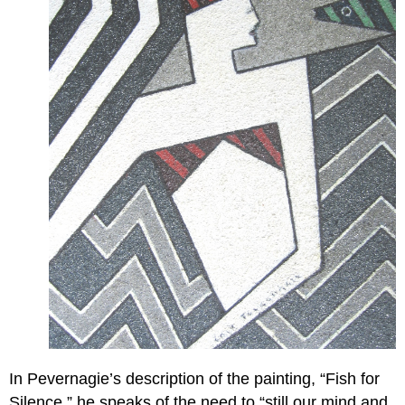
In Pevernagie’s description of the painting, “Fish for
Silence,” he speaks of the need to “still our mind and