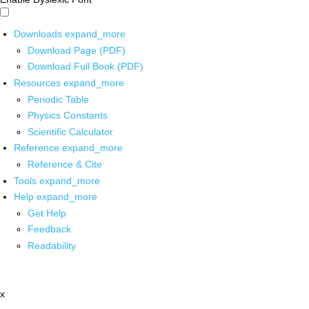
Downloads
expand_more
Download Page (PDF)
Download Full Book (PDF)
Resources
expand_more
Periodic Table
Physics Constants
Scientific Calculator
Reference
expand_more
Reference & Cite
Tools
expand_more
Help
expand_more
Get Help
Feedback
Readability
x