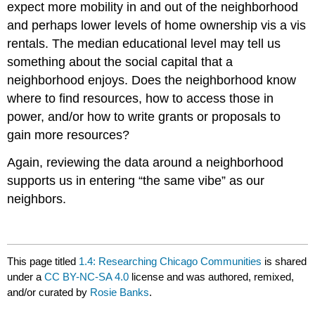
expect more mobility in and out of the neighborhood
and perhaps lower levels of home ownership vis a vis
rentals. The median educational level may tell us
something about the social capital that a
neighborhood enjoys. Does the neighborhood know
where to find resources, how to access those in
power, and/or how to write grants or proposals to
gain more resources?
Again, reviewing the data around a neighborhood
supports us in entering “the same vibe” as our
neighbors.
This page titled
1.4: Researching Chicago Communities
is shared
under a
CC BY-NC-SA 4.0
license and was authored, remixed,
and/or curated by
Rosie Banks
.