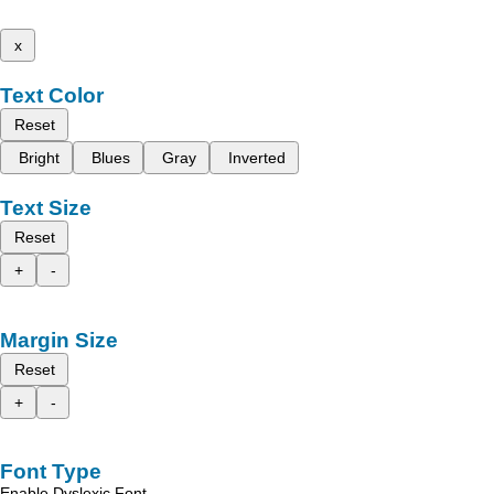
x
Text Color
Reset
Bright
Blues
Gray
Inverted
Text Size
Reset
+
-
Margin Size
Reset
+
-
Font Type
Enable Dyslexic Font