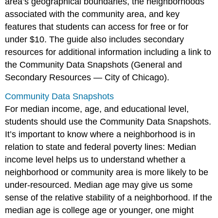
area’s geographical boundaries, the neighborhoods
associated with the community area, and key
features that students can access for free or for
under $10. The guide also includes secondary
resources for additional information including a link to
the Community Data Snapshots (General and
Secondary Resources — City of Chicago).
Community Data Snapshots
For median income, age, and educational level,
students should use the Community Data Snapshots.
It’s important to know where a neighborhood is in
relation to state and federal poverty lines: Median
income level helps us to understand whether a
neighborhood or community area is more likely to be
under-resourced. Median age may give us some
sense of the relative stability of a neighborhood. If the
median age is college age or younger, one might