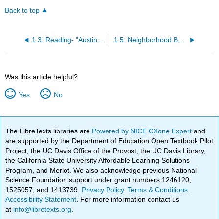
Back to top
1.3: Reading- "Austin, Indiana- The HIV Capital of Small Town America" by Jessica Wapner
1.5: Neighborhood Basic Information Table blank
Was this article helpful?
Yes
No
The LibreTexts libraries are
Powered by NICE CXone Expert
and
are supported by the Department of Education Open Textbook Pilot
Project, the UC Davis Office of the Provost, the UC Davis Library,
the California State University Affordable Learning Solutions
Program, and Merlot. We also acknowledge previous National
Science Foundation support under grant numbers 1246120,
1525057, and 1413739.
Privacy Policy
.
Terms & Conditions
.
Accessibility Statement
. For more information contact us
at
info@libretexts.org
.