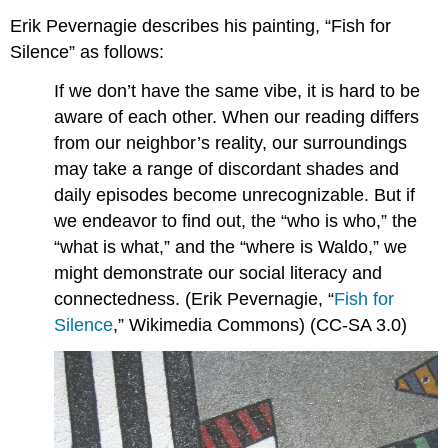
Erik Pevernagie describes his painting, “Fish for
Silence” as follows:
If we don’t have the same vibe, it is hard to be
aware of each other. When our reading differs
from our neighbor’s reality, our surroundings
may take a range of discordant shades and
daily episodes become unrecognizable. But if
we endeavor to find out, the “who is who,” the
“what is what,” and the “where is Waldo,” we
might demonstrate our social literacy and
connectedness. (Erik Pevernagie, “
Fish for
Silence
,” Wikimedia Commons) (CC-SA 3.0)