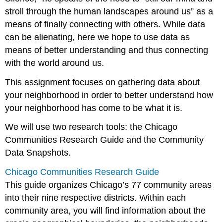
stroll through the human landscapes around us” as a
means of finally connecting with others. While data
can be alienating, here we hope to use data as
means of better understanding and thus connecting
with the world around us.
This assignment focuses on gathering data about
your neighborhood in order to better understand how
your neighborhood has come to be what it is.
We will use two research tools: the Chicago
Communities Research Guide and the Community
Data Snapshots.
Chicago Communities Research Guide
This guide organizes Chicago’s 77 community areas
into their nine respective districts. Within each
community area, you will find information about the