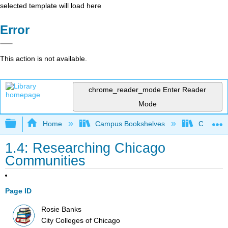
selected template will load here
Error
This action is not available.
chrome_reader_mode
Enter Reader
Mode
Expand/collapse global hierarchy
Home
Campus Bookshelves
City Coll
1.4: Researching Chicago
Communities
Page ID
Rosie Banks
City Colleges of Chicago