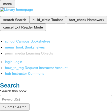
menu
search
Search
build_circle
Toolbar
fact_check
Homework
cancel
Exit Reader Mode
school
Campus Bookshelves
menu_book
Bookshelves
perm_media
Learning Objects
login
Login
how_to_reg
Request Instructor Account
hub
Instructor Commons
Search
Search this book
Submit Search