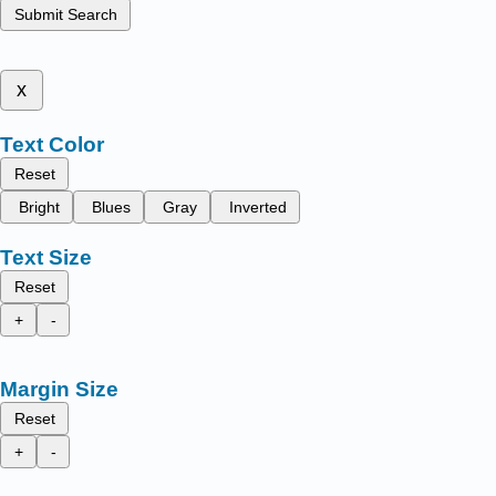
Submit Search
x
Text Color
Reset
Bright
Blues
Gray
Inverted
Text Size
Reset
+
-
Margin Size
Reset
+
-