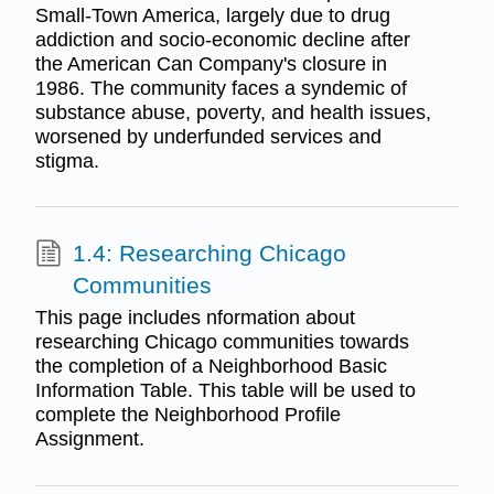
Small-Town America, largely due to drug
addiction and socio-economic decline after
the American Can Company's closure in
1986. The community faces a syndemic of
substance abuse, poverty, and health issues,
worsened by underfunded services and
stigma.
1.4: Researching Chicago
Communities
This page includes nformation about
researching Chicago communities towards
the completion of a Neighborhood Basic
Information Table. This table will be used to
complete the Neighborhood Profile
Assignment.