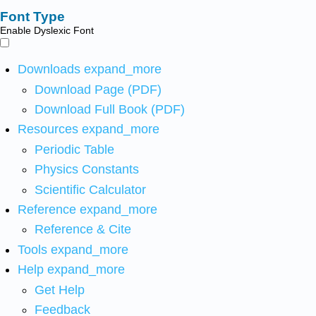
Font Type
Enable Dyslexic Font
Downloads
expand_more
Download Page (PDF)
Download Full Book (PDF)
Resources
expand_more
Periodic Table
Physics Constants
Scientific Calculator
Reference
expand_more
Reference & Cite
Tools
expand_more
Help
expand_more
Get Help
Feedback