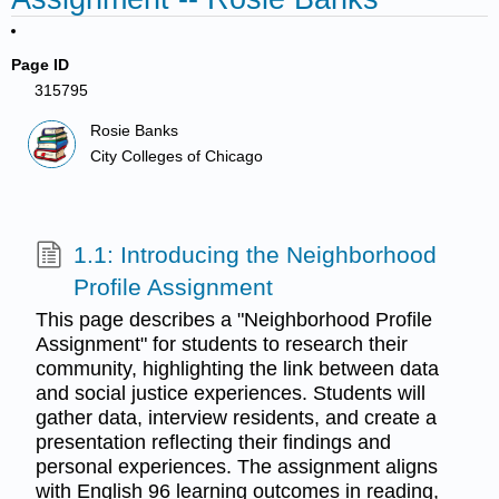
Page ID
315795
Rosie Banks
City Colleges of Chicago
1.1: Introducing the Neighborhood
Profile Assignment
This page describes a "Neighborhood Profile
Assignment" for students to research their
community, highlighting the link between data
and social justice experiences. Students will
gather data, interview residents, and create a
presentation reflecting their findings and
personal experiences. The assignment aligns
with English 96 learning outcomes in reading,