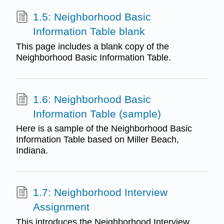
1.5: Neighborhood Basic
Information Table blank
This page includes a blank copy of the
Neighborhood Basic Information Table.
1.6: Neighborhood Basic
Information Table (sample)
Here is a sample of the Neighborhood Basic
Information Table based on Miller Beach,
Indiana.
1.7: Neighborhood Interview
Assignment
This introduces the Neighborhood Interview