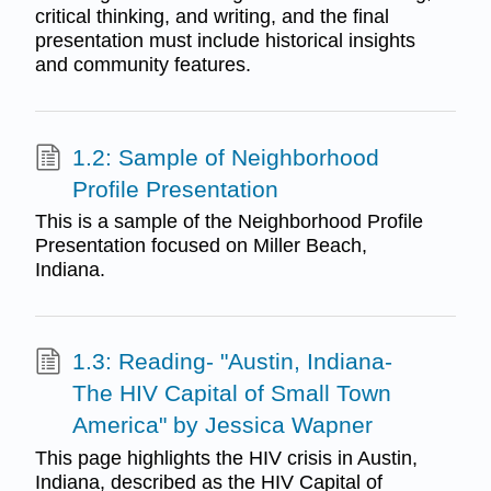
critical thinking, and writing, and the final
presentation must include historical insights
and community features.
1.2: Sample of Neighborhood
Profile Presentation
This is a sample of the Neighborhood Profile
Presentation focused on Miller Beach,
Indiana.
1.3: Reading- "Austin, Indiana-
The HIV Capital of Small Town
America" by Jessica Wapner
This page highlights the HIV crisis in Austin,
Indiana, described as the HIV Capital of