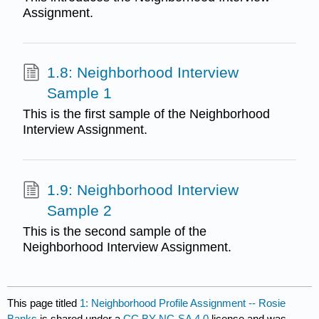
Assignment.
1.8: Neighborhood Interview
Sample 1
This is the first sample of the Neighborhood
Interview Assignment.
1.9: Neighborhood Interview
Sample 2
This is the second sample of the
Neighborhood Interview Assignment.
This page titled
1: Neighborhood Profile Assignment -- Rosie
Banks
is shared under a
CC BY-NC-SA 4.0
license and was