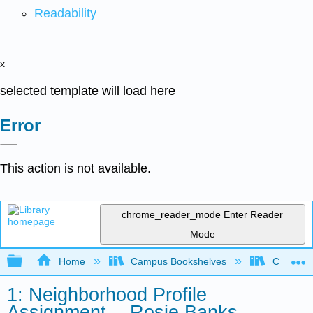
Readability
x
selected template will load here
Error
This action is not available.
chrome_reader_mode
Enter Reader
Mode
Expand/collapse global hierarchy
Home
Campus Bookshelves
City Coll
1: Neighborhood Profile
Assignment -- Rosie Banks