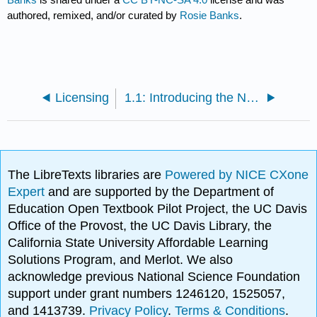
authored, remixed, and/or curated by
Rosie Banks
.
Licensing
1.1: Introducing the Neighborhood Profile Assignment
The LibreTexts libraries are
Powered by NICE CXone
Expert
and are supported by the Department of
Education Open Textbook Pilot Project, the UC Davis
Office of the Provost, the UC Davis Library, the
California State University Affordable Learning
Solutions Program, and Merlot. We also
acknowledge previous National Science Foundation
support under grant numbers 1246120, 1525057,
and 1413739.
Privacy Policy
.
Terms & Conditions
.