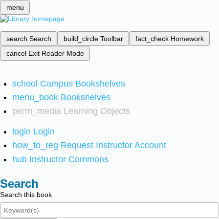
menu
search
Search
build_circle
Toolbar
fact_check
Homework
cancel
Exit Reader Mode
school
Campus Bookshelves
menu_book
Bookshelves
perm_media
Learning Objects
login
Login
how_to_reg
Request Instructor Account
hub
Instructor Commons
Search
Search this book