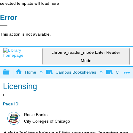
selected template will load here
Error
This action is not available.
chrome_reader_mode
Enter Reader
Mode
Expand/collapse global hierarchy
Home
Campus Bookshelves
City Coll
Licensing
Page ID
Rosie Banks
City Colleges of Chicago