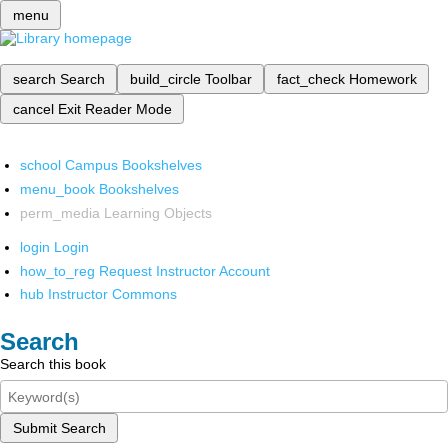
menu
search
Search
build_circle
Toolbar
fact_check
Homework
cancel
Exit Reader Mode
school
Campus Bookshelves
menu_book
Bookshelves
perm_media
Learning Objects
login
Login
how_to_reg
Request Instructor Account
hub
Instructor Commons
Search
Search this book
Submit Search