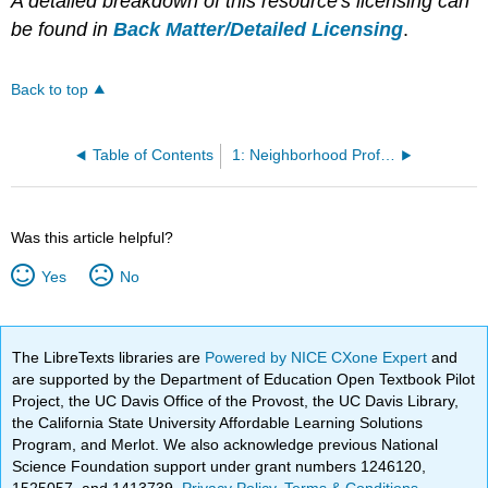
A detailed breakdown of this resource's licensing can
be found in
Back Matter/Detailed Licensing
.
Back to top
Table of Contents
1: Neighborhood Profile Assignment -- Rosie Banks
Was this article helpful?
Yes
No
The LibreTexts libraries are
Powered by NICE CXone Expert
and
are supported by the Department of Education Open Textbook Pilot
Project, the UC Davis Office of the Provost, the UC Davis Library,
the California State University Affordable Learning Solutions
Program, and Merlot. We also acknowledge previous National
Science Foundation support under grant numbers 1246120,
1525057, and 1413739.
Privacy Policy
.
Terms & Conditions
.