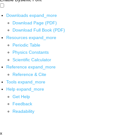
Downloads
expand_more
Download Page (PDF)
Download Full Book (PDF)
Resources
expand_more
Periodic Table
Physics Constants
Scientific Calculator
Reference
expand_more
Reference & Cite
Tools
expand_more
Help
expand_more
Get Help
Feedback
Readability
x