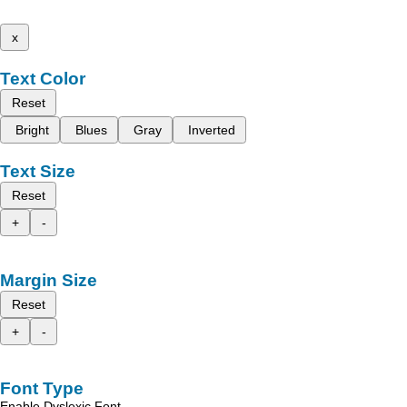
x
Text Color
Reset
Bright
Blues
Gray
Inverted
Text Size
Reset
+
-
Margin Size
Reset
+
-
Font Type
Enable Dyslexic Font