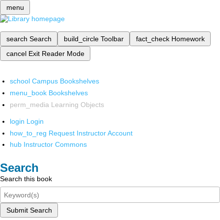
menu
search
Search
build_circle
Toolbar
fact_check
Homework
cancel
Exit Reader Mode
school
Campus Bookshelves
menu_book
Bookshelves
perm_media
Learning Objects
login
Login
how_to_reg
Request Instructor Account
hub
Instructor Commons
Search
Search this book
Submit Search