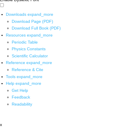
Downloads
expand_more
Download Page (PDF)
Download Full Book (PDF)
Resources
expand_more
Periodic Table
Physics Constants
Scientific Calculator
Reference
expand_more
Reference & Cite
Tools
expand_more
Help
expand_more
Get Help
Feedback
Readability
x