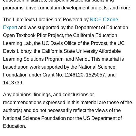
programs, drive curriculum development projects, and more.
The LibreTexts libraries are Powered by
NICE CXone
Expert
and was supported by the Department of Education
Open Textbook Pilot Project, the California Education
Learning Lab, the UC Davis Office of the Provost, the UC
Davis Library, the California State University Affordable
Learning Solutions Program, and Merlot. This material is
based upon work supported by the National Science
Foundation under Grant No. 1246120, 1525057, and
1413739.
Any opinions, findings, and conclusions or
recommendations expressed in this material are those of the
author(s) and do not necessarily reflect the views of the
National Science Foundation nor the US Department of
Education.