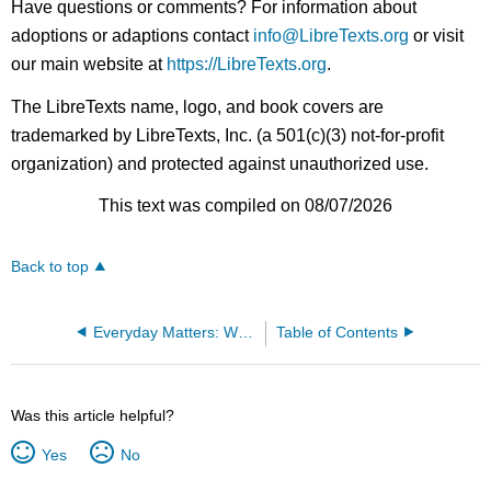
Have questions or comments? For information about
adoptions or adaptions contact
info@LibreTexts.org
or visit
our main website at
https://LibreTexts.org
.
The LibreTexts name, logo, and book covers are
trademarked by LibreTexts, Inc. (a 501(c)(3) not-for-profit
organization) and protected against unauthorized use.
This text was compiled on 08/07/2026
Back to top
Everyday Matters: Writing Toward Social Justice
Table of Contents
Was this article helpful?
Yes
No