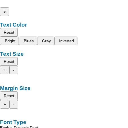
x
Text Color
Reset
Bright
Blues
Gray
Inverted
Text Size
Reset
+
-
Margin Size
Reset
+
-
Font Type
Enable Dyslexic Font