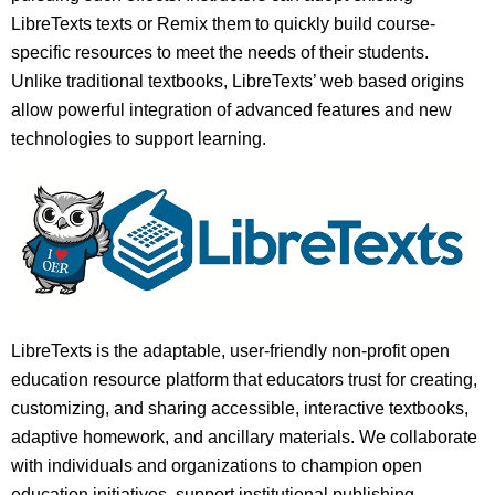
LibreTexts texts or Remix them to quickly build course-
specific resources to meet the needs of their students.
Unlike traditional textbooks, LibreTexts’ web based origins
allow powerful integration of advanced features and new
technologies to support learning.
LibreTexts is the adaptable, user-friendly non-profit open
education resource platform that educators trust for creating,
customizing, and sharing accessible, interactive textbooks,
adaptive homework, and ancillary materials. We collaborate
with individuals and organizations to champion open
education initiatives, support institutional publishing