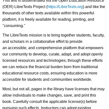
This text is disseminated via the Open Education Resource
(OER) LibreTexts Project (
https://LibreTexts.org
) and like the
thousands of other texts available within this powerful
platform, it is freely available for reading, printing, and
"consuming."
The LibreTexts mission is to bring together students, faculty,
and scholars in a collaborative effort to provide
an accessible, and comprehensive platform that empowers
our community to develop, curate, adapt, and adopt openly
licensed resources and technologies; through these efforts
we can reduce the financial burden born from traditional
educational resource costs, ensuring education is more
accessible for students and communities worldwide.
Most, but not all, pages in the library have licenses that may
allow individuals to make changes, save, and print this
book. Carefully consult the applicable license(s) before
pursuing such effects. Instructors can adopt existing