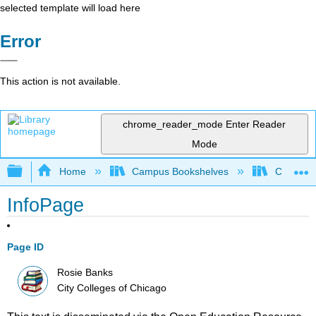
selected template will load here
Error
This action is not available.
chrome_reader_mode
Enter Reader
Mode
Expand/collapse global hierarchy
Home
Campus Bookshelves
City Coll
InfoPage
Page ID
Rosie Banks
City Colleges of Chicago