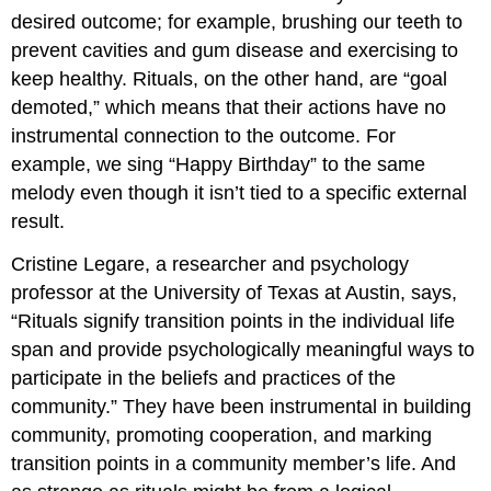
desired outcome; for example, brushing our teeth to
prevent cavities and gum disease and exercising to
keep healthy. Rituals, on the other hand, are “goal
demoted,” which means that their actions have no
instrumental connection to the outcome. For
example, we sing “Happy Birthday” to the same
melody even though it isn’t tied to a specific external
result.
Cristine Legare, a researcher and psychology
professor at the University of Texas at Austin, says,
“Rituals signify transition points in the individual life
span and provide psychologically meaningful ways to
participate in the beliefs and practices of the
community.” They have been instrumental in building
community, promoting cooperation, and marking
transition points in a community member’s life. And