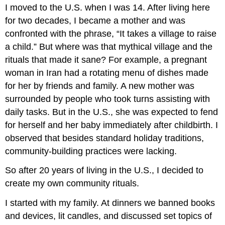
I moved to the U.S. when I was 14. After living here
for two decades, I became a mother and was
confronted with the phrase, “It takes a village to raise
a child.” But where was that mythical village and the
rituals that made it sane? For example, a pregnant
woman in Iran had a rotating menu of dishes made
for her by friends and family. A new mother was
surrounded by people who took turns assisting with
daily tasks. But in the U.S., she was expected to fend
for herself and her baby immediately after childbirth. I
observed that besides standard holiday traditions,
community-building practices were lacking.
So after 20 years of living in the U.S., I decided to
create my own community rituals.
I started with my family. At dinners we banned books
and devices, lit candles, and discussed set topics of