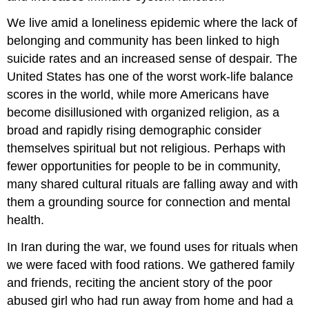
We live amid a loneliness epidemic where the lack of
belonging and community has been linked to high
suicide rates and an increased sense of despair. The
United States has one of the worst work-life balance
scores in the world, while more Americans have
become disillusioned with organized religion, as a
broad and rapidly rising demographic consider
themselves spiritual but not religious. Perhaps with
fewer opportunities for people to be in community,
many shared cultural rituals are falling away and with
them a grounding source for connection and mental
health.
In Iran during the war, we found uses for rituals when
we were faced with food rations. We gathered family
and friends, reciting the ancient story of the poor
abused girl who had run away from home and had a