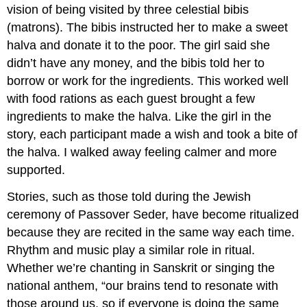
vision of being visited by three celestial bibis
(matrons). The bibis instructed her to make a sweet
halva and donate it to the poor. The girl said she
didn’t have any money, and the bibis told her to
borrow or work for the ingredients. This worked well
with food rations as each guest brought a few
ingredients to make the halva. Like the girl in the
story, each participant made a wish and took a bite of
the halva. I walked away feeling calmer and more
supported.
Stories, such as those told during the Jewish
ceremony of Passover Seder, have become ritualized
because they are recited in the same way each time.
Rhythm and music play a similar role in ritual.
Whether we’re chanting in Sanskrit or singing the
national anthem, “our brains tend to resonate with
those around us, so if everyone is doing the same