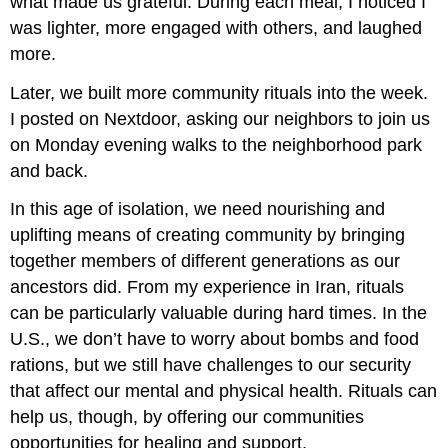
what made us grateful. During each meal, I noticed I
was lighter, more engaged with others, and laughed
more.
Later, we built more community rituals into the week.
I posted on Nextdoor, asking our neighbors to join us
on Monday evening walks to the neighborhood park
and back.
In this age of isolation, we need nourishing and
uplifting means of creating community by bringing
together members of different generations as our
ancestors did. From my experience in Iran, rituals
can be particularly valuable during hard times. In the
U.S., we don’t have to worry about bombs and food
rations, but we still have challenges to our security
that affect our mental and physical health. Rituals can
help us, though, by offering our communities
opportunities for healing and support.