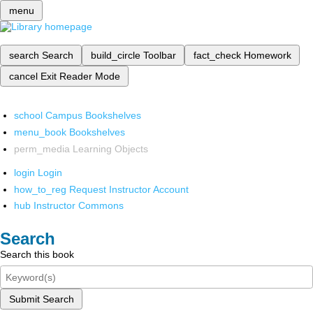
menu
search
Search
build_circle
Toolbar
fact_check
Homework
cancel
Exit Reader Mode
school
Campus Bookshelves
menu_book
Bookshelves
perm_media
Learning Objects
login
Login
how_to_reg
Request Instructor Account
hub
Instructor Commons
Search
Search this book
Submit Search