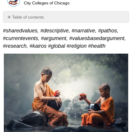
City Colleges of Chicago
Table of contents
No
headers
#sharedvalues, #descriptive, #narrative, #pathos,
#currentevents, #argument, #valuesbasedargument,
#research, #kairos #global #religion #health