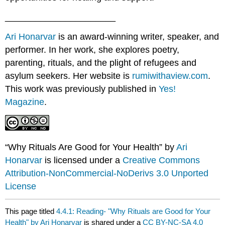
______________________
Ari Honarvar
is an award-winning writer, speaker, and
performer. In her work, she explores poetry,
parenting, rituals, and the plight of refugees and
asylum seekers. Her website is
rumiwithaview.com
.
This work was previously published in
Yes!
Magazine
.
“Why Rituals Are Good for Your Health” by
Ari
Honarvar
is licensed under a
Creative Commons
Attribution-NonCommercial-NoDerivs 3.0 Unported
License
This page titled
4.4.1: Reading- "Why Rituals are Good for Your
Health" by Ari Honarvar
is shared under a
CC BY-NC-SA 4.0