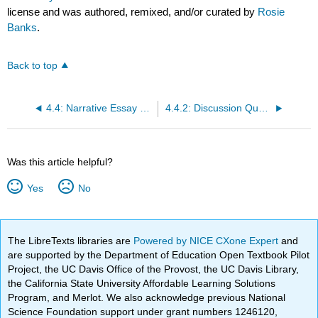
license and was authored, remixed, and/or curated by
Rosie
Banks
.
Back to top
4.4: Narrative Essay Reading 3 LO4
4.4.2: Discussion Questions for Honarvar's essay
Was this article helpful?
Yes
No
The LibreTexts libraries are
Powered by NICE CXone Expert
and
are supported by the Department of Education Open Textbook Pilot
Project, the UC Davis Office of the Provost, the UC Davis Library,
the California State University Affordable Learning Solutions
Program, and Merlot. We also acknowledge previous National
Science Foundation support under grant numbers 1246120,