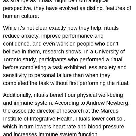
as strange as rituals might be from a logical
perspective, they have evolved as distinct features of
human culture.
While it’s not clear exactly how they help, rituals
reduce anxiety, improve performance and
confidence, and even work on people who don’t
believe in them, research shows. In a University of
Toronto study, participants who performed a ritual
before completing a task exhibited less anxiety and
sensitivity to personal failure than when they
completed the task without first performing the ritual.
Additionally, rituals benefit our physical well-being
and immune system. According to Andrew Newberg,
the associate director of research at the Marcus
Institute of Integrative Health, rituals lower cortisol,
which in turn lowers heart rate and blood pressure
and increases immune system function.