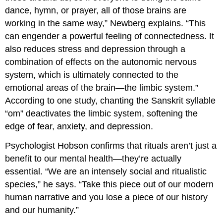
dance, hymn, or prayer, all of those brains are
working in the same way,” Newberg explains. “This
can engender a powerful feeling of connectedness. It
also reduces stress and depression through a
combination of effects on the autonomic nervous
system, which is ultimately connected to the
emotional areas of the brain—the limbic system.”
According to one study, chanting the Sanskrit syllable
“om” deactivates the limbic system, softening the
edge of fear, anxiety, and depression.
Psychologist Hobson confirms that rituals aren’t just a
benefit to our mental health—they’re actually
essential. “We are an intensely social and ritualistic
species,” he says. “Take this piece out of our modern
human narrative and you lose a piece of our history
and our humanity.”