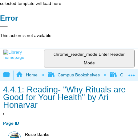
selected template will load here
Error
This action is not available.
chrome_reader_mode
Enter Reader
Mode
Expand/collapse global hierarchy
Home
Campus Bookshelves
City Coll
4.4.1: Reading- "Why Rituals are
Good for Your Health" by Ari
Honarvar
Page ID
Rosie Banks