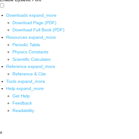
Downloads
expand_more
Download Page (PDF)
Download Full Book (PDF)
Resources
expand_more
Periodic Table
Physics Constants
Scientific Calculator
Reference
expand_more
Reference & Cite
Tools
expand_more
Help
expand_more
Get Help
Feedback
Readability
x