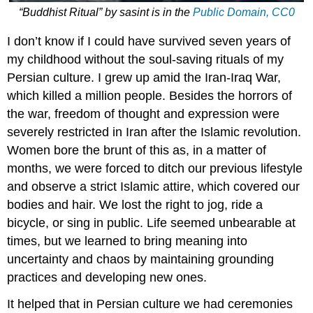
“Buddhist Ritual”
by
sasint
is in the
Public Domain, CC0
I don’t know if I could have survived seven years of
my childhood without the soul-saving rituals of my
Persian culture. I grew up amid the Iran-Iraq War,
which killed a million people. Besides the horrors of
the war, freedom of thought and expression were
severely restricted in Iran after the Islamic revolution.
Women bore the brunt of this as, in a matter of
months, we were forced to ditch our previous lifestyle
and observe a strict Islamic attire, which covered our
bodies and hair. We lost the right to jog, ride a
bicycle, or sing in public. Life seemed unbearable at
times, but we learned to bring meaning into
uncertainty and chaos by maintaining grounding
practices and developing new ones.
It helped that in Persian culture we had ceremonies