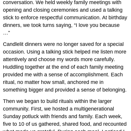
conversation. We held weekly family meetings with
opening and closing ceremonies and used a talking
stick to enforce respectful communication. At birthday
dinners, we took turns saying, “I love you because
…”
Candlelit dinners were no longer saved for a special
occasion. Using a talking stick helped me listen more
attentively and choose my words more carefully.
Huddling together at the end of each family meeting
provided me with a sense of accomplishment. Each
ritual, no matter how small, anchored me in
something bigger and provided a sense of belonging.
Then we began to build rituals within the larger
community. First, we hosted a multigenerational
Sunday potluck with friends and family. Each week,
five to 10 of us gathered, shared food, and recounted