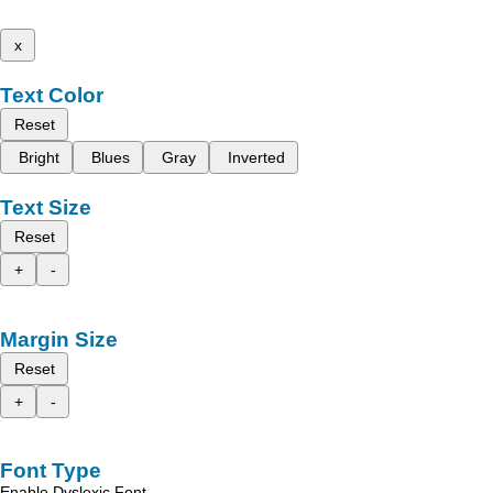
x
Text Color
Reset
Bright
Blues
Gray
Inverted
Text Size
Reset
+
-
Margin Size
Reset
+
-
Font Type
Enable Dyslexic Font