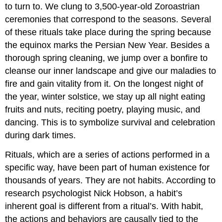
to turn to. We clung to 3,500-year-old Zoroastrian
ceremonies that correspond to the seasons. Several
of these rituals take place during the spring because
the equinox marks the Persian New Year. Besides a
thorough spring cleaning, we jump over a bonfire to
cleanse our inner landscape and give our maladies to
fire and gain vitality from it. On the longest night of
the year, winter solstice, we stay up all night eating
fruits and nuts, reciting poetry, playing music, and
dancing. This is to symbolize survival and celebration
during dark times.
Rituals, which are a series of actions performed in a
specific way, have been part of human existence for
thousands of years. They are not habits. According to
research psychologist Nick Hobson, a habit’s
inherent goal is different from a ritual’s. With habit,
the actions and behaviors are causally tied to the