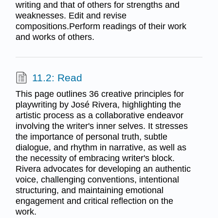
writing and that of others for strengths and
weaknesses. Edit and revise
compositions.Perform readings of their work
and works of others.
11.2: Read
This page outlines 36 creative principles for
playwriting by José Rivera, highlighting the
artistic process as a collaborative endeavor
involving the writer's inner selves. It stresses
the importance of personal truth, subtle
dialogue, and rhythm in narrative, as well as
the necessity of embracing writer's block.
Rivera advocates for developing an authentic
voice, challenging conventions, intentional
structuring, and maintaining emotional
engagement and critical reflection on the
work.