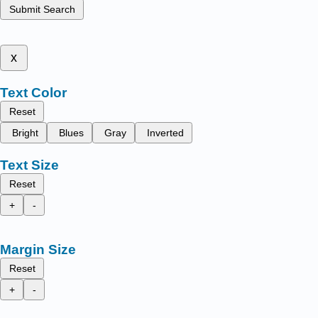
Submit Search
x
Text Color
Reset
Bright
Blues
Gray
Inverted
Text Size
Reset
+
-
Margin Size
Reset
+
-