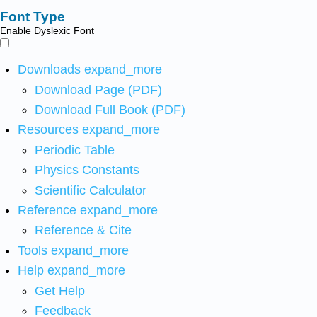
Font Type
Enable Dyslexic Font
Downloads
expand_more
Download Page (PDF)
Download Full Book (PDF)
Resources
expand_more
Periodic Table
Physics Constants
Scientific Calculator
Reference
expand_more
Reference & Cite
Tools
expand_more
Help
expand_more
Get Help
Feedback