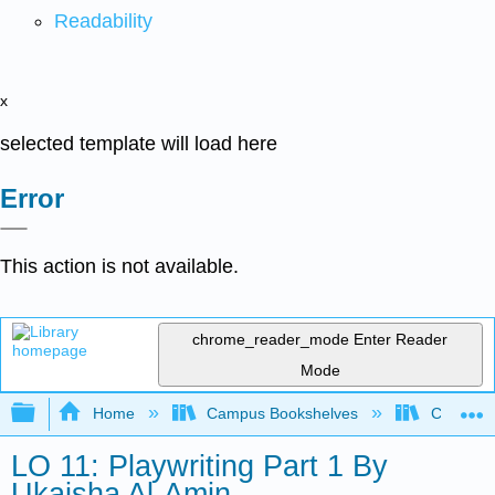
Readability
x
selected template will load here
Error
This action is not available.
chrome_reader_mode
Enter Reader
Mode
Expand/collapse global hierarchy
Home
Campus Bookshelves
City Coll
LO 11: Playwriting Part 1 By
Ukaisha Al-Amin