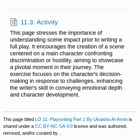
11.3: Activity
This page stresses the importance of
understanding scene impact prior to writing a
full play. It encourages the creation of a scene
centered on a main character confronting
discrimination or hostility, aiming to showcase
a pivotal moment in their journey. The
exercise focuses on the character's decision-
making in response to challenges, enhancing
the writer's skill in conveying emotional depth
and character development.
This page titled
LO 11: Playwriting Part 1 By Ukaisha Al-Amin
is
shared under a
CC BY-NC-SA 4.0
license and was authored,
remixed, and/or curated by
.