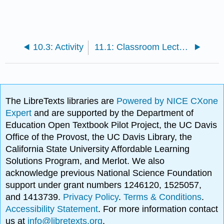
10.3: Activity
11.1: Classroom Lecture and Activity By Ukaisha Al-Amin
The LibreTexts libraries are
Powered by NICE CXone
Expert
and are supported by the Department of
Education Open Textbook Pilot Project, the UC Davis
Office of the Provost, the UC Davis Library, the
California State University Affordable Learning
Solutions Program, and Merlot. We also
acknowledge previous National Science Foundation
support under grant numbers 1246120, 1525057,
and 1413739.
Privacy Policy
.
Terms & Conditions
.
Accessibility Statement
. For more information contact
us at
info@libretexts.org
.