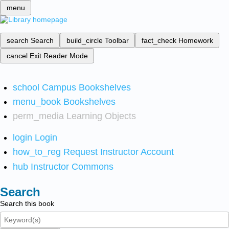
menu
search
Search
build_circle
Toolbar
fact_check
Homework
cancel
Exit Reader Mode
school
Campus Bookshelves
menu_book
Bookshelves
perm_media
Learning Objects
login
Login
how_to_reg
Request Instructor Account
hub
Instructor Commons
Search
Search this book