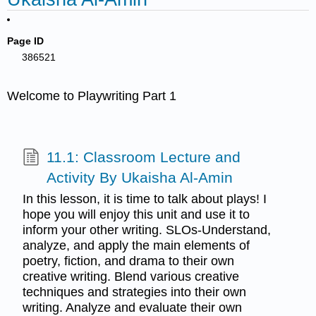
Page ID
386521
Welcome to Playwriting Part 1
11.1: Classroom Lecture and
Activity By Ukaisha Al-Amin
In this lesson, it is time to talk about plays! I
hope you will enjoy this unit and use it to
inform your other writing. SLOs-Understand,
analyze, and apply the main elements of
poetry, fiction, and drama to their own
creative writing. Blend various creative
techniques and strategies into their own
writing. Analyze and evaluate their own