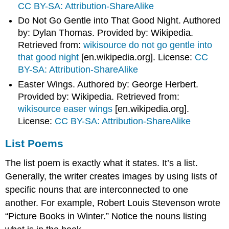
CC BY-SA: Attribution-ShareAlike
Do Not Go Gentle into That Good Night. Authored
by: Dylan Thomas. Provided by: Wikipedia.
Retrieved from:
wikisource do not go gentle into
that good night
[en.wikipedia.org]
. License:
CC
BY-SA: Attribution-ShareAlike
Easter Wings. Authored by: George Herbert.
Provided by: Wikipedia. Retrieved from:
wikisource easer wings
[en.wikipedia.org]
.
License:
CC BY-SA: Attribution-ShareAlike
List Poems
The list poem is exactly what it states. It’s a list.
Generally, the writer creates images by using lists of
specific nouns that are interconnected to one
another. For example, Robert Louis Stevenson wrote
“Picture Books in Winter.” Notice the nouns listing