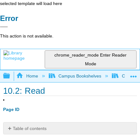
selected template will load here
Error
This action is not available.
chrome_reader_mode
Enter Reader
Mode
Expand/collapse global hierarchy
Home
Campus Bookshelves
City Coll
10.2: Read
Page ID
Table of contents
Form