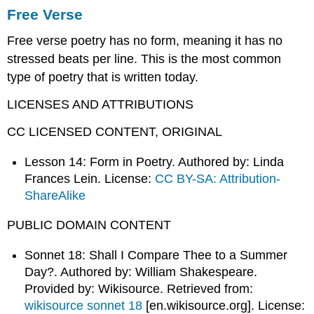
Free Verse
Free verse poetry has no form, meaning it has no
stressed beats per line. This is the most common
type of poetry that is written today.
LICENSES AND ATTRIBUTIONS
CC LICENSED CONTENT, ORIGINAL
Lesson 14: Form in Poetry. Authored by: Linda
Frances Lein. License:
CC BY-SA: Attribution-
ShareAlike
PUBLIC DOMAIN CONTENT
Sonnet 18: Shall I Compare Thee to a Summer
Day?. Authored by: William Shakespeare.
Provided by: Wikisource. Retrieved from:
wikisource sonnet 18
[en.wikisource.org]
. License: