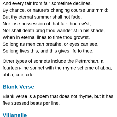
And every fair from fair sometime declines,
By chance, or nature’s changing course untrimm’d:
But thy eternal summer shall not fade,
Nor lose possession of that fair thou ow’st,
Nor shall death brag thou wander’st in his shade,
When in eternal lines to time thou grow’st,
So long as men can breathe, or eyes can see,
So long lives this, and this gives life to thee.
Other types of sonnets include the Petrarchan, a
fourteen-line sonnet with the rhyme scheme of abba,
abba, cde, cde.
Blank Verse
Blank verse is a poem that does not rhyme, but it has
five stressed beats per line.
Villanelle