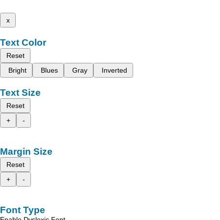
x
Text Color
Reset
Bright
Blues
Gray
Inverted
Text Size
Reset
+
-
Margin Size
Reset
+
-
Font Type
Enable Dyslexic Font