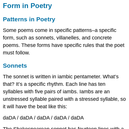
in
Form in Poetry
Poetry
Patterns
Patterns in Poetry
in
Poetry
Some poems come in specific patterns–a specific
Sonnets
form, such as sonnets, villanelles, and concrete
Blank
poems. These forms have specific rules that the poet
Verse
must follow.
Villanelle
Concrete
Sonnets
Poetry
Free
The sonnet is written in iambic pentameter. What’s
Verse
that? It’s a specific rhythm. Each line has ten
List
syllables with five pairs of iambs. Iambs are an
Poems
unstressed syllable paired with a stressed syllable, so
it will have the beat like this:
daDA / daDA / daDA / daDA / daDA
The Shakespearean sonnet has fourteen lines with a