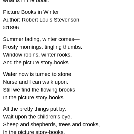
what is in the book.
Picture Books in Winter
Author: Robert Louis Stevenson
©1896
Summer fading, winter comes—
Frosty mornings, tingling thumbs,
Window robins, winter rooks,
And the picture story-books.
Water now is turned to stone
Nurse and I can walk upon;
Still we find the flowing brooks
In the picture story-books.
All the pretty things put by,
Wait upon the children’s eye,
Sheep and shepherds, trees and crooks,
In the picture story-books.