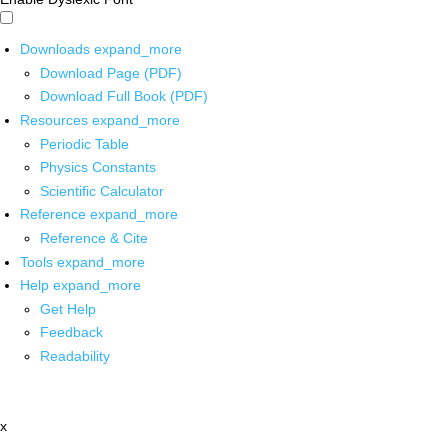
Downloads
expand_more
Download Page (PDF)
Download Full Book (PDF)
Resources
expand_more
Periodic Table
Physics Constants
Scientific Calculator
Reference
expand_more
Reference & Cite
Tools
expand_more
Help
expand_more
Get Help
Feedback
Readability
x