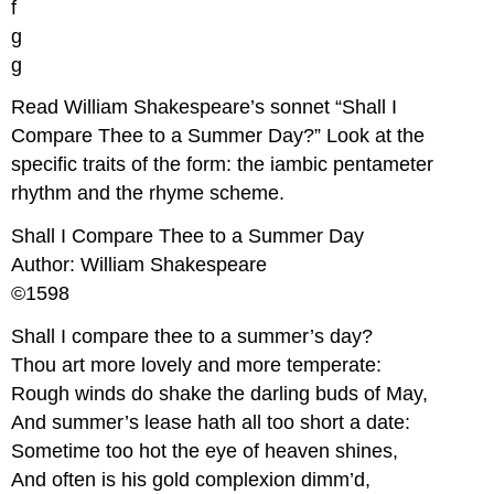
f
g
g
Read William Shakespeare’s sonnet “Shall I
Compare Thee to a Summer Day?” Look at the
specific traits of the form: the iambic pentameter
rhythm and the rhyme scheme.
Shall I Compare Thee to a Summer Day
Author: William Shakespeare
©1598
Shall I compare thee to a summer’s day?
Thou art more lovely and more temperate:
Rough winds do shake the darling buds of May,
And summer’s lease hath all too short a date:
Sometime too hot the eye of heaven shines,
And often is his gold complexion dimm’d,