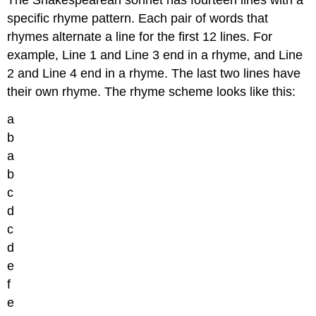
specific rhyme pattern. Each pair of words that
rhymes alternate a line for the first 12 lines. For
example, Line 1 and Line 3 end in a rhyme, and Line
2 and Line 4 end in a rhyme. The last two lines have
their own rhyme. The rhyme scheme looks like this:
a
b
a
b
c
d
c
d
e
f
e