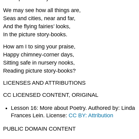
We may see how all things are,
Seas and cities, near and far,
And the flying fairies’ looks,
In the picture story-books.
How am I to sing your praise,
Happy chimney-corner days,
Sitting safe in nursery nooks,
Reading picture story-books?
LICENSES AND ATTRIBUTIONS
CC LICENSED CONTENT, ORIGINAL
Lesson 16: More about Poetry. Authored by: Linda
Frances Lein. License:
CC BY: Attribution
PUBLIC DOMAIN CONTENT