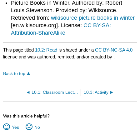
Picture Books in Winter. Authored by: Robert
Louis Stevenson. Provided by: Wikisource.
Retrieved from:
wikisource picture books in winter
[en.wikisource.org]
. License:
CC BY-SA:
Attribution-ShareAlike
This page titled
10.2: Read
is shared under a
CC BY-NC-SA 4.0
license and was authored, remixed, and/or curated by
.
Back to top
10.1: Classroom Lecture by Ukaisha Al-Amin
10.3: Activity
Was this article helpful?
Yes
No