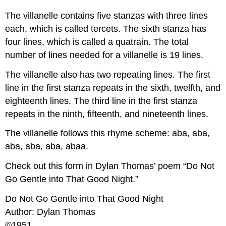
The villanelle contains five stanzas with three lines
each, which is called tercets. The sixth stanza has
four lines, which is called a quatrain. The total
number of lines needed for a villanelle is 19 lines.
The villanelle also has two repeating lines. The first
line in the first stanza repeats in the sixth, twelfth, and
eighteenth lines. The third line in the first stanza
repeats in the ninth, fifteenth, and nineteenth lines.
The villanelle follows this rhyme scheme: aba, aba,
aba, aba, aba, abaa.
Check out this form in Dylan Thomas’ poem “Do Not
Go Gentle into That Good Night.”
Do Not Go Gentle into That Good Night
Author: Dylan Thomas
©1951