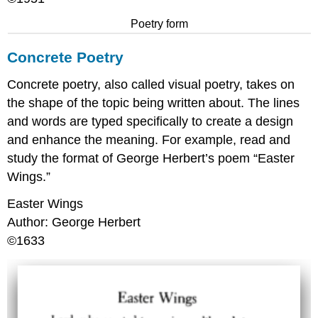
Poetry form
Concrete Poetry
Concrete poetry, also called visual poetry, takes on
the shape of the topic being written about. The lines
and words are typed specifically to create a design
and enhance the meaning. For example, read and
study the format of George Herbert’s poem “Easter
Wings.”
Easter Wings
Author: George Herbert
©1633