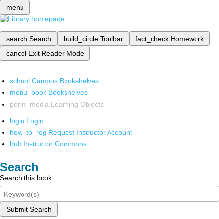
menu
search
Search
build_circle
Toolbar
fact_check
Homework
cancel
Exit Reader Mode
school
Campus Bookshelves
menu_book
Bookshelves
perm_media
Learning Objects
login
Login
how_to_reg
Request Instructor Account
hub
Instructor Commons
Search
Search this book
Submit Search