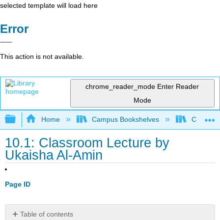
selected template will load here
Error
This action is not available.
chrome_reader_mode
Enter Reader
Mode
Expand/collapse global hierarchy
Home
Campus Bookshelves
City Coll
10.1: Classroom Lecture by
Ukaisha Al-Amin
Page ID
Table of contents