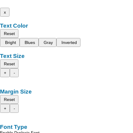
x
Text Color
Reset
Bright
Blues
Gray
Inverted
Text Size
Reset
+
-
Margin Size
Reset
+
-
Font Type
Enable Dyslexic Font