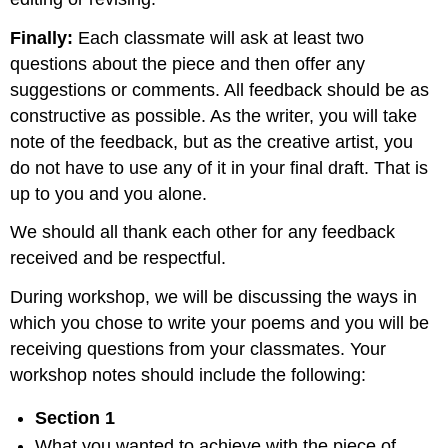
Finally:
Each classmate will ask at least two
questions about the piece and then offer any
suggestions or comments. All feedback should be as
constructive as possible. As the writer, you will take
note of the feedback, but as the creative artist, you
do not have to use any of it in your final draft. That is
up to you and you alone.
We should all thank each other for any feedback
received and be respectful.
During workshop, we will be discussing the ways in
which you chose to write your poems and you will be
receiving questions from your classmates. Your
workshop notes should include the following:
Section 1
What you wanted to achieve with the piece of