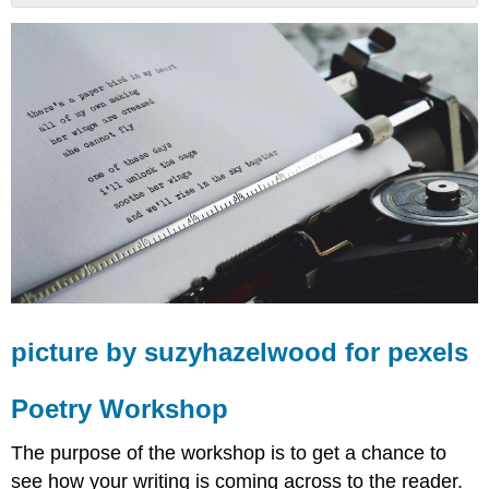
picture
by
suzyhazelwood
for
pexels
Poetry
Workshop
Our
Method
picture by suzyhazelwood for pexels
Poetry Workshop
The purpose of the workshop is to get a chance to
see how your writing is coming across to the reader.