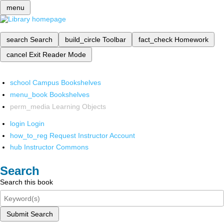
menu
search
Search
build_circle
Toolbar
fact_check
Homework
cancel
Exit Reader Mode
school
Campus Bookshelves
menu_book
Bookshelves
perm_media
Learning Objects
login
Login
how_to_reg
Request Instructor Account
hub
Instructor Commons
Search
Search this book
Submit Search