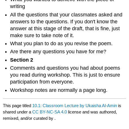
writing
All the questions that your classmates asked and
answers to the questions. If you don't know the
answer at this stage of the draft, that is fine, just
make sure to take note of it.
What you plan to do as you revise the poem.
Are there any questions you have for me?
Section 2
Comments and questions you had about poems
you read during workshop. This is just to ensure
participation from everyone.
Workshop notes are normally a page long.
This page titled
10.1: Classroom Lecture by Ukaisha Al-Amin
is
shared under a
CC BY-NC-SA 4.0
license and was authored,
remixed, and/or curated by
.