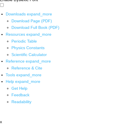
Downloads
expand_more
Download Page (PDF)
Download Full Book (PDF)
Resources
expand_more
Periodic Table
Physics Constants
Scientific Calculator
Reference
expand_more
Reference & Cite
Tools
expand_more
Help
expand_more
Get Help
Feedback
Readability
x