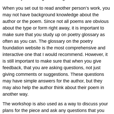
When you set out to read another person’s work, you
may not have background knowledge about the
author or the poem. Since not all poems are obvious
about the type or form right away, it is important to
make sure that you study up on poetry glossary as
often as you can. The glossary on the poetry
foundation website is the most comprehensive and
interactive one that I would recommend. However, it
is still important to make sure that when you give
feedback, that you are asking questions, not just
giving comments or suggestions. These questions
may have simple answers for the author, but they
may also help the author think about their poem in
another way.
The workshop is also used as a way to discuss your
plans for the piece and ask any questions that you