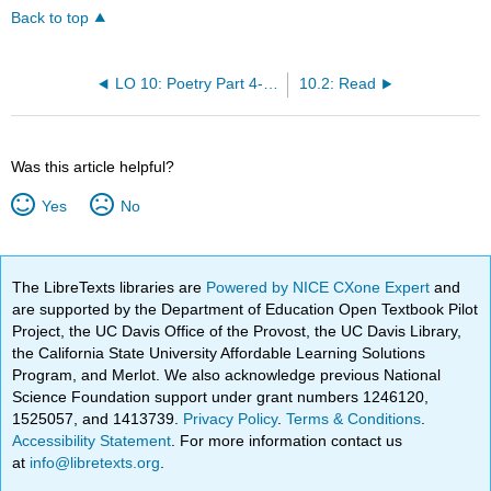
Back to top
LO 10: Poetry Part 4- Sharing and Critiquing Poetry
10.2: Read
Was this article helpful?
Yes
No
The LibreTexts libraries are
Powered by NICE CXone Expert
and
are supported by the Department of Education Open Textbook Pilot
Project, the UC Davis Office of the Provost, the UC Davis Library,
the California State University Affordable Learning Solutions
Program, and Merlot. We also acknowledge previous National
Science Foundation support under grant numbers 1246120,
1525057, and 1413739.
Privacy Policy
.
Terms & Conditions
.
Accessibility Statement
. For more information contact us
at
info@libretexts.org
.