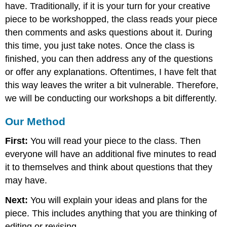
have. Traditionally, if it is your turn for your creative
piece to be workshopped, the class reads your piece
then comments and asks questions about it. During
this time, you just take notes. Once the class is
finished, you can then address any of the questions
or offer any explanations. Oftentimes, I have felt that
this way leaves the writer a bit vulnerable. Therefore,
we will be conducting our workshops a bit differently.
Our Method
First:
You will read your piece to the class. Then
everyone will have an additional five minutes to read
it to themselves and think about questions that they
may have.
Next:
You will explain your ideas and plans for the
piece. This includes anything that you are thinking of
editing or revising.