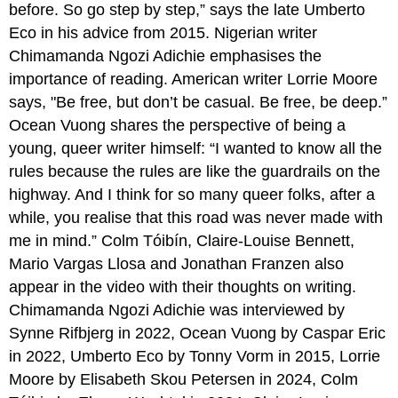
before. So go step by step,” says the late Umberto
Writing
Process
Eco in his advice from 2015. Nigerian writer
and
Chimamanda Ngozi Adichie emphasises the
Advice
importance of reading. American writer Lorrie Moore
for
Aspiring
says, "Be free, but don’t be casual. Be free, be deep.”
Authors
Ocean Vuong shares the perspective of being a
WOTF
young, queer writer himself: “I wanted to know all the
Podcast:
rules because the rules are like the guardrails on the
Nnedi
Okorafor
highway. And I think for so many queer folks, after a
from
while, you realise that this road was never made with
sports
me in mind.” Colm Tóibín, Claire-Louise Bennett,
to
writing
Mario Vargas Llosa and Jonathan Franzen also
to
appear in the video with their thoughts on writing.
bestselling
Chimamanda Ngozi Adichie was interviewed by
author
Synne Rifbjerg in 2022, Ocean Vuong by Caspar Eric
in 2022, Umberto Eco by Tonny Vorm in 2015, Lorrie
Moore by Elisabeth Skou Petersen in 2024, Colm