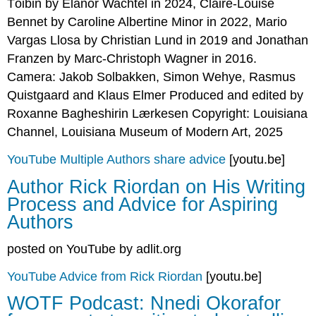
Tóibin by Elanor Wachtel in 2024, Claire-Louise
Bennet by Caroline Albertine Minor in 2022, Mario
Vargas Llosa by Christian Lund in 2019 and Jonathan
Franzen by Marc-Christoph Wagner in 2016.
Camera: Jakob Solbakken, Simon Wehye, Rasmus
Quistgaard and Klaus Elmer Produced and edited by
Roxanne Bagheshirin Lærkesen Copyright: Louisiana
Channel, Louisiana Museum of Modern Art, 2025
YouTube Multiple Authors share advice
[youtu.be]
Author Rick Riordan on His Writing
Process and Advice for Aspiring
Authors
posted on YouTube by adlit.org
YouTube Advice from Rick Riordan
[youtu.be]
WOTF Podcast: Nnedi Okorafor