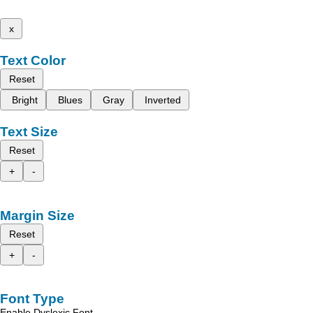
x
Text Color
Reset
Bright
Blues
Gray
Inverted
Text Size
Reset
+
-
Margin Size
Reset
+
-
Font Type
Enable Dyslexic Font