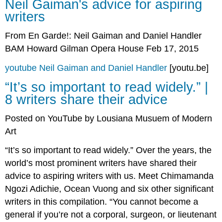
Neil Gaiman's advice for aspiring
Gaiman's
writers
advice
for
From En Garde!: Neil Gaiman and Daniel Handler
aspiring
writers
BAM Howard Gilman Opera House Feb 17, 2015
“It’s
so
youtube Neil Gaiman and Daniel Handler
[youtu.be]
important
“It’s so important to read widely.” |
to
8 writers share their advice
read
widely.”
|
Posted on YouTube by Lousiana Musuem of Modern
8
Art
writers
share
“It’s so important to read widely.” Over the years, the
their
world’s most prominent writers have shared their
advice
advice to aspiring writers with us. Meet Chimamanda
Author
Rick
Ngozi Adichie, Ocean Vuong and six other significant
Riordan
writers in this compilation. “You cannot become a
on
general if you’re not a corporal, surgeon, or lieutenant
His