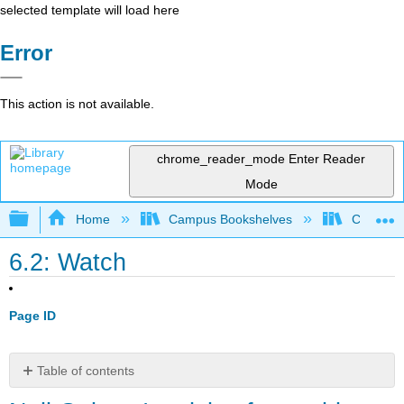
selected template will load here
Error
This action is not available.
chrome_reader_mode
Enter Reader
Mode
Expand/collapse global hierarchy
Home
Campus Bookshelves
City Coll
6.2: Watch
Page ID
Table of contents
Neil