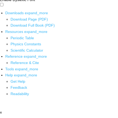
Downloads
expand_more
Download Page (PDF)
Download Full Book (PDF)
Resources
expand_more
Periodic Table
Physics Constants
Scientific Calculator
Reference
expand_more
Reference & Cite
Tools
expand_more
Help
expand_more
Get Help
Feedback
Readability
x