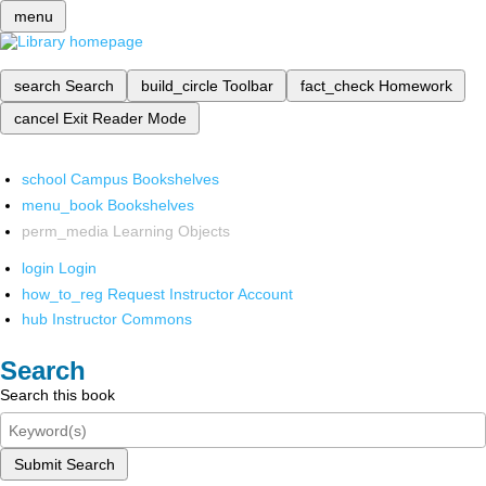
menu
search
Search
build_circle
Toolbar
fact_check
Homework
cancel
Exit Reader Mode
school
Campus Bookshelves
menu_book
Bookshelves
perm_media
Learning Objects
login
Login
how_to_reg
Request Instructor Account
hub
Instructor Commons
Search
Search this book
Submit Search