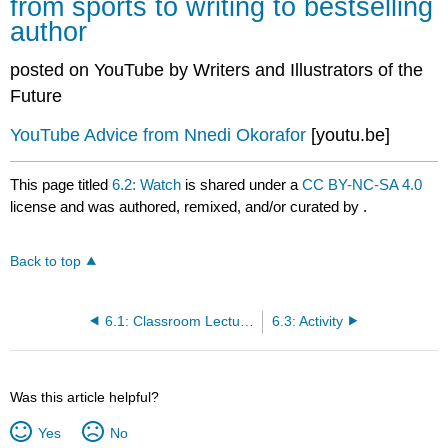
from sports to writing to bestselling
author
posted on YouTube by Writers and Illustrators of the
Future
YouTube Advice from Nnedi Okorafor
[youtu.be]
This page titled
6.2: Watch
is shared under a
CC BY-NC-SA 4.0
license and was authored, remixed, and/or curated by
.
Back to top
6.1: Classroom Lecture by Ukaisha Al-Amin
6.3: Activity
Was this article helpful?
Yes
No