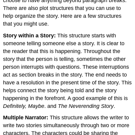
choose to have anything beyond paragraph breaks.
There are also plot structures that you can use to
help organize the story. Here are a few structures
that you might use.
Story within a Story:
This structure starts with
someone telling someone else a story. It is clear to
the reader that this is happening. Throughout the
story that the person is telling, sometimes the other
person interrupts with questions. These interruptions
act as section breaks in the story. The end needs to
have a resolution in the present time of the story. This
helps connect the story being told and the story
happening in the forefront. A good example of this is
Definitely, Maybe
. and
The Neverending Story
.
Multiple Narrator:
This structure allows the writer to
write two stories simultaneously through two or more
characters. The characters could be sharing the