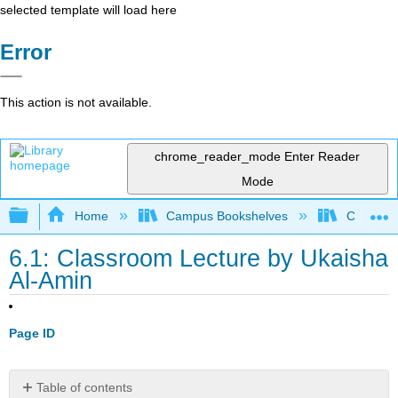
selected template will load here
Error
This action is not available.
chrome_reader_mode
Enter Reader
Mode
Expand/collapse global hierarchy
Home
Campus Bookshelves
City Coll
6.1: Classroom Lecture by Ukaisha
Al-Amin
Page ID
Table of contents