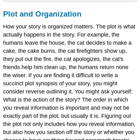
Plot
and
Plot and Organization
Organization
How your story is organized matters. The plot is what
actually happens in the story. For example, the
humans leave the house, the cat decides to make a
cake, the cake burns, the cat firefighters show up,
they put out the fire, the cat apologizes, the cat's
friends help him clean up, the humans return none
the wiser. If you are finding it difficult to write a
succinct plot synopsis of your story, you might
consider reverse outlining it. You might ask yourself:
What is the action of the story? The order in which
you reveal information is important and may not be
exactly part of the plot, but usually it is. Figuring out
the plot not only includes how you reveal information,
but also how you section off the story or whether you