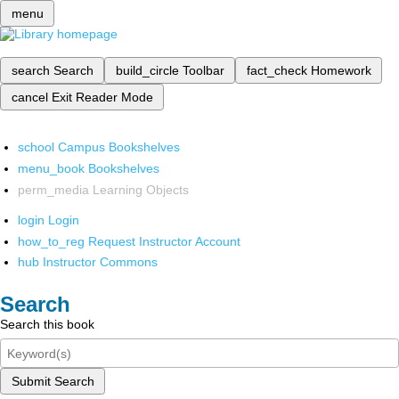
menu
search
Search
build_circle
Toolbar
fact_check
Homework
cancel
Exit Reader Mode
school
Campus Bookshelves
menu_book
Bookshelves
perm_media
Learning Objects
login
Login
how_to_reg
Request Instructor Account
hub
Instructor Commons
Search
Search this book
Submit Search