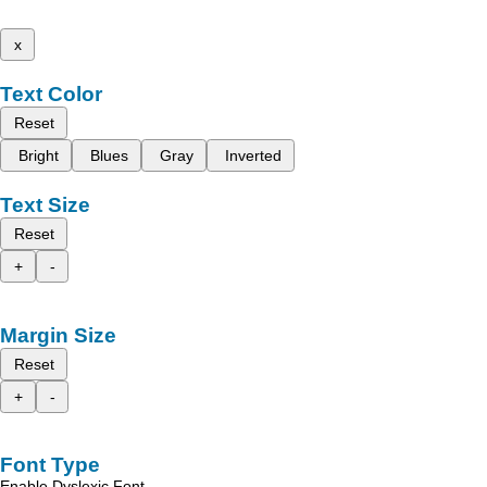
x
Text Color
Reset
Bright
Blues
Gray
Inverted
Text Size
Reset
+
-
Margin Size
Reset
+
-
Font Type
Enable Dyslexic Font