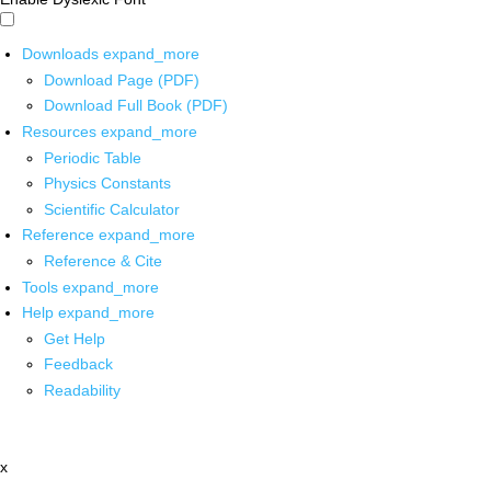
Downloads
expand_more
Download Page (PDF)
Download Full Book (PDF)
Resources
expand_more
Periodic Table
Physics Constants
Scientific Calculator
Reference
expand_more
Reference & Cite
Tools
expand_more
Help
expand_more
Get Help
Feedback
Readability
x