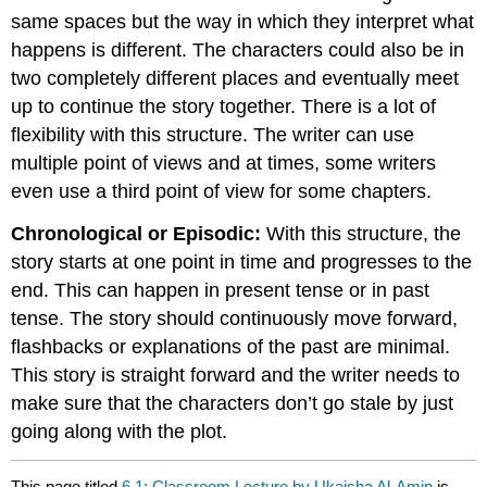
same spaces but the way in which they interpret what
happens is different. The characters could also be in
two completely different places and eventually meet
up to continue the story together. There is a lot of
flexibility with this structure. The writer can use
multiple point of views and at times, some writers
even use a third point of view for some chapters.
Chronological or Episodic:
With this structure, the
story starts at one point in time and progresses to the
end. This can happen in present tense or in past
tense. The story should continuously move forward,
flashbacks or explanations of the past are minimal.
This story is straight forward and the writer needs to
make sure that the characters don’t go stale by just
going along with the plot.
This page titled
6.1: Classroom Lecture by Ukaisha Al-Amin
is