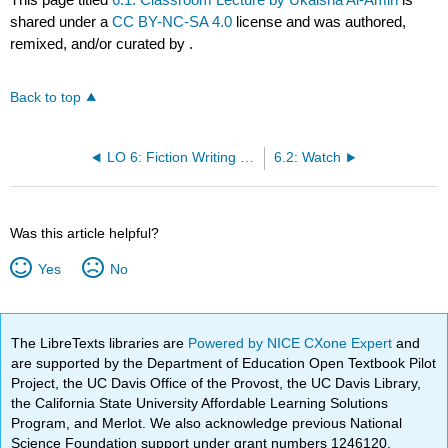
shared under a
CC BY-NC-SA 4.0
license and was authored,
remixed, and/or curated by
.
Back to top
LO 6: Fiction Writing Part 4- Plot, Organization, and Advice from Authors By Ukaisha Al-Amin
6.2: Watch
Was this article helpful?
Yes
No
The LibreTexts libraries are
Powered by NICE CXone Expert
and
are supported by the Department of Education Open Textbook Pilot
Project, the UC Davis Office of the Provost, the UC Davis Library,
the California State University Affordable Learning Solutions
Program, and Merlot. We also acknowledge previous National
Science Foundation support under grant numbers 1246120,