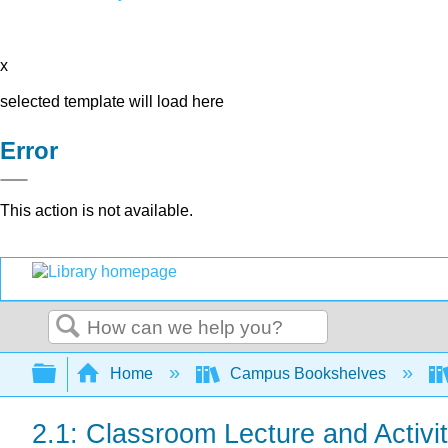
x
selected template will load here
Error
This action is not available.
Search
Expand/collapse global hierarchy
Home
Campus Bookshelves
2.1: Classroom Lecture and Activi