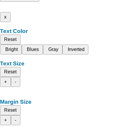
x
Text Color
Reset
Bright
Blues
Gray
Inverted
Text Size
Reset
+
-
Margin Size
Reset
+
-