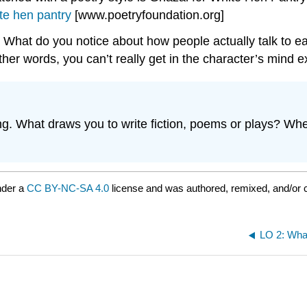
te hen pantry
[www.poetryfoundation.org]
. What do you notice about how people actually talk to e
ther words, you can’t really get in the character’s mind
ing. What draws you to write fiction, poems or plays? Whe
nder a
CC BY-NC-SA 4.0
license and was authored, remixed, and/or 