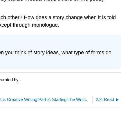
ach other? How does a story change when it is told
 except through monologue.
n you think of story ideas, what type of forms do
curated by
.
LO 2: What is Creative Writing Part 2: Starting The Writing By Ukaisha Al-Amin
2.2: Read