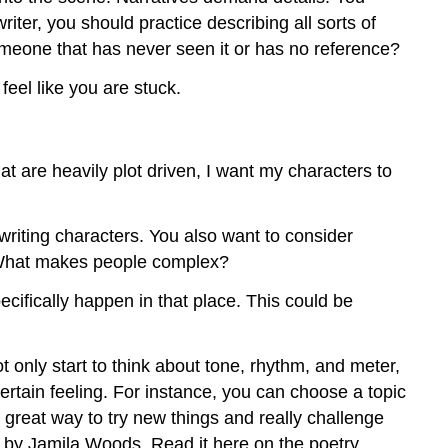
iter, you should practice describing all sorts of
someone that has never seen it or has no reference?
feel like you are stuck.
at are heavily plot driven, I want my characters to
 writing characters. You also want to consider
? What makes people complex?
cifically happen in that place. This could be
ot only start to think about tone, rhythm, and meter,
certain feeling. For instance, you can choose a topic
 a great way to try new things and really challenge
y by Jamila Woods. Read it here on the poetry