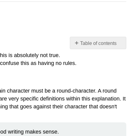
Table of contents
MYTHS
his is absolutely not true.
OF
 confuse this as having no rules.
CREATIVE
WRITING
Here
is
 main character must be a round-character. A round
an
 very specific definitions within this explanation. It
example:
hing that goes against their character that doesn't
Common
Pitfalls
Getting
Ideas
ood writing makes sense.