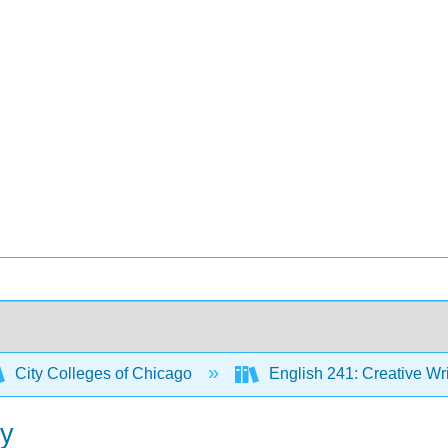
City Colleges of Chicago
English 241: Creative Wr
ty