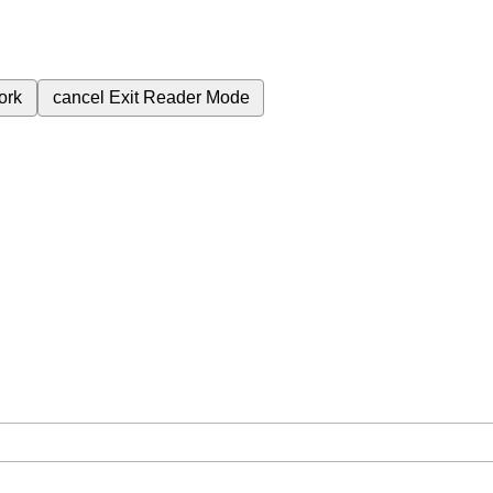
ork
cancel
Exit Reader Mode