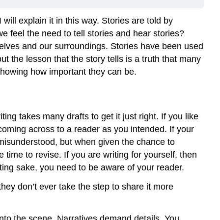
Down
on
 will explain it in this way. Stories are told by
the
feel the need to tell stories and hear stories?
Page
ourselves and our surroundings. Stories have been used
Journal
but the lesson that the story tells is a truth that many
and
Discussion
 showing how important they can be.
\
(\PageIndex{1}\)
g takes many drafts to get it just right. If you like
t coming across to a reader as you intended. If your
be misunderstood, but when given the chance to
e time to revise. If you are writing for yourself, then
riting sake, you need to be aware of your reader.
 they don’t ever take the step to share it more
 into the scene. Narratives demand details. You