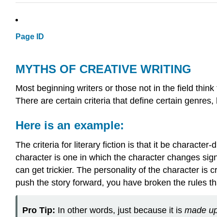
Page ID
MYTHS OF CREATIVE WRITING
Most beginning writers or those not in the field think t
There are certain criteria that define certain genres,
Here is an example:
The criteria for literary fiction is that it be charac
character is one in which the character changes signif
can get trickier. The personality of the character is 
push the story forward, you have broken the rules th
Pro Tip:
In other words, just because it is
made u