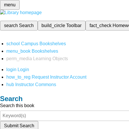
menu
search
Search
build_circle
Toolbar
fact_check
Homew
school
Campus Bookshelves
menu_book
Bookshelves
perm_media
Learning Objects
login
Login
how_to_reg
Request Instructor Account
hub
Instructor Commons
Search
Search this book
Submit Search