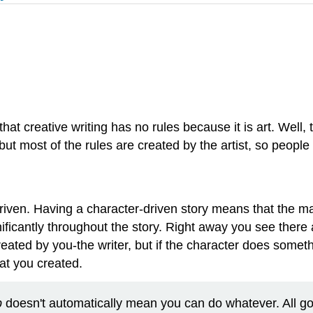
hat creative writing has no rules because it is art. Well, t
 but most of the rules are created by the artist, so people
ter-driven. Having a character-driven story means that the
icantly throughout the story. Right away you see there are
created by you-the writer, but if the character does somet
at you created.
p
doesn't automatically mean you can do whatever. All g