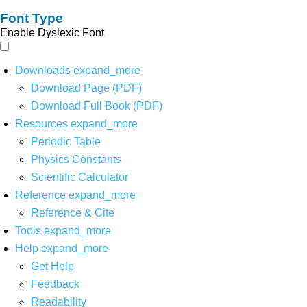
Font Type
Enable Dyslexic Font
Downloads
expand_more
Download Page (PDF)
Download Full Book (PDF)
Resources
expand_more
Periodic Table
Physics Constants
Scientific Calculator
Reference
expand_more
Reference & Cite
Tools
expand_more
Help
expand_more
Get Help
Feedback
Readability