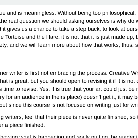
t true and is meaningless. Without being too philosophical, I
e real question we should asking ourselves is why do we 
 and it gives us a chance to take a step back, to look at 
e Tortoise and the Hare, it is not that it is just made up, 
iety, and we will learn more about how that works; thus,
 writer is first not embracing the process. Creative Writin
at is great, but you should open to revising it if it is no
time to revise. Yes, it is true that your art could just 
ry for an audience in theirs place) doesn’t get it, it may b
but since this course is not focused on writing just for w
 writers, feel that their piece is never quite finished, so
r a piece finished.
 showing what is happening and really putting the reader