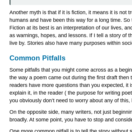
Another myth is that if it is fiction, it means it is no
humans and have been this way for a long time. So th
Fiction at its best is an interpretation of our lives,
as warnings, hopes, and lessons. If I tell a story of th
live by. Stories also have many purposes within soc
Common Pitfalls
Some pitfalls that you might come across as a beginner
the way a poem came out during the first draft then th
readers have more questions than you expected, it is 
explain it, in the reader ( the purpose for writing poet
you obviously don’t need to worry about any of this, 
On the opposite side, many writers, not just beginning
broadly. At some point, you have to stop and conside
One more common pitfall is to tell the story without