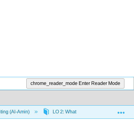
chrome_reader_mode
Enter Reader Mode
Exp
iting (Al-Amin)
LO 2: What is Creative Writing Part 2: