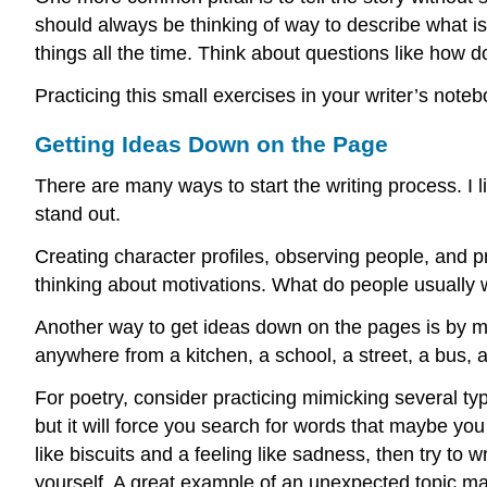
should always be thinking of way to describe what is 
things all the time. Think about questions like how 
Practicing this small exercises in your writer’s not
Getting Ideas Down on the Page
There are many ways to start the writing process. I l
stand out.
Creating character profiles, observing people, and pr
thinking about motivations. What do people usuall
Another way to get ideas down on the pages is by mak
anywhere from a kitchen, a school, a street, a bus, a
For poetry, consider practicing mimicking several type
but it will force you search for words that maybe you
like biscuits and a feeling like sadness, then try to 
yourself. A great example of an unexpected topic ma