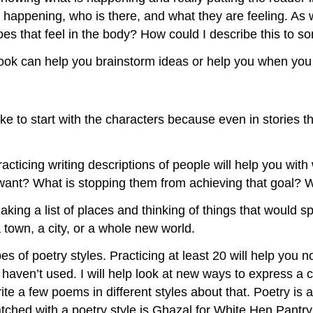
happening, who is there, and what they are feeling. As wr
does that feel in the body? How could I describe this to 
ebook can help you brainstorm ideas or help you when you 
ike to start with the characters because even in stories th
acticing writing descriptions of people will help you with
y want? What is stopping them from achieving that goal
ing a list of places and thinking of things that would spe
 town, a city, or a whole new world.
s of poetry styles. Practicing at least 20 will help you n
 haven’t used. I will help look at new ways to express a 
write a few poems in different styles about that. Poetry is
tched with a poetry style is Ghazal for White Hen Pantr