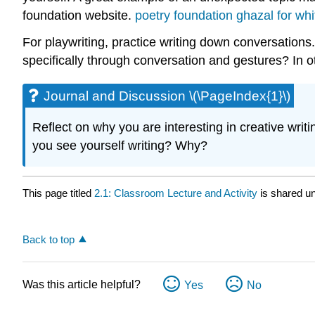
foundation website.
poetry foundation ghazal for whi
For playwriting, practice writing down conversations
specifically through conversation and gestures? In o
Journal and Discussion \(\PageIndex{1}\)
Reflect on why you are interesting in creative writ
you see yourself writing? Why?
This page titled
2.1: Classroom Lecture and Activity
is shared u
Back to top
Was this article helpful?
Yes
No