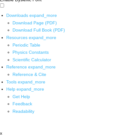
Downloads
expand_more
Download Page (PDF)
Download Full Book (PDF)
Resources
expand_more
Periodic Table
Physics Constants
Scientific Calculator
Reference
expand_more
Reference & Cite
Tools
expand_more
Help
expand_more
Get Help
Feedback
Readability
x