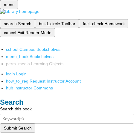
menu
search
Search
build_circle
Toolbar
fact_check
Homework
cancel
Exit Reader Mode
school
Campus Bookshelves
menu_book
Bookshelves
perm_media
Learning Objects
login
Login
how_to_reg
Request Instructor Account
hub
Instructor Commons
Search
Search this book
Submit Search