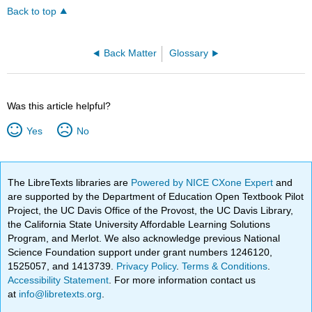
Back to top
Back Matter
Glossary
Was this article helpful?
Yes
No
The LibreTexts libraries are
Powered by NICE CXone Expert
and
are supported by the Department of Education Open Textbook Pilot
Project, the UC Davis Office of the Provost, the UC Davis Library,
the California State University Affordable Learning Solutions
Program, and Merlot. We also acknowledge previous National
Science Foundation support under grant numbers 1246120,
1525057, and 1413739.
Privacy Policy
.
Terms & Conditions
.
Accessibility Statement
. For more information contact us
at
info@libretexts.org
.