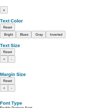
x
Text Color
Reset
Bright
Blues
Gray
Inverted
Text Size
Reset
+
-
Margin Size
Reset
+
-
Font Type
Enable Dyslexic Font