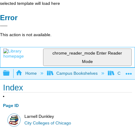
selected template will load here
Error
This action is not available.
chrome_reader_mode
Enter Reader
Mode
Expand/collapse global hierarchy
Home
Campus Bookshelves
City Coll
Index
Page ID
Larnell Dunkley
City Colleges of Chicago