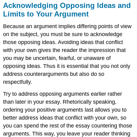
concession
Acknowledging Opposing Ideas and
and
Limits to Your Argument
refutation
Sentence
Because an argument implies differing points of view
structure:
on the subject, you must be sure to acknowledge
Argument
and
those opposing ideas. Avoiding ideas that conflict
Concession
with your own gives the reader the impression that
you may be uncertain, fearful, or unaware of
opposing ideas. Thus it is essential that you not only
address counterarguments but also do so
respectfully.
Try to address opposing arguments earlier rather
than later in your essay. Rhetorically speaking,
ordering your positive arguments last allows you to
better address ideas that conflict with your own, so
you can spend the rest of the essay countering those
arguments. This way, you leave your reader thinking