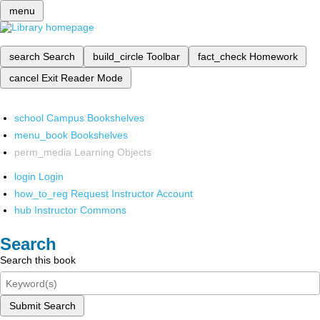
menu
search
Search
build_circle
Toolbar
fact_check
Homework
cancel
Exit Reader Mode
school
Campus Bookshelves
menu_book
Bookshelves
perm_media
Learning Objects
login
Login
how_to_reg
Request Instructor Account
hub
Instructor Commons
Search
Search this book
Submit Search