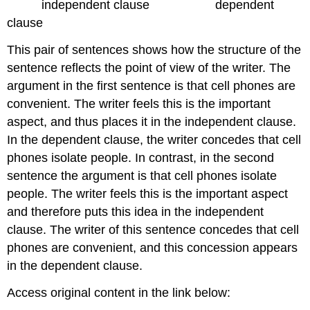
independent clause dependent
clause
This pair of sentences shows how the structure of the
sentence reflects the point of view of the writer. The
argument in the first sentence is that cell phones are
convenient. The writer feels this is the important
aspect, and thus places it in the independent clause.
In the dependent clause, the writer concedes that cell
phones isolate people. In contrast, in the second
sentence the argument is that cell phones isolate
people. The writer feels this is the important aspect
and therefore puts this idea in the independent
clause. The writer of this sentence concedes that cell
phones are convenient, and this concession appears
in the dependent clause.
Access original content in the link below: