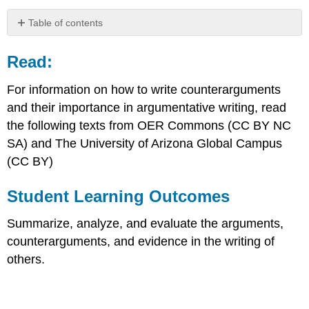
Table of contents
Read:
Read:
Student
Learning
Outcomes
For information on how to write counterarguments
Acknowledging
and their importance in argumentative writing, read
Opposing
the following texts from OER Commons (CC BY NC
Ideas
SA) and The University of Arizona Global Campus
and
Limits
(CC BY)
to
Your
Student Learning Outcomes
Argument
Argument,
Summarize, analyze, and evaluate the arguments,
Concession/Acknowledgment
counterarguments, and evidence in the writing of
and
Refutation
others.
Identifying
argument,
counterargument,