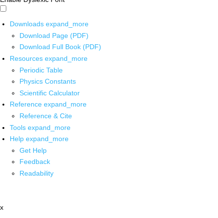
Downloads
expand_more
Download Page (PDF)
Download Full Book (PDF)
Resources
expand_more
Periodic Table
Physics Constants
Scientific Calculator
Reference
expand_more
Reference & Cite
Tools
expand_more
Help
expand_more
Get Help
Feedback
Readability
x