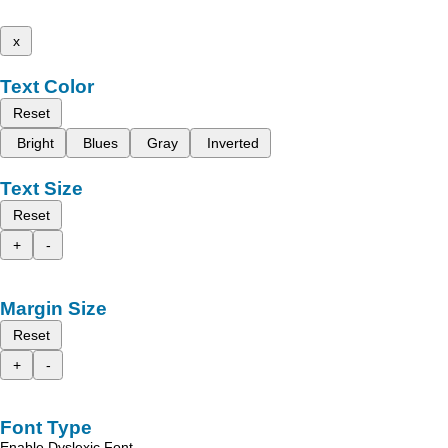
x
Text Color
Reset
Bright
Blues
Gray
Inverted
Text Size
Reset
+
-
Margin Size
Reset
+
-
Font Type
Enable Dyslexic Font