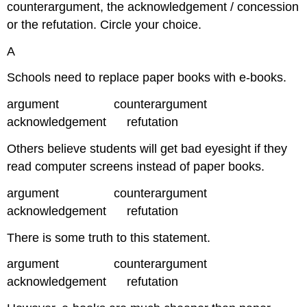
counterargument, the acknowledgement / concession
or the refutation. Circle your choice.
A
Schools need to replace paper books with e-books.
argument counterargument
acknowledgement refutation
Others believe students will get bad eyesight if they
read computer screens instead of paper books.
argument counterargument
acknowledgement refutation
There is some truth to this statement.
argument counterargument
acknowledgement refutation