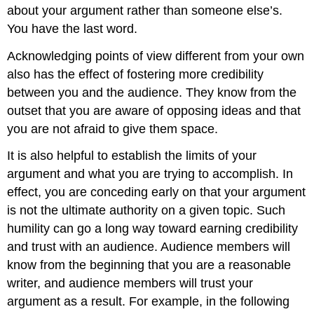
about your argument rather than someone else’s.
You have the last word.
Acknowledging points of view different from your own
also has the effect of fostering more credibility
between you and the audience. They know from the
outset that you are aware of opposing ideas and that
you are not afraid to give them space.
It is also helpful to establish the limits of your
argument and what you are trying to accomplish. In
effect, you are conceding early on that your argument
is not the ultimate authority on a given topic. Such
humility can go a long way toward earning credibility
and trust with an audience. Audience members will
know from the beginning that you are a reasonable
writer, and audience members will trust your
argument as a result. For example, in the following