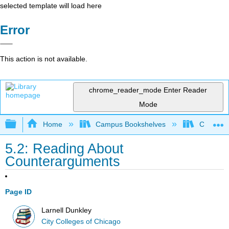
selected template will load here
Error
This action is not available.
chrome_reader_mode
Enter Reader
Mode
Expand/collapse global hierarchy
Home
Campus Bookshelves
City Coll
5.2: Reading About
Counterarguments
Page ID
Larnell Dunkley
City Colleges of Chicago