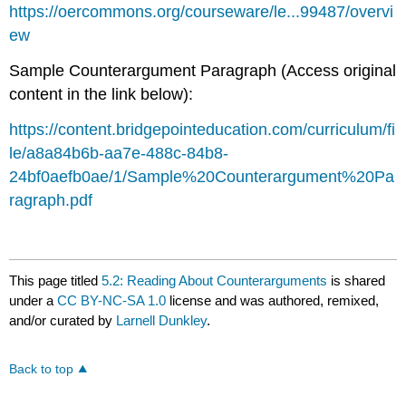
https://oercommons.org/courseware/le...99487/overvi
ew
Sample Counterargument Paragraph (Access original
content in the link below):
https://content.bridgepointeducation.com/curriculum/fi
le/a8a84b6b-aa7e-488c-84b8-
24bf0aefb0ae/1/Sample%20Counterargument%20Pa
ragraph.pdf
This page titled
5.2: Reading About Counterarguments
is shared
under a
CC BY-NC-SA 1.0
license and was authored, remixed,
and/or curated by
Larnell Dunkley
.
Back to top