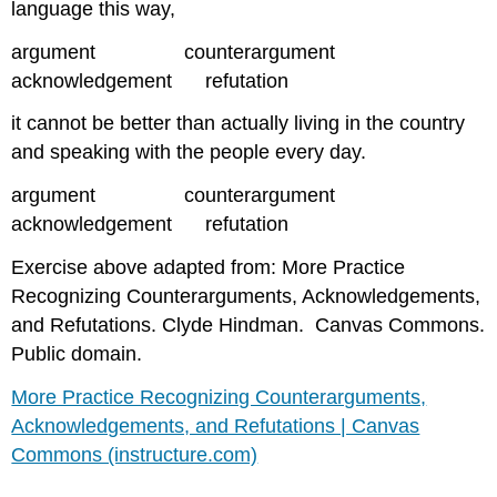
language this way,
argument counterargument
acknowledgement refutation
it cannot be better than actually living in the country
and speaking with the people every day.
argument counterargument
acknowledgement refutation
Exercise above adapted from: More Practice
Recognizing Counterarguments, Acknowledgements,
and Refutations. Clyde Hindman. Canvas Commons.
Public domain.
More Practice Recognizing Counterarguments,
Acknowledgements, and Refutations | Canvas
Commons (instructure.com)