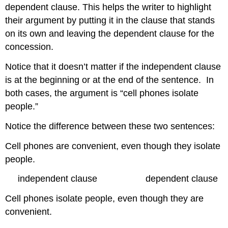
dependent clause. This helps the writer to highlight
their argument by putting it in the clause that stands
on its own and leaving the dependent clause for the
concession.
Notice that it doesn’t matter if the independent clause
is at the beginning or at the end of the sentence. In
both cases, the argument is “cell phones isolate
people.”
Notice the difference between these two sentences:
Cell phones are convenient, even though they isolate
people.
independent clause dependent clause
Cell phones isolate people, even though they are
convenient.