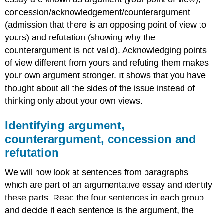
concession/acknowledgement/counterargument
(admission that there is an opposing point of view to
yours) and refutation (showing why the
counterargument is not valid). Acknowledging points
of view different from yours and refuting them makes
your own argument stronger. It shows that you have
thought about all the sides of the issue instead of
thinking only about your own views.
Identifying argument,
counterargument, concession and
refutation
We will now look at sentences from paragraphs
which are part of an argumentative essay and identify
these parts. Read the four sentences in each group
and decide if each sentence is the argument, the