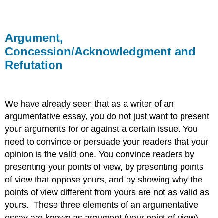
Argument,
Concession/Acknowledgment and
Refutation
We have already seen that as a writer of an
argumentative essay, you do not just want to present
your arguments for or against a certain issue. You
need to convince or persuade your readers that your
opinion is the valid one. You convince readers by
presenting your points of view, by presenting points
of view that oppose yours, and by showing why the
points of view different from yours are not as valid as
yours. These three elements of an argumentative
essay are known as argument (your point of view),