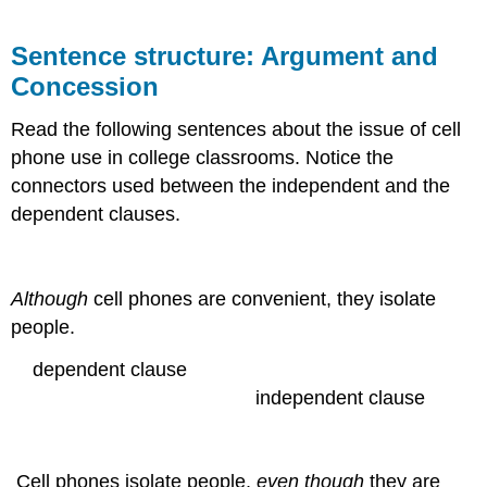
Sentence structure: Argument and
Concession
Read the following sentences about the issue of cell
phone use in college classrooms. Notice the
connectors used between the independent and the
dependent clauses.
Although
cell phones are convenient, they isolate
people.
dependent clause
independent clause
Cell phones isolate people,
even though
they are