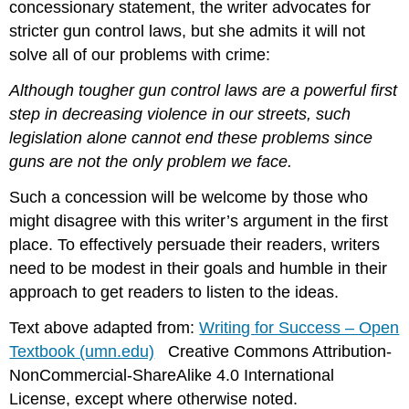
concessionary statement, the writer advocates for
stricter gun control laws, but she admits it will not
solve all of our problems with crime:
Although tougher gun control laws are a powerful first
step in decreasing violence in our streets, such
legislation alone cannot end these problems since
guns are not the only problem we face.
Such a concession will be welcome by those who
might disagree with this writer’s argument in the first
place. To effectively persuade their readers, writers
need to be modest in their goals and humble in their
approach to get readers to listen to the ideas.
Text above adapted from:
Writing for Success – Open
Textbook (umn.edu)
Creative Commons Attribution-
NonCommercial-ShareAlike 4.0 International
License, except where otherwise noted.