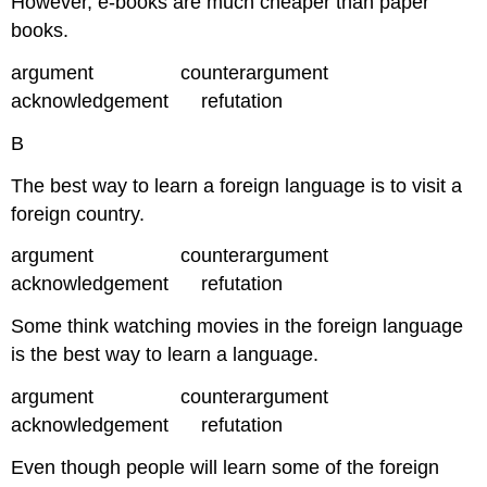
However, e-books are much cheaper than paper
books.
argument counterargument
acknowledgement refutation
B
The best way to learn a foreign language is to visit a
foreign country.
argument counterargument
acknowledgement refutation
Some think watching movies in the foreign language
is the best way to learn a language.
argument counterargument
acknowledgement refutation
Even though people will learn some of the foreign