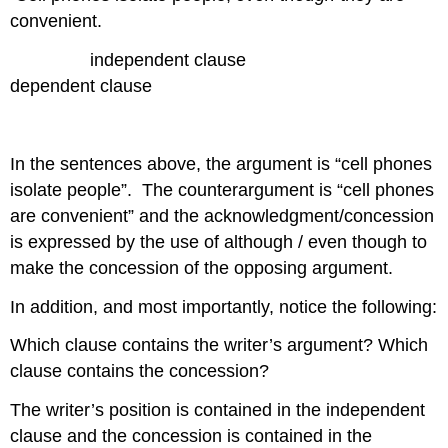
convenient.
independent clause
dependent clause
In the sentences above, the argument is “cell phones
isolate people”. The counterargument is “cell phones
are convenient” and the acknowledgment/concession
is expressed by the use of although / even though to
make the concession of the opposing argument.
In addition, and most importantly, notice the following:
Which clause contains the writer’s argument? Which
clause contains the concession?
The writer’s position is contained in the independent
clause and the concession is contained in the