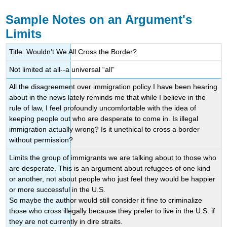
Sample Notes on an Argument's
Limits
Title: Wouldn’t We All Cross the Border?
Not limited at all--a universal “all”
All the disagreement over immigration policy I have been hearing
about in the news lately reminds me that while I believe in the
rule of law, I feel profoundly uncomfortable with the idea of
keeping people out who are desperate to come in.
Is illegal
immigration actually wrong? Is it unethical to cross a border
without permission?
Limits the group of immigrants we are talking about to those who
are desperate. This is an argument about refugees of one kind
or another, not about people who just feel they would be happier
or more successful in the U.S.
So maybe the author would still consider it fine to criminalize
those who cross illegally because they prefer to live in the U.S. if
they are not currently in dire straits.