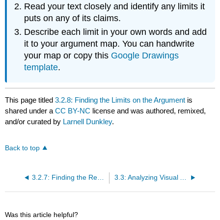
Read your text closely and identify any limits it
puts on any of its claims.
Describe each limit in your own words and add
it to your argument map. You can handwrite
your map or copy this
Google Drawings
template
.
This page titled
3.2.8: Finding the Limits on the Argument
is
shared under a
CC BY-NC
license and was authored, remixed,
and/or curated by
Larnell Dunkley
.
Back to top
3.2.7: Finding the Responses to the Counterarguments
3.3: Analyzing Visual Arguments on Diversity, Equity, and Inclusion--Assignment
Was this article helpful?