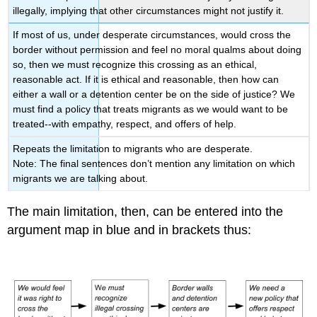
illegally, implying that other circumstances might not justify it.
If most of us, under desperate circumstances, would cross the
border without permission and feel no moral qualms about doing
so, then we must recognize this crossing as an ethical,
reasonable act. If it is ethical and reasonable, then how can
either a wall or a detention center be on the side of justice? We
must find a policy that treats migrants as we would want to be
treated--with empathy, respect, and offers of help.
Repeats the limitation to migrants who are desperate.
Note: The final sentences don’t mention any limitation on which
migrants we are talking about.
The main limitation, then, can be entered into the
argument map in blue and in brackets thus: