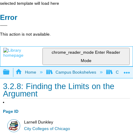
selected template will load here
Error
This action is not available.
chrome_reader_mode
Enter Reader
Mode
Expand/collapse global hierarchy
Home
Campus Bookshelves
City Coll
3.2.8: Finding the Limits on the
Argument
Page ID
Larnell Dunkley
City Colleges of Chicago