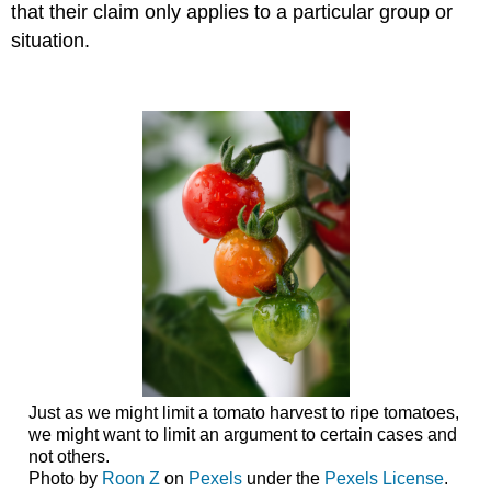
that their claim only applies to a particular group or
situation.
Just as we might limit a tomato harvest to ripe tomatoes,
we might want to limit an argument to certain cases and
not others.
Photo by
Roon Z
on
Pexels
under the
Pexels License
.