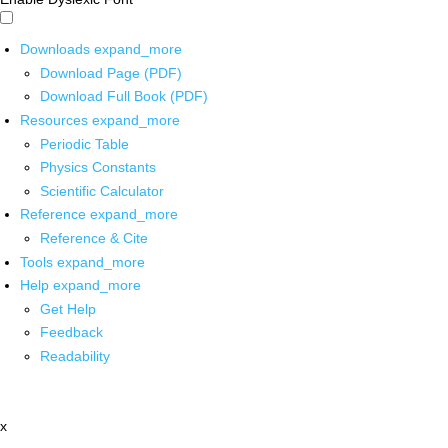
Downloads
expand_more
Download Page (PDF)
Download Full Book (PDF)
Resources
expand_more
Periodic Table
Physics Constants
Scientific Calculator
Reference
expand_more
Reference & Cite
Tools
expand_more
Help
expand_more
Get Help
Feedback
Readability
x