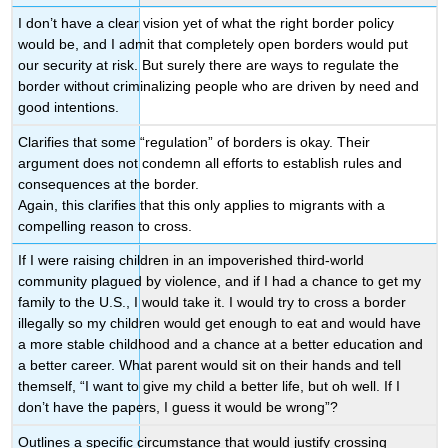
I don’t have a clear vision yet of what the right border policy
would be, and I admit that
completely open borders would put
our security at risk. But surely there are ways to regulate
the
border without criminalizing people who are driven by need and
good intentions.
Clarifies that some “regulation” of borders is okay. Their
argument does not condemn all efforts to establish rules and
consequences at the border.
Again, this clarifies that this only applies to migrants with a
compelling reason to cross.
If I were raising children in an impoverished third-world
community plagued by violence, and if I had a chance to get my
family to the U.S.,
I would take it. I would try to cross a border
illegally so my children would get enough to eat and would have
a more stable childhood and a chance at a better education and
a better career. What parent would sit on their hands and tell
themself, “I want to give my child a better life, but oh well. If I
don’t have the papers, I guess it would be wrong”?
Outlines a specific circumstance that would justify crossing