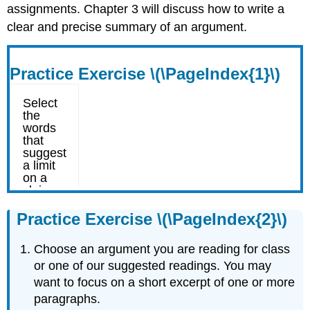
assignments. Chapter 3 will discuss how to write a
clear and precise summary of an argument.
Practice Exercise \(\PageIndex{1}\)
Practice Exercise \(\PageIndex{2}\)
Choose an argument you are reading for class
or one of our suggested readings. You may
want to focus on a short excerpt of one or more
paragraphs.