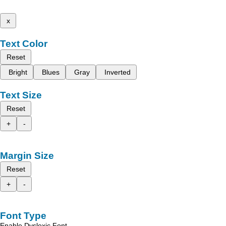
x
Text Color
Reset
Bright
Blues
Gray
Inverted
Text Size
Reset
+
-
Margin Size
Reset
+
-
Font Type
Enable Dyslexic Font