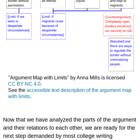
"Argument Map with Limits" by Anna Mills is licensed
CC BY-NC 4.0
.
See the
accessible text description of the argument map
with limits
.
Now that we have analyzed the parts of the argument
and their relations to each other, we are ready for the
next step demanded by most college writing