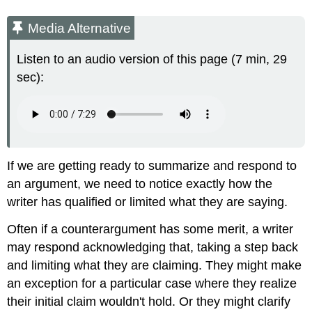
Media Alternative
Listen to an audio version of this page (7 min, 29
sec):
If we are getting ready to summarize and respond to
an argument, we need to notice exactly how the
writer has qualified or limited what they are saying.
Often if a counterargument has some merit, a writer
may respond acknowledging that, taking a step back
and limiting what they are claiming. They might make
an exception for a particular case where they realize
their initial claim wouldn't hold. Or they might clarify