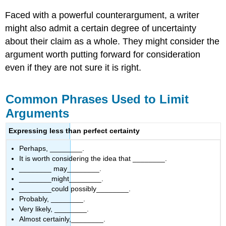
Faced with a powerful counterargument, a writer
might also admit a certain degree of uncertainty
about their claim as a whole. They might consider the
argument worth putting forward for consideration
even if they are not sure it is right.
Common Phrases Used to Limit
Arguments
Expressing less than perfect certainty
Perhaps, ________.
It is worth considering the idea that ________.
________ may________.
________might________.
________could possibly________.
Probably, ________.
Very likely, ________.
Almost certainly,________.