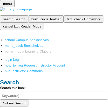
menu
search
Search
build_circle
Toolbar
fact_check
Homework
cancel
Exit Reader Mode
school
Campus Bookshelves
menu_book
Bookshelves
perm_media
Learning Objects
login
Login
how_to_reg
Request Instructor Account
hub
Instructor Commons
Search
Search this book
Submit Search