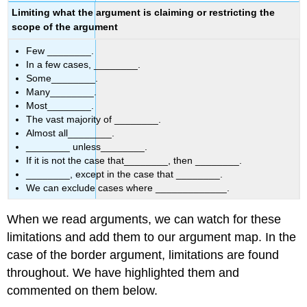
Limiting what the argument is claiming or restricting the
scope of the argument
Few
________.
In a few cases, ________.
Some________.
Many________.
Most________.
The vast majority of ________.
Almost all________.
________ unless________.
If it is not the case that________, then ________.
________, except in the case that ________.
We can exclude cases where _____________.
When we read arguments, we can watch for these
limitations and add them to our argument map. In the
case of the border argument, limitations are found
throughout. We have highlighted them and
commented on them below.