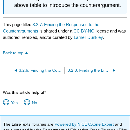
above table to introduce the counterargument.
This page titled
3.2.7: Finding the Responses to the
Counterarguments
is shared under a
CC BY-NC
license and was
authored, remixed, and/or curated by
Larnell Dunkley
.
Back to top
3.2.6: Finding the Counterarguments
3.2.8: Finding the Limits on the Argument
Was this article helpful?
Yes
No
The LibreTexts libraries are
Powered by NICE CXone Expert
and
are supported by the Department of Education Open Textbook Pilot