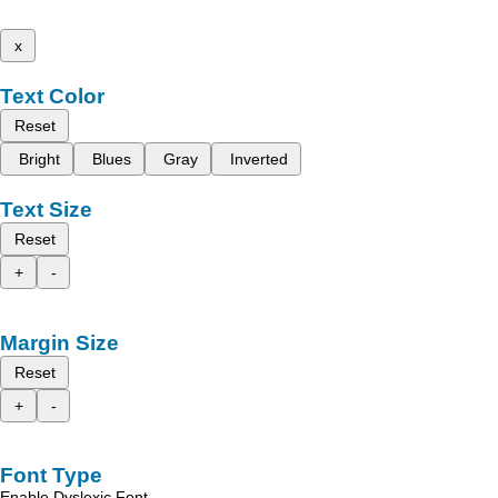
x
Text Color
Reset
Bright
Blues
Gray
Inverted
Text Size
Reset
+
-
Margin Size
Reset
+
-
Font Type
Enable Dyslexic Font