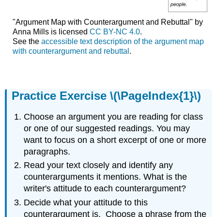
"Argument Map with Counterargument and Rebuttal" by
Anna Mills is licensed
CC BY-NC 4.0
.
See the
accessible text description of the argument map
with counterargument and rebuttal
.
Practice Exercise \(\PageIndex{1}\)
Choose an argument you are reading for class
or one of our suggested readings. You may
want to focus on a short excerpt of one or more
paragraphs.
Read your text closely and identify any
counterarguments it mentions. What is the
writer's attitude to each counterargument?
Decide what your attitude to this
counterargument is. Choose a phrase from the