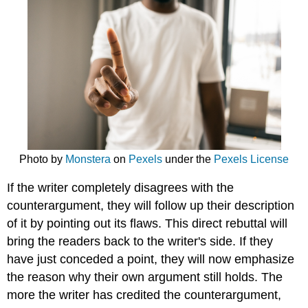
Photo by
Monstera
on
Pexels
under the
Pexels License
If the writer completely disagrees with the
counterargument, they will follow up their description
of it by pointing out its flaws. This direct rebuttal will
bring the readers back to the writer's side. If they
have just conceded a point, they will now emphasize
the reason why their own argument still holds. T
he
more the writer has credited the counterargument,