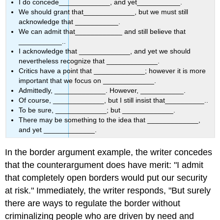
I do concede_____________, and yet___________.
We should grant that_____________, but we must still
acknowledge that ___________.
We can admit that____________ and still believe that
___________..
I acknowledge that _____________, and yet we should
nevertheless recognize that _____________.
Critics have a point that _____________; however it is more
important that we focus on _____________.
Admittedly, _____________. However, ___________.
Of course, _____________, but I still insist that__________..
To be sure, _____________; but _____________.
There may be something to the idea that _____________,
and yet _____________.
In the border argument example, the writer concedes
that the counterargument does have merit: "I admit
that completely open borders would put our security
at risk." Immediately, the writer responds, "
But
surely
there are ways to regulate the border without
criminalizing people who are driven by need and