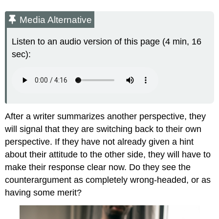
Media Alternative
Listen to an audio version of this page (4 min, 16
sec):
After a writer summarizes another perspective, they
will signal that they are switching back to their own
perspective. If they have not already given a hint
about their attitude to the other side, they will have to
make their response clear now. Do they see the
counterargument as completely wrong-headed, or as
having some merit?