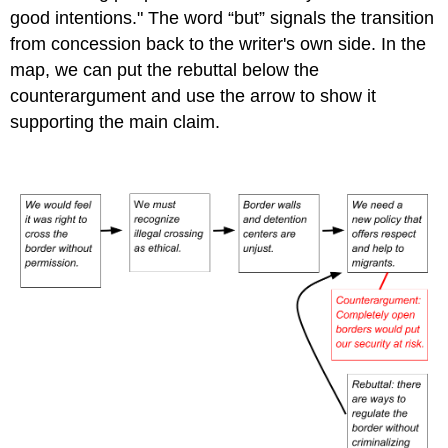
good intentions.
"
The word “but” signals the transition
from concession back to the writer's own side. In the
map, we can put the rebuttal below the
counterargument and use the arrow to show it
supporting the main claim.