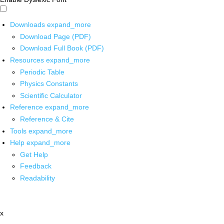
Downloads
expand_more
Download Page (PDF)
Download Full Book (PDF)
Resources
expand_more
Periodic Table
Physics Constants
Scientific Calculator
Reference
expand_more
Reference & Cite
Tools
expand_more
Help
expand_more
Get Help
Feedback
Readability
x