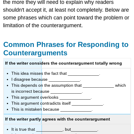
the more they will need to explain why readers
shouldn't accept it, at least not completely. Below are
some phrases which can point toward the problem or
limitation of the counterargument.
Common Phrases for Responding to
Counterarguments
If the writer considers the counterargument totally wrong
This idea misses the fact that _____________.
I disagree because _____________.
This depends on the assumption that _____________ which
is incorrect because _____________.
This argument overlooks _____________.
This argument contradicts itself _____________.
This is mistaken because _____________.
If the writer partly agrees with the counterargument
It is true that ___________, but___________.