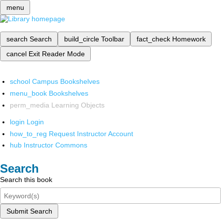
menu
search
Search
build_circle
Toolbar
fact_check
Homework
cancel
Exit Reader Mode
school
Campus Bookshelves
menu_book
Bookshelves
perm_media
Learning Objects
login
Login
how_to_reg
Request Instructor Account
hub
Instructor Commons
Search
Search this book
Submit Search