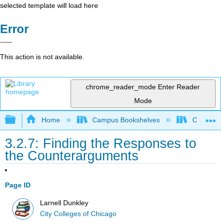
selected template will load here
Error
This action is not available.
chrome_reader_mode
Enter Reader
Mode
Expand/collapse global hierarchy
Home
Campus Bookshelves
City Coll
3.2.7: Finding the Responses to
the Counterarguments
Page ID
Larnell Dunkley
City Colleges of Chicago