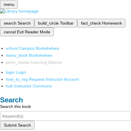
menu
search
Search
build_circle
Toolbar
fact_check
Homework
cancel
Exit Reader Mode
school
Campus Bookshelves
menu_book
Bookshelves
perm_media
Learning Objects
login
Login
how_to_reg
Request Instructor Account
hub
Instructor Commons
Search
Search this book
Submit Search