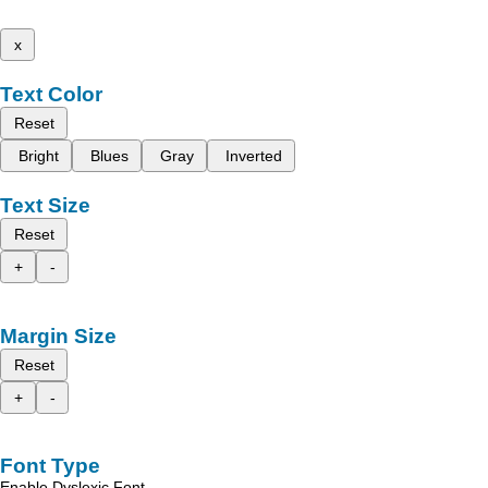
x
Text Color
Reset
Bright
Blues
Gray
Inverted
Text Size
Reset
+
-
Margin Size
Reset
+
-
Font Type
Enable Dyslexic Font