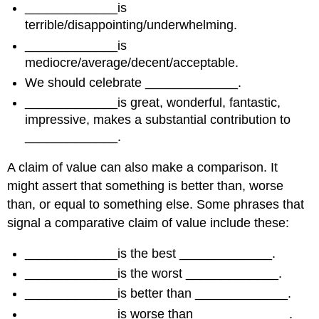
_____________is
terrible/disappointing/underwhelming.
_____________is
mediocre/average/decent/acceptable.
We should celebrate _____________.
_____________is great, wonderful, fantastic,
impressive, makes a substantial contribution to
_____________.
A claim of value can also make a comparison. It
might assert that something is better than, worse
than, or equal to something else. Some phrases that
signal a comparative claim of value include these:
_____________is the best _____________.
_____________is the worst _____________.
_____________is better than _____________.
_____________is worse than _____________.