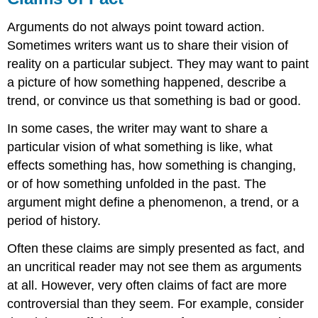
Arguments do not always point toward action.
Sometimes writers want us to share their vision of
reality on a particular subject. They may want to paint
a picture of how something happened, describe a
trend, or convince us that something is bad or good.
In some cases, the writer may want to share a
particular vision of what something is like, what
effects something has, how something is changing,
or of how something unfolded in the past. The
argument might define a phenomenon, a trend, or a
period of history.
Often these claims are simply presented as fact, and
an uncritical reader may not see them as arguments
at all. However, very often claims of fact are more
controversial than they seem. For example, consider