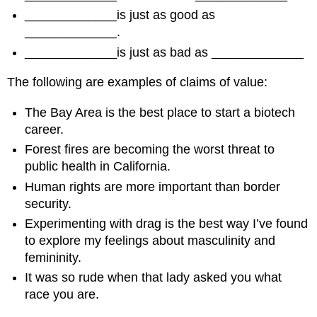
_____________is just as good as
_____________.
_____________is just as bad as _____________
The following are examples of claims of value:
The Bay Area is the best place to start a biotech
career.
Forest fires are becoming the worst threat to
public health in California.
Human rights are more important than border
security.
Experimenting with drag is the best way I’ve found
to explore my feelings about masculinity and
femininity.
It was so rude when that lady asked you what
race you are.