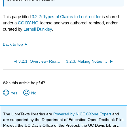
This page titled
3.2.2: Types of Claims to Look out for
is shared
under a
CC BY-NC
license and was authored, remixed, and/or
curated by
Larnell Dunkley
.
Back to top
3.2.1: Overview- Reading to Write
3.2.3: Making Notes on the Writer’s Claims
Was this article helpful?
Yes
No
The LibreTexts libraries are
Powered by NICE CXone Expert
and
are supported by the Department of Education Open Textbook Pilot
Project, the UC Davis Office of the Provost, the UC Davis Library,