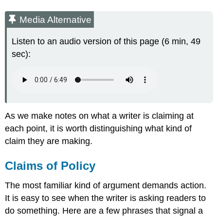
Media Alternative
Listen to an audio version of this page (6 min, 49
sec):
As we make notes on what a writer is claiming at
each point, it is worth distinguishing what kind of
claim they are making.
Claims of Policy
The most familiar kind of argument demands action.
It is easy to see when the writer is asking readers to
do something. Here are a few phrases that signal a