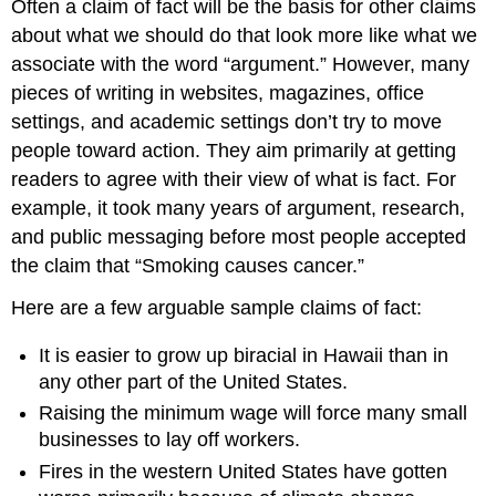
Often a claim of fact will be the basis for other claims
about what we should do that look more like what we
associate with the word “argument.” However, many
pieces of writing in websites, magazines, office
settings, and academic settings don’t try to move
people toward action. They aim primarily at getting
readers to agree with their view of what is fact. For
example, it took many years of argument, research,
and public messaging before most people accepted
the claim that “Smoking causes cancer.”
Here are a few arguable sample claims of fact:
It is easier to grow up biracial in Hawaii than in
any other part of the United States.
Raising the minimum wage will force many small
businesses to lay off workers.
Fires in the western United States have gotten