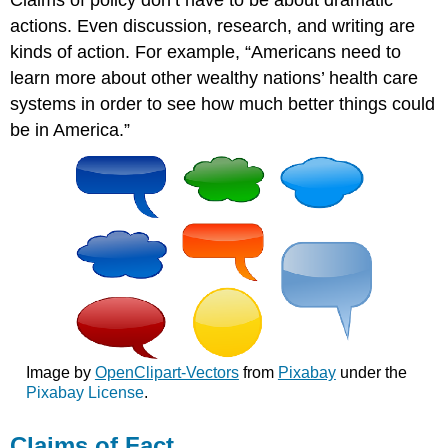
Claims of policy don’t have to be about dramatic
actions. Even discussion, research, and writing are
kinds of action. For example, “Americans need to
learn more about other wealthy nations’ health care
systems in order to see how much better things could
be in America.”
Image by
OpenClipart-Vectors
from
Pixabay
under the
Pixabay License
.
Claims of Fact