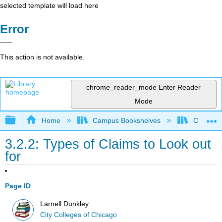
selected template will load here
Error
This action is not available.
chrome_reader_mode
Enter Reader
Mode
Expand/collapse global hierarchy
Home
Campus Bookshelves
City Coll
3.2.2: Types of Claims to Look out
for
Page ID
Larnell Dunkley
City Colleges of Chicago