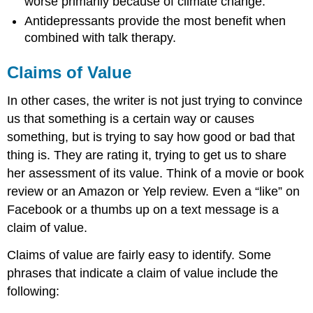
worse primarily because of climate change.
Antidepressants provide the most benefit when
combined with talk therapy.
Claims of Value
In other cases, the writer is not just trying to convince
us that something is a certain way or causes
something, but is trying to say how good or bad that
thing is. They are rating it, trying to get us to share
her assessment of its value. Think of a movie or book
review or an Amazon or Yelp review. Even a “like” on
Facebook or a thumbs up on a text message is a
claim of value.
Claims of value are fairly easy to identify.
Some
phrases that indicate a claim of value include the
following: