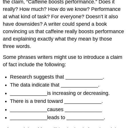
the claim, “Caffeine boosts performance.” Does it
really? How much? How do we know? Performance
at what kind of task? For everyone? Doesn’t it also
have downsides? A writer could spend a book
convincing us that caffeine really boosts performance
and explaining exactly what they mean by those
three words.
Some phrases writers might use to introduce a claim
of fact include the following:
Research suggests that _____________.
The data indicate that _____________.
_____________is increasing or decreasing.
There is a trend toward _____________.
_____________causes _____________
_____________leads to _____________.