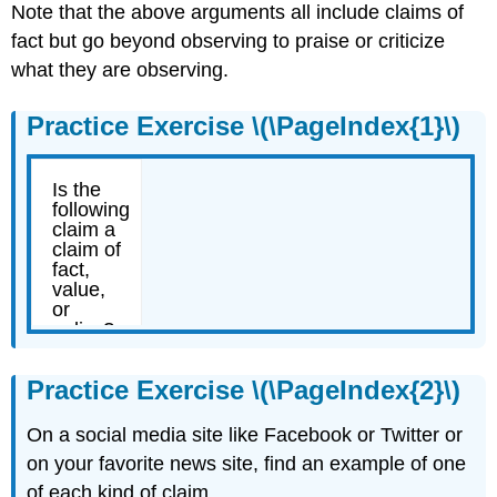
Note that the above arguments all include claims of
fact but go beyond observing to praise or criticize
what they are observing.
Practice Exercise \(\PageIndex{1}\)
Practice Exercise \(\PageIndex{2}\)
On a social media site like Facebook or Twitter or
on your favorite news site, find an example of one
of each kind of claim.