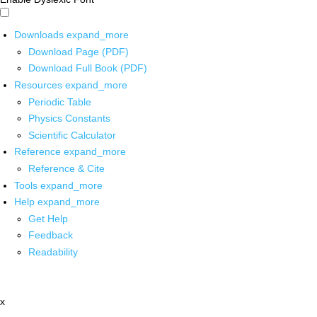
Downloads
expand_more
Download Page (PDF)
Download Full Book (PDF)
Resources
expand_more
Periodic Table
Physics Constants
Scientific Calculator
Reference
expand_more
Reference & Cite
Tools
expand_more
Help
expand_more
Get Help
Feedback
Readability
x