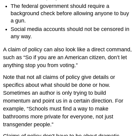
The federal government should require a
background check before allowing anyone to buy
a gun.
Social media accounts should not be censored in
any way.
A claim of policy can also look like a direct command,
such as “So if you are an American citizen, don’t let
anything stop you from voting.”
Note that not all claims of policy give details or
specifics about what should be done or how.
Sometimes an author is only trying to build
momentum and point us in a certain direction. For
example, “Schools must find a way to make
bathrooms more private for everyone, not just
transgender people.”