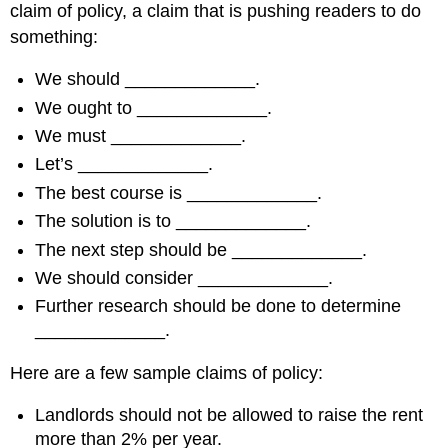
claim of policy, a claim that is pushing readers to do
something:
We should _____________.
We ought to _____________.
We must _____________.
Let’s _____________.
The best course is _____________.
The solution is to _____________.
The next step should be _____________.
We should consider _____________.
Further research should be done to determine
_____________.
Here are a few sample claims of policy:
Landlords should not be allowed to raise the rent
more than 2% per year.