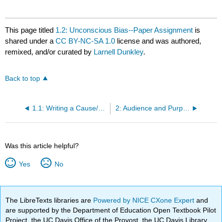
This page titled
1.2: Unconscious Bias--Paper Assignment
is
shared under a
CC BY-NC-SA 1.0
license and was authored,
remixed, and/or curated by
Larnell Dunkley
.
Back to top
1.1: Writing a Cause/Effect or Problem-Solution Essay About Unconscious Bias--Readings and Media
2: Audience and Purpose in Argumentative Writing
Was this article helpful?
Yes
No
The LibreTexts libraries are
Powered by NICE CXone Expert
and
are supported by the Department of Education Open Textbook Pilot
Project, the UC Davis Office of the Provost, the UC Davis Library,