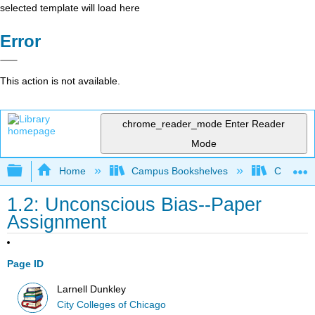
selected template will load here
Error
This action is not available.
chrome_reader_mode
Enter Reader
Mode
Expand/collapse global hierarchy
Home
Campus Bookshelves
City Coll
1.2: Unconscious Bias--Paper
Assignment
Page ID
Larnell Dunkley
City Colleges of Chicago