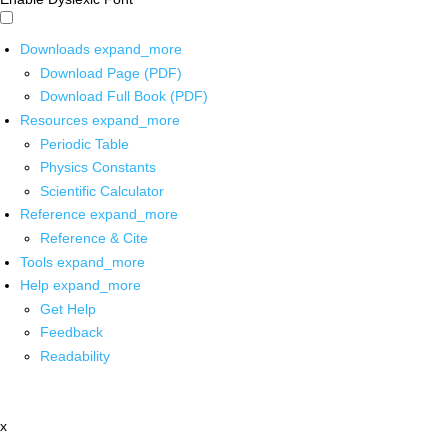
Downloads
expand_more
Download Page (PDF)
Download Full Book (PDF)
Resources
expand_more
Periodic Table
Physics Constants
Scientific Calculator
Reference
expand_more
Reference & Cite
Tools
expand_more
Help
expand_more
Get Help
Feedback
Readability
x