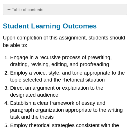
Table of contents
Student
Learning
Student Learning Outcomes
Outcomes
Upon completion of this assignment, students should
Writing
Prompt:
be able to:
Rubric:
Engage in a recursive process of prewriting,
drafting, revising, editing, and proofreading
Employ a voice, style, and tone appropriate to the
topic selected and the rhetorical situation
Direct an argument or explanation to the
designated audience
Establish a clear framework of essay and
paragraph organization appropriate to the writing
task and the thesis
Employ rhetorical strategies consistent with the