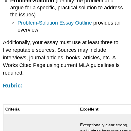
Problem-Solution
(identify the problem and
argue for a specific, practical solution to address
the issues)
Problem-Solution Essay Outline
provides an
overview
Additionally, your essay must use at least three to
five reputable sources. Sources may include
interviews, journal articles, books, articles, etc. A
Works Cited Page using current MLA guidelines is
required.
Rubric
:
Criteria
Excellent
Exceptionally clear,strong,
well-written intro that captu