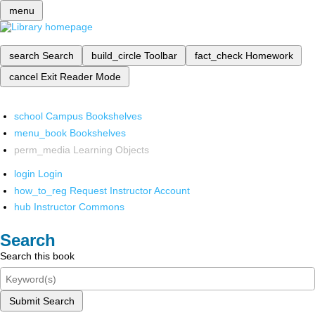
menu
search
Search
build_circle
Toolbar
fact_check
Homework
cancel
Exit Reader Mode
school
Campus Bookshelves
menu_book
Bookshelves
perm_media
Learning Objects
login
Login
how_to_reg
Request Instructor Account
hub
Instructor Commons
Search
Search this book
Submit Search