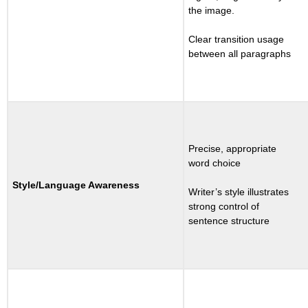
the image.
Clear transition usage
between all paragraphs
Precise, appropriate
word choice
Style/Language Awareness
Writer’s style illustrates
strong control of
sentence structure