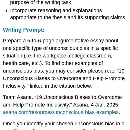
purpose of the writing task
Incorporate reasoning and explanations
appropriate to the thesis and its supporting claims
Writing Prompt
:
Prepare a 5-to-6-page argumentative essay about
one specific type of unconscious bias in a specific
situation (i.e. the workplace, college classroom,
health care, etc.). To find other examples of
unconscious bias, you may consider please read “19
Unconscious Biases to Overcome and Help Promote
Inclusivity," linked in the citation below.
Team Asana. “19 Unconscious Biases to Overcome
and Help Promote Inclusivity." Asana, 4 Jan. 2025,
asana.com/resources/unconscious-bias-examples
.
Once you identify your chosen unconscious bias in a