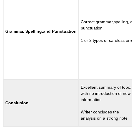
Correct grammar,spelling, 
punctuation
Grammar, Spelling,and Punctuation
1 or 2 typos or careless err
Excellent summary of topic
with no introduction of new
information
Conclusion
Writer concludes the
analysis on a strong note