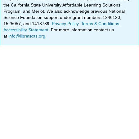
the California State University Affordable Learning Solutions
Program, and Merlot. We also acknowledge previous National
Science Foundation support under grant numbers 1246120,
1525057, and 1413739.
Privacy Policy
.
Terms & Conditions
.
Accessibility Statement
. For more information contact us
at
info@libretexts.org
.