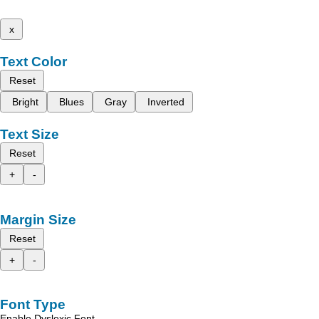
x
Text Color
Reset
Bright
Blues
Gray
Inverted
Text Size
Reset
+
-
Margin Size
Reset
+
-
Font Type
Enable Dyslexic Font