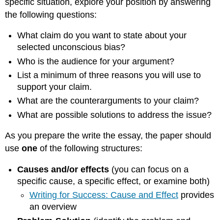
specific situation, explore your position by answering
the following questions:
What claim do you want to state about your
selected unconscious bias?
Who is the audience for your argument?
List a minimum of three reasons you will use to
support your claim.
What are the counterarguments to your claim?
What are possible solutions to address the issue?
As you prepare the write the essay, the paper should
use
one
of the following structures:
Causes and/or effects
(you can focus on a
specific cause, a specific effect, or examine both)
Writing for Success: Cause and Effect
provides
an overview