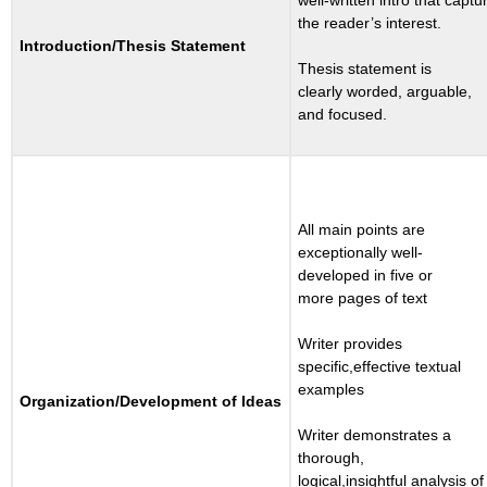
the reader’s interest.
Introduction/
Thesis
Statement
Thesis statement is
clearly worded, arguable,
and focused.
All main points are
exceptionally well-
developed in five or
more pages of text
Writer provides
specific,effective textual
examples
Organization/
Development
of
Ideas
Writer demonstrates a
thorough,
logical,insightful analysis of