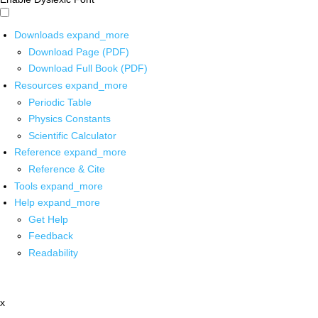
Downloads
expand_more
Download Page (PDF)
Download Full Book (PDF)
Resources
expand_more
Periodic Table
Physics Constants
Scientific Calculator
Reference
expand_more
Reference & Cite
Tools
expand_more
Help
expand_more
Get Help
Feedback
Readability
x