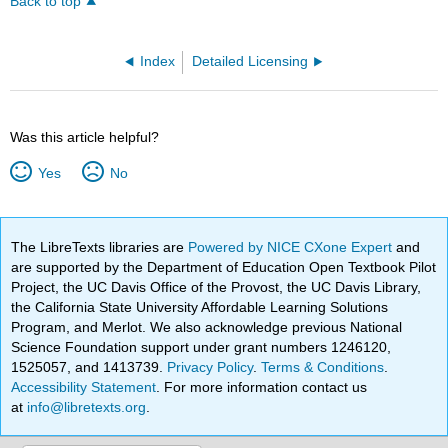
Back to top
Index
Detailed Licensing
Was this article helpful?
Yes
No
The LibreTexts libraries are
Powered by NICE CXone Expert
and
are supported by the Department of Education Open Textbook Pilot
Project, the UC Davis Office of the Provost, the UC Davis Library,
the California State University Affordable Learning Solutions
Program, and Merlot. We also acknowledge previous National
Science Foundation support under grant numbers 1246120,
1525057, and 1413739.
Privacy Policy
.
Terms & Conditions
.
Accessibility Statement
. For more information contact us
at
info@libretexts.org
.