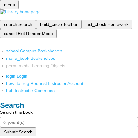
menu
search
Search
build_circle
Toolbar
fact_check
Homework
cancel
Exit Reader Mode
school
Campus Bookshelves
menu_book
Bookshelves
perm_media
Learning Objects
login
Login
how_to_reg
Request Instructor Account
hub
Instructor Commons
Search
Search this book
Submit Search