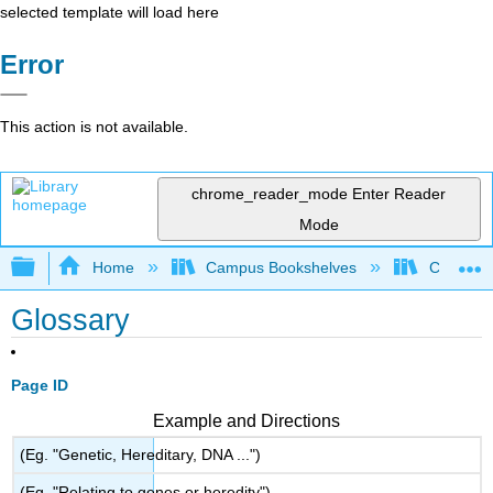
selected template will load here
Error
This action is not available.
chrome_reader_mode
Enter Reader
Mode
Expand/collapse global hierarchy
Home
Campus Bookshelves
City Coll
Glossary
Page ID
Example and Directions
(Eg. "Genetic, Hereditary, DNA ...")
(Eg. "Relating to genes or heredity")