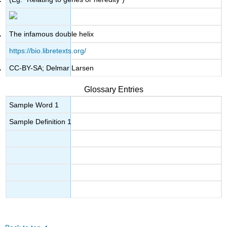
The infamous double helix
https://bio.libretexts.org/
CC-BY-SA; Delmar Larsen
Glossary Entries
Sample Word 1
Sample Definition 1