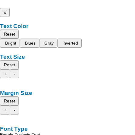
x
Text Color
Reset
Bright
Blues
Gray
Inverted
Text Size
Reset
+
-
Margin Size
Reset
+
-
Font Type
Enable Dyslexic Font