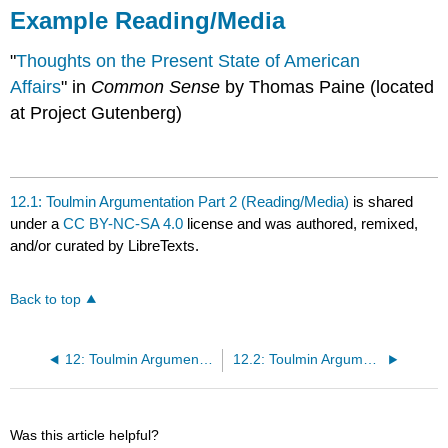
Example Reading/Media
"
Thoughts on the Present State of American
Affairs
" in
Common Sense
by Thomas Paine (located
at Project Gutenberg)
12.1: Toulmin Argumentation Part 2 (Reading/Media)
is shared
under a
CC BY-NC-SA 4.0
license and was authored, remixed,
and/or curated by LibreTexts.
Back to top
12: Toulmin Argumentation Part 2 by Viggy Alexandersson
12.2: Toulmin Argumentation Part 2 (Classroom Activity)
Was this article helpful?