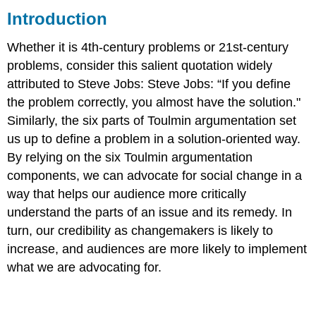
Introduction
Example
Reading/Media
Whether it is 4th-century problems or 21st-century
problems, consider this salient quotation widely
attributed to Steve Jobs: Steve Jobs: “If you define
the problem correctly, you almost have the solution."
Similarly, the six parts of Toulmin argumentation set
us up to define a problem in a solution-oriented way.
By relying on the six Toulmin argumentation
components, we can advocate for social change in a
way that helps our audience more critically
understand the parts of an issue and its remedy. In
turn, our credibility as changemakers is likely to
increase, and audiences are more likely to implement
what we are advocating for.