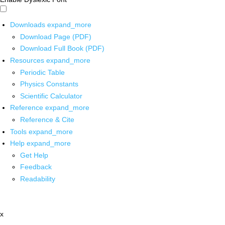
Downloads
expand_more
Download Page (PDF)
Download Full Book (PDF)
Resources
expand_more
Periodic Table
Physics Constants
Scientific Calculator
Reference
expand_more
Reference & Cite
Tools
expand_more
Help
expand_more
Get Help
Feedback
Readability
x