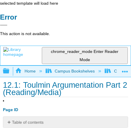
selected template will load here
Error
This action is not available.
chrome_reader_mode
Enter Reader
Mode
Expand/collapse global hierarchy
Home
Campus Bookshelves
City Coll
12.1: Toulmin Argumentation Part 2
(Reading/Media)
Page ID
Table of contents
Introduction