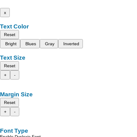
x
Text Color
Reset
Bright
Blues
Gray
Inverted
Text Size
Reset
+
-
Margin Size
Reset
+
-
Font Type
Enable Dyslexic Font