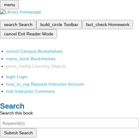
menu
search
Search
build_circle
Toolbar
fact_check
Homework
cancel
Exit Reader Mode
school
Campus Bookshelves
menu_book
Bookshelves
perm_media
Learning Objects
login
Login
how_to_reg
Request Instructor Account
hub
Instructor Commons
Search
Search this book
Submit Search