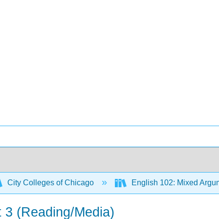
City Colleges of Chicago
English 102: Mixed Argum
t 3 (Reading/Media)