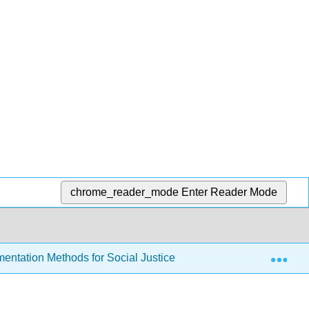
chrome_reader_mode
Enter Reader Mode
Exp
entation Methods for Social Justice Research Writing by Vig