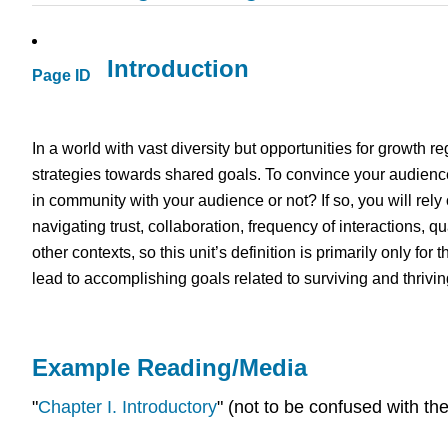
Introduction
Page ID
In a world with vast diversity but opportunities for growth r
strategies towards shared goals. To convince your audience
in community with your audience or not? If so, you will rely 
navigating trust, collaboration, frequency of interactions, q
other contexts, so this unit’s definition is primarily only for 
lead to accomplishing goals related to surviving and thrivin
Example Reading/Media
"
Chapter I. Introductory
" (not to be confused with the