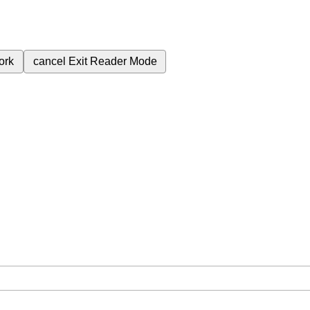
ork
cancel
Exit Reader Mode