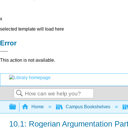
x
selected template will load here
Error
This action is not available.
Search
Expand/collapse global hierarchy
Home
Campus Bookshelves
10.1: Rogerian Argumentation Par