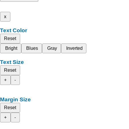
x
Text Color
Reset
Bright
Blues
Gray
Inverted
Text Size
Reset
+
-
Margin Size
Reset
+
-