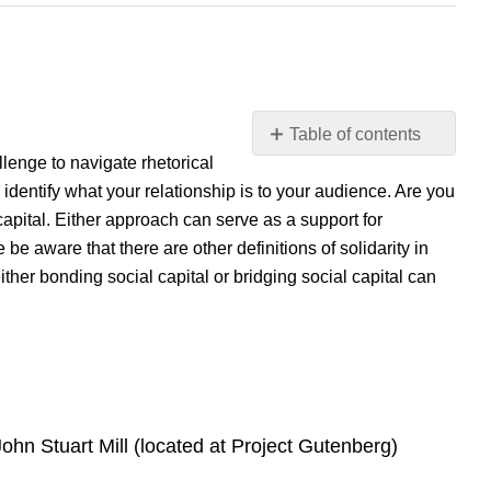
Table of contents
llenge to navigate rhetorical
Introduction
dentify what your relationship is to your audience. Are you
Example
Reading/Media
 capital. Either approach can serve as a support for
 be aware that there are other definitions of solidarity in
n either bonding social capital or bridging social capital can
ohn Stuart Mill (located at Project Gutenberg)