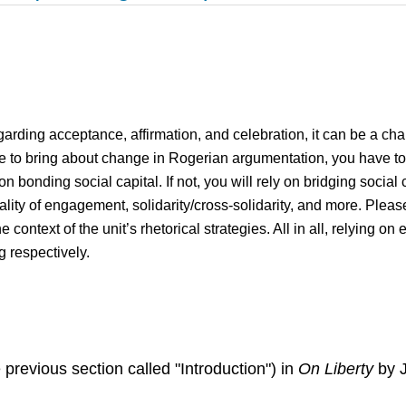
egarding acceptance, affirmation, and celebration, it can be a cha
 to bring about change in Rogerian argumentation, you have to i
on bonding social capital. If not, you will rely on bridging social
uality of engagement, solidarity/cross-solidarity, and more. Please
the context of the unit’s rhetorical strategies. All in all, relying o
g respectively.
 previous section called "Introduction") in
On Liberty
by J