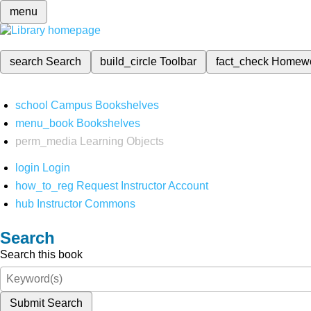
menu
search
Search
build_circle
Toolbar
fact_check
Homew
school
Campus Bookshelves
menu_book
Bookshelves
perm_media
Learning Objects
login
Login
how_to_reg
Request Instructor Account
hub
Instructor Commons
Search
Search this book
Submit Search