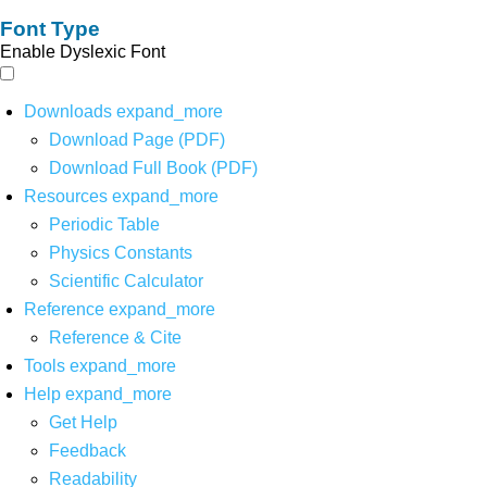
Font Type
Enable Dyslexic Font
Downloads
expand_more
Download Page (PDF)
Download Full Book (PDF)
Resources
expand_more
Periodic Table
Physics Constants
Scientific Calculator
Reference
expand_more
Reference & Cite
Tools
expand_more
Help
expand_more
Get Help
Feedback
Readability