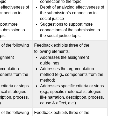
opic
connection to the topic
effectiveness of
Depth of analyzing effectiveness of
onnection to
the submission’s connection to
social justice
pport more
Suggestions to support more
 submission to
connections of the submission to
opic
the social justice topic
of the following
Feedback exhibits three of the
following elements:
ignment
Addresses the assignment
guidelines
umentation
Addresses the argumentation
onents from the
method (e.g., components from the
method)
criteria or steps
Addresses specific criteria or steps
rical strategies
(e.g., specific rhetorical strategies
ription, process,
like narration, description, process,
)
cause & effect, etc.)
of the following
Feedback exhibits three of the