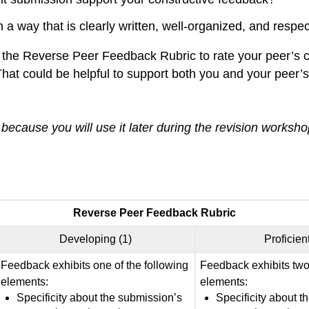
a way that is clearly written, well-organized, and respec
 the Reverse Peer Feedback Rubric to rate your peer’s c
hat could be helpful to support both you and your peer’s 
ecause you will use it later during the revision worksho
Reverse Peer Feedback Rubric
Developing (1)
Proficient
Feedback exhibits one of the following
Feedback exhibits two 
elements:
elements:
Specificity about the submission’s
Specificity about t