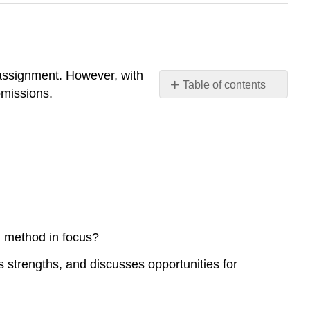
assignment. However, with
Table of contents
bmissions.
Reverse
:
Peer
Feedback
1
Assignment
Rubric
 method in focus?
strengths, and discusses opportunities for