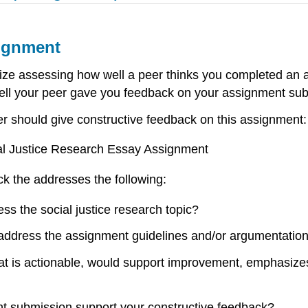
ignment
ize assessing how well a peer thinks you completed an 
well your peer gave you feedback on your assignment su
er should give constructive feedback on this assignment
ial Justice Research Essay Assignment
ack the addresses the following:
 the social justice research topic?
ddress the assignment guidelines and/or argumentation
t is actionable, would support improvement, emphasizes 
t submission support your constructive feedback?