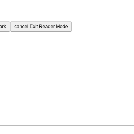
ork
cancel
Exit Reader Mode