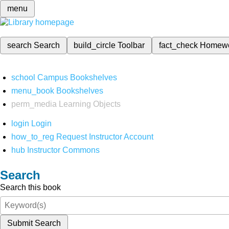
menu
search
Search
build_circle
Toolbar
fact_check
Homew
school
Campus Bookshelves
menu_book
Bookshelves
perm_media
Learning Objects
login
Login
how_to_reg
Request Instructor Account
hub
Instructor Commons
Search
Search this book
Submit Search