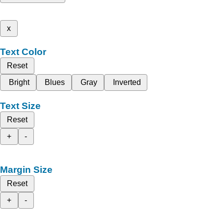
x
Text Color
Reset
Bright
Blues
Gray
Inverted
Text Size
Reset
+
-
Margin Size
Reset
+
-