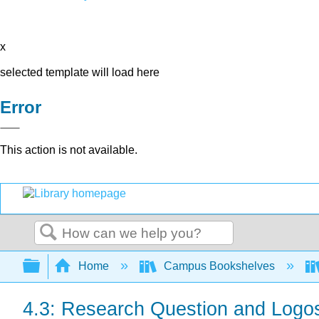
x
selected template will load here
Error
This action is not available.
Search
Expand/collapse global hierarchy
Home
Campus Bookshelves
4.3: Research Question and Logo