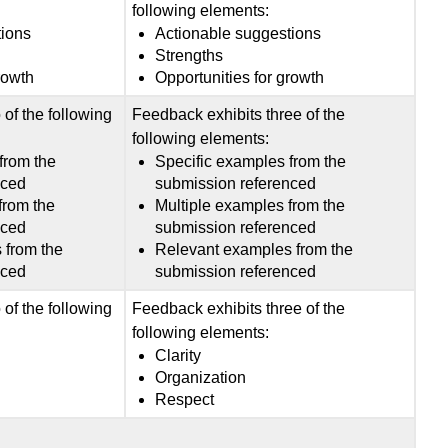
following elements:
tions
Actionable suggestions
Strengths
rowth
Opportunities for growth
of the following
Feedback exhibits three of the
following elements:
from the
Specific examples from the
nced
submission referenced
from the
Multiple examples from the
nced
submission referenced
 from the
Relevant examples from the
nced
submission referenced
of the following
Feedback exhibits three of the
following elements:
Clarity
Organization
Respect