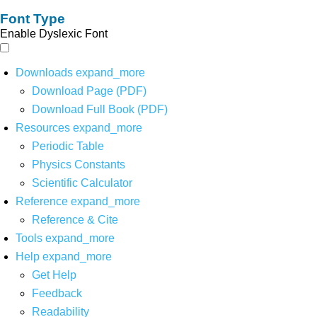
Font Type
Enable Dyslexic Font
Downloads
expand_more
Download Page (PDF)
Download Full Book (PDF)
Resources
expand_more
Periodic Table
Physics Constants
Scientific Calculator
Reference
expand_more
Reference & Cite
Tools
expand_more
Help
expand_more
Get Help
Feedback
Readability