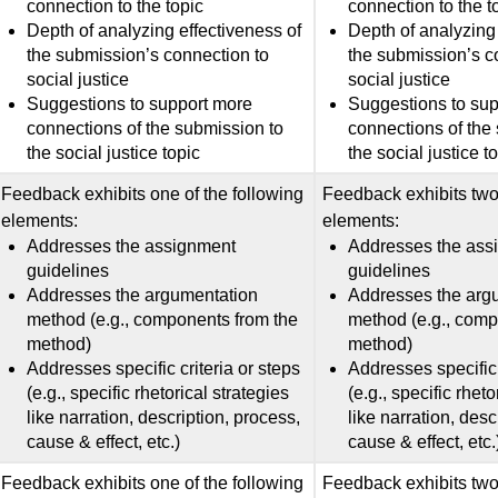
connection to the topic
connection to the t
Depth of analyzing effectiveness of
Depth of analyzing 
the submission’s connection to
the submission’s c
social justice
social justice
Suggestions to support more
Suggestions to su
connections of the submission to
connections of the
the social justice topic
the social justice t
Feedback exhibits one of the following
Feedback exhibits two 
elements:
elements:
Addresses the assignment
Addresses the ass
guidelines
guidelines
Addresses the argumentation
Addresses the arg
method (e.g., components from the
method (e.g., comp
method)
method)
Addresses specific criteria or steps
Addresses specific 
(e.g., specific rhetorical strategies
(e.g., specific rheto
like narration, description, process,
like narration, desc
cause & effect, etc.)
cause & effect, etc.
Feedback exhibits one of the following
Feedback exhibits two 