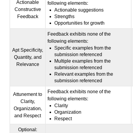
Actionable
following elements:
Constructive
Actionable suggestions
Feedback
Strengths
Opportunities for growth
Feedback exhibits none of the
following elements:
Specific examples from the
Apt Specificity,
submission referenced
Quantity, and
Multiple examples from the
Relevance
submission referenced
Relevant examples from the
submission referenced
Feedback exhibits none of the
Attunement to
following elements:
Clarity,
Clarity
Organization,
Organization
and Respect
Respect
Optional: