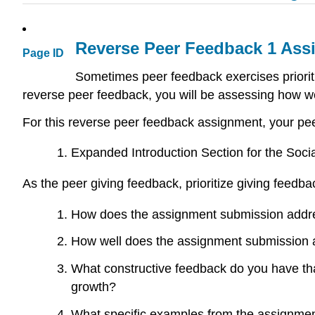
Reverse Peer Feedback 1 Ass
Page ID
Sometimes peer feedback exercises priorit
reverse peer feedback, you will be assessing how 
For this reverse peer feedback assignment, your pe
Expanded Introduction Section for the Soc
As the peer giving feedback, prioritize giving feedb
How does the assignment submission address
How well does the assignment submission a
What constructive feedback do you have tha
growth?
What specific examples from the assignmen