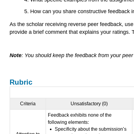
How can you share constructive feedback in 
As the scholar receiving reverse peer feedback, use
provide a brief comment that explains your ratings. T
Note
: You should keep the feedback from your peer b
Rubric
Criteria
Unsatisfactory (0)
Feedback exhibits none of the
following elements:
Specificity about the submission’s