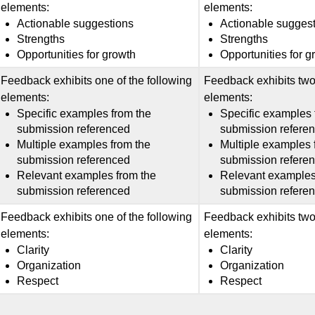
elements:
elements:
Actionable suggestions
Actionable sugges
Strengths
Strengths
Opportunities for growth
Opportunities for g
Feedback exhibits one of the following
Feedback exhibits two 
elements:
elements:
Specific examples from the
Specific examples 
submission referenced
submission refere
Multiple examples from the
Multiple examples 
submission referenced
submission refere
Relevant examples from the
Relevant examples
submission referenced
submission refere
Feedback exhibits one of the following
Feedback exhibits two 
elements:
elements:
Clarity
Clarity
Organization
Organization
Respect
Respect