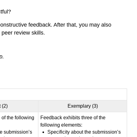
tful?
onstructive feedback. After that, you may also
peer review skills.
p.
 (2)
Exemplary (3)
of the following
Feedback exhibits three of the
following elements:
he submission’s
Specificity about the submission’s