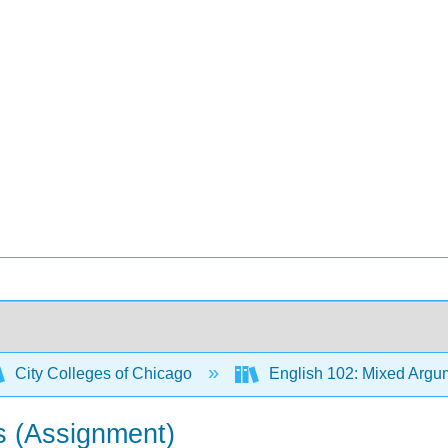
City Colleges of Chicago
English 102: Mixed Argum
s (Assignment)