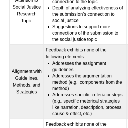
Attention to
connection to the topic
Social Justice
Depth of analyzing effectiveness of
Research
the submission’s connection to
social justice
Topic
Suggestions to support more
connections of the submission to
the social justice topic
Feedback exhibits none of the
following elements:
Addresses the assignment
guidelines
Alignment with
Addresses the argumentation
Guidelines,
method (e.g., components from the
Methods, and
method)
Strategies
Addresses specific criteria or steps
(e.g., specific rhetorical strategies
like narration, description, process,
cause & effect, etc.)
Feedback exhibits none of the