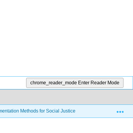
chrome_reader_mode
Enter Reader Mode
Exp
entation Methods for Social Justice Research Writing by Vig