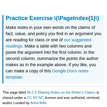
Practice Exercise \(\PageIndex{1}\)
Make notes in your own words on the claims of
fact, value, and policy you find in an argument you
are reading for class or one of
our suggested
readings
. Make a table with two columns and
paste the argument into the first column. In the
second column, summarize the points the author
makes as in the example above. If you like, you
can make a copy of this
Google Docs notes
template
.
This page titled
36.2.3: Making Notes on the Writer’s Claims
is
shared under a
CC BY-NC
license and was authored, remixed,
and/or curated by
Anna Mills
.