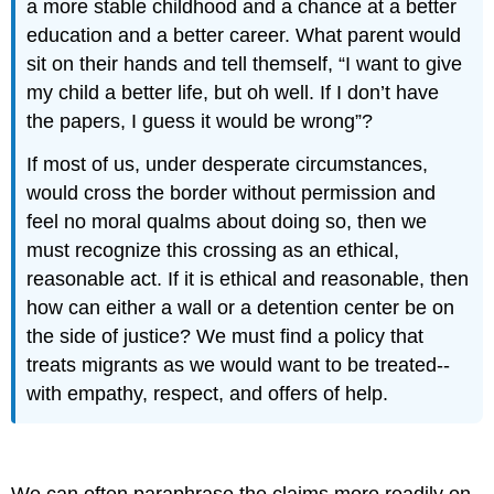
a more stable childhood and a chance at a better
education and a better career. What parent would
sit on their hands and tell themself, “I want to give
my child a better life, but oh well. If I don’t have
the papers, I guess it would be wrong”?
If most of us, under desperate circumstances,
would cross the border without permission and
feel no moral qualms about doing so, then we
must recognize this crossing as an ethical,
reasonable act. If it is ethical and reasonable, then
how can either a wall or a detention center be on
the side of justice? We must find a policy that
treats migrants as we would want to be treated--
with empathy, respect, and offers of help.