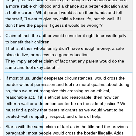
a more stable childhood and a chance at a better education and
a better career. What parent would sit on their hands and tell
themself, “I want to give my child a better life, but oh well. If I
don’t have the papers, I guess it would be wrong”?
Claim of fact: the author would consider it right to cross illegally
to benefit their children.
That is, if their whole family didn’t have enough money, a safe
place to live, or access to a good education.
They imply another claim of fact: that any parent would do the
same and feel okay about it.
If most of us, under desperate circumstances, would cross the
border without permission and feel no moral qualms about doing
so, then we must recognize this crossing as an ethical,
reasonable act. If it is ethical and reasonable, then how can
either a wall or a detention center be on the side of justice? We
must find a policy that treats migrants as we would want to be
treated--with empathy, respect, and offers of help.
Starts with the same claim of fact as in the title and the previous
paragraph: most people would cross the border illegally. Adds