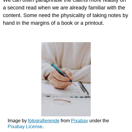
We can often paraphrase the claims more readily on
a second read when we are already familiar with the
content. Some need the physicality of taking notes by
hand in the margins of a book or a printout.
Image by
fotografierende
from
Pixabay
under the
Pixabay License
.