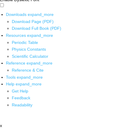
Downloads
expand_more
Download Page (PDF)
Download Full Book (PDF)
Resources
expand_more
Periodic Table
Physics Constants
Scientific Calculator
Reference
expand_more
Reference & Cite
Tools
expand_more
Help
expand_more
Get Help
Feedback
Readability
x