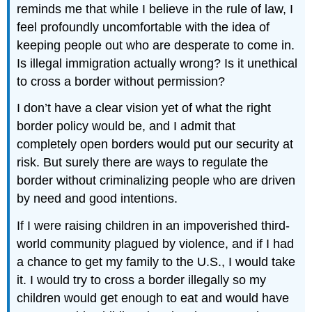
reminds me that while I believe in the rule of law, I
feel profoundly uncomfortable with the idea of
keeping people out who are desperate to come in.
Is illegal immigration actually wrong? Is it unethical
to cross a border without permission?
I don’t have a clear vision yet of what the right
border policy would be, and I admit that
completely open borders would put our security at
risk. But surely there are ways to regulate the
border without criminalizing people who are driven
by need and good intentions.
If I were raising children in an impoverished third-
world community plagued by violence, and if I had
a chance to get my family to the U.S., I would take
it. I would try to cross a border illegally so my
children would get enough to eat and would have