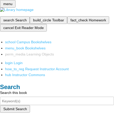
menu
search
Search
build_circle
Toolbar
fact_check
Homework
cancel
Exit Reader Mode
school
Campus Bookshelves
menu_book
Bookshelves
perm_media
Learning Objects
login
Login
how_to_reg
Request Instructor Account
hub
Instructor Commons
Search
Search this book
Submit Search