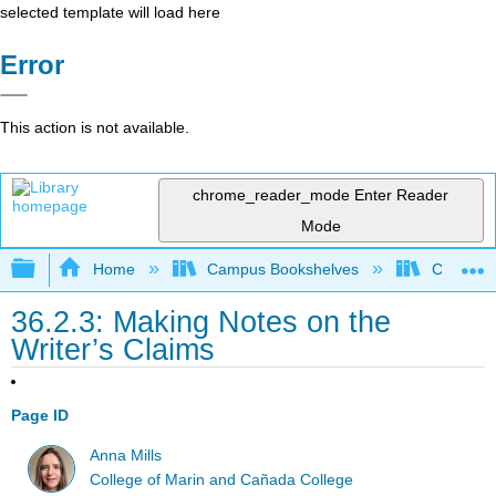
selected template will load here
Error
This action is not available.
chrome_reader_mode
Enter Reader
Mode
Expand/collapse global hierarchy
Home
Campus Bookshelves
City Coll
36.2.3: Making Notes on the
Writer’s Claims
Page ID
Anna Mills
College of Marin and Cañada College