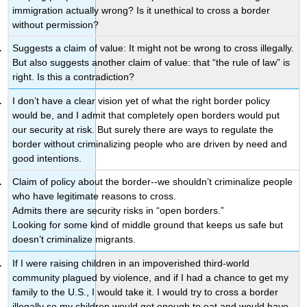
immigration actually wrong? Is it unethical to cross a border
without permission?
Suggests a claim of value: It might not be wrong to cross illegally.
But also suggests another claim of value: that “the rule of law” is
right. Is this a contradiction?
I don’t have a clear vision yet of what the right border policy
would be, and I admit that completely open borders would put
our security at risk. But surely there are ways to regulate the
border without criminalizing people who are driven by need and
good intentions.
Claim of policy about the border--we shouldn’t criminalize people
who have legitimate reasons to cross.
Admits there are security risks in “open borders.”
Looking for some kind of middle ground that keeps us safe but
doesn’t criminalize migrants.
If I were raising children in an impoverished third-world
community plagued by violence, and if I had a chance to get my
family to the U.S., I would take it. I would try to cross a border
illegally so my children would get enough to eat and would have