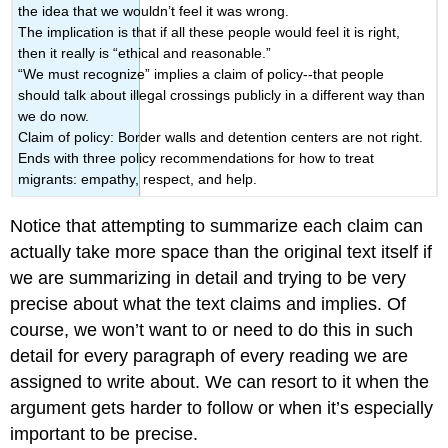
the idea that we wouldn’t feel it was wrong.
The implication is that if all these people would feel it is right,
then it really is “ethical and reasonable.”
“We must recognize” implies a claim of policy--that people
should talk about illegal crossings publicly in a different way than
we do now.
Claim of policy: Border walls and detention centers are not right.
Ends with three policy recommendations for how to treat
migrants: empathy, respect, and help.
Notice that attempting to summarize each claim can
actually take more space than the original text itself if
we are summarizing in detail and trying to be very
precise about what the text claims and implies. Of
course, we won’t want to or need to do this in such
detail for every paragraph of every reading we are
assigned to write about. We can resort to it when the
argument gets harder to follow or when it’s especially
important to be precise.