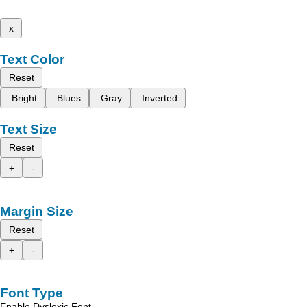
x
Text Color
Reset
Bright
Blues
Gray
Inverted
Text Size
Reset
+
-
Margin Size
Reset
+
-
Font Type
Enable Dyslexic Font