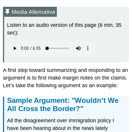
Media Alternative
Listen to an audio version of this page (6 min, 35
sec):
A first step toward summarizing and responding to an
argument is to first make margin notes on the claims.
Let’s take the following argument as an example:
Sample Argument: "Wouldn’t We
All Cross the Border?"
All the disagreement over immigration policy I
have been hearing about in the news lately