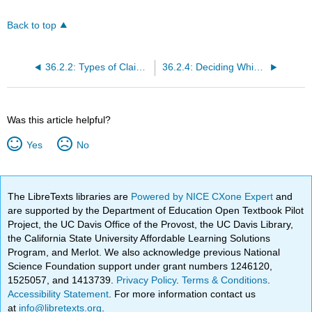
Back to top
36.2.2: Types of Claims to Look out for
36.2.4: Deciding Which Is the Main Claim
Was this article helpful?
Yes
No
The LibreTexts libraries are
Powered by NICE CXone Expert
and
are supported by the Department of Education Open Textbook Pilot
Project, the UC Davis Office of the Provost, the UC Davis Library,
the California State University Affordable Learning Solutions
Program, and Merlot. We also acknowledge previous National
Science Foundation support under grant numbers 1246120,
1525057, and 1413739.
Privacy Policy
.
Terms & Conditions
.
Accessibility Statement
. For more information contact us
at
info@libretexts.org
.