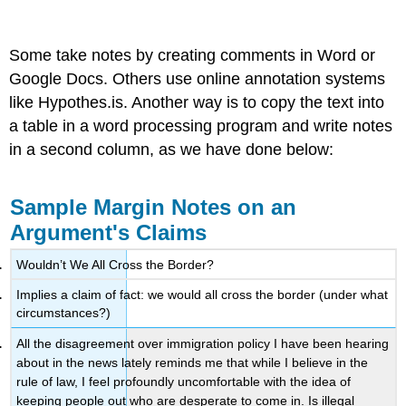
Some take notes by creating comments in Word or
Google Docs. Others use online annotation systems
like Hypothes.is. Another way is to copy the text into
a table in a word processing program and write notes
in a second column, as we have done below:
Sample Margin Notes on an
Argument's Claims
Wouldn’t We All Cross the Border?
Implies a claim of fact: we would all cross the border (under what
circumstances?)
All the disagreement over immigration policy I have been hearing
about in the news lately reminds me that while I believe in the
rule of law, I feel profoundly uncomfortable with the idea of
keeping people out who are desperate to come in. Is illegal