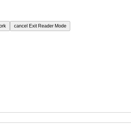
ork
cancel
Exit Reader Mode