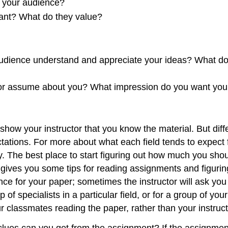
t your audience?
ant? What do they value?
audience understand and appreciate your ideas? What do 
 or assume about you? What impression do you want your
o show your instructor that you know the material. But dif
pectations. For more about what each field tends to expec
udy. The best place to start figuring out how much you sho
gives you some tips for reading assignments and figurin
e for your paper; sometimes the instructor will ask you t
 of specialists in a particular field, or for a group of yo
r classmates reading the paper, rather than your instruct