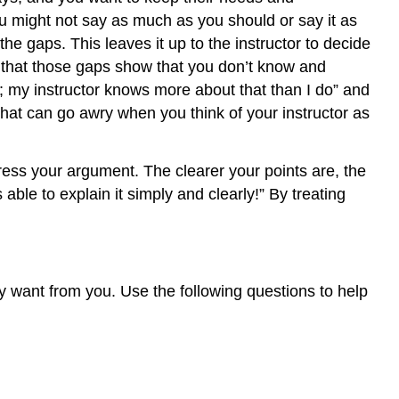
I
u might not say as much as you should or say it as
identify
he gaps. This leaves it up to the instructor to decide
my
audience
e that those gaps show that you don’t know and
and
 my instructor knows more about that than I do” and
what
at can go awry when you think of your instructor as
they
want
from
ress your argument. The clearer your points are, the
me?
ble to explain it simply and clearly!” By treating
How
much
should
I
explain?
y want from you. Use the following questions to help
Putting
yourself
in
the
reader’s