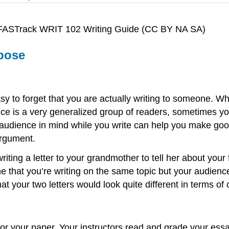
en FASTrack WRIT 102 Writing Guide (CC BY NA SA)
rpose
asy to forget that you are actually writing to someone. W
ce is a very generalized group of readers, sometimes y
audience in mind while you write can help you make good
argument.
riting a letter to your grandmother to tell her about your
that you’re writing on the same topic but your audience
at your two letters would look quite different in terms of
 for your paper. Your instructors read and grade your es