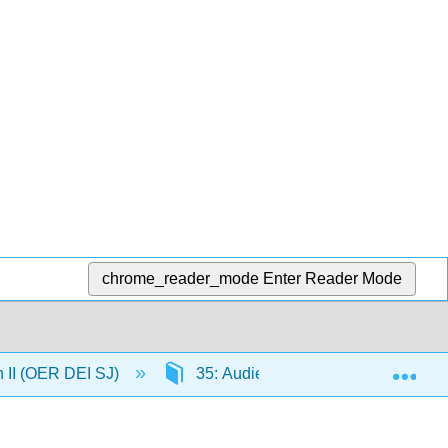
chrome_reader_mode
Enter Reader Mode
Exp
n II (OER DEI SJ)
35: Audience and Purpose in Argume