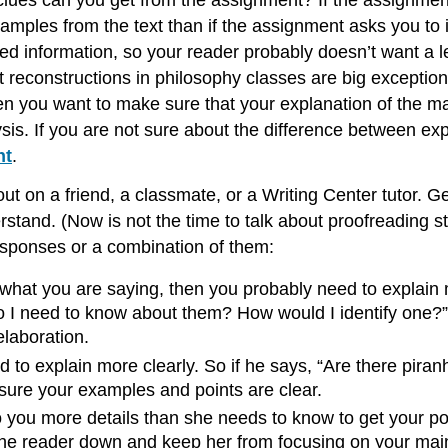
clues can you get from the assignment? If the assignme
amples from the text than if the assignment asks you to 
ned information, so your reader probably doesn’t want a l
econstructions in philosophy classes are big exceptions 
then you want to make sure that your explanation of the m
is. If you are not sure about the difference between ex
nt
.
out on a friend, a classmate, or a Writing Center tutor. 
rstand. (Now is not the time to talk about proofreading s
 responses or a combination of them:
 what you are saying, then you probably need to explain 
I need to know about them? How would I identify one?” T
laboration.
 to explain more clearly. So if he says, “Are there pira
sure your examples and points are clear.
o you more details than she needs to know to get your p
the reader down and keep her from focusing on your main