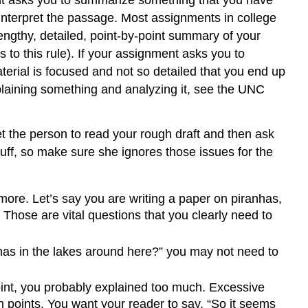
nt asks you to summarize something that you have
interpret the passage. Most assignments in college
engthy, detailed, point-by-point summary of your
to this rule). If your assignment asks you to
aterial is focused and not so detailed that you end up
plaining something and analyzing it, see the UNC
Get the person to read your rough draft and then ask
tuff, so make sure she ignores those issues for the
more. Let’s say you are writing a paper on piranhas,
hose are vital questions that you clearly need to
nhas in the lakes around here?” you may not need to
oint, you probably explained too much. Excessive
 points. You want your reader to say, “So it seems