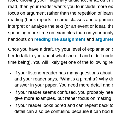
Now, knowing your imaginary audience, what other 
read, then your reader wants you to include more ex
focus on argument rather than the repetition of lear
reading (book reports in some classes and argument r
interpret or analyze the text (or an event or idea), 
spending more time on examples than on your analys
handouts on
reading the assignment
and
argume
Once you have a draft, try your level of explanation 
her to talk to you about what she did and didn’t unde
time being). You will likely get one of the following
If your listener/reader has many questions about
and your reader says, “What’s a piranha? Why do 
answer in your paper. You need more detail and e
If your reader seems confused, you probably need
give more examples, but rather focus on making 
If your reader looks bored and can repeat back t
detail can also be confusing because it can bog 