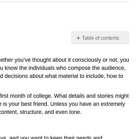
Table of contents
Identifying
Audience
hether you’ve thought about it consciously or not, you
and
ou know the individuals who compose the audience,
Purpose
 decisions about what material to include, how to
Audience
matters
Isn’t
 first month of college. What details and stories might
my
 is your best friend. Unless you have an extremely
instructor
 content, structure, and even tone.
my
audience?
How
do
says, and you want to keep their needs and