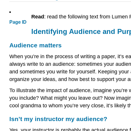
Read
: read the following text from Lum
Page ID
Identifying Audience and Pu
Audience matters
When you’re in the process of writing a paper, it’s e
always write to an audience: sometimes your audien
and sometimes you write for yourself. Keeping your 
organize your ideas, and how best to support your 
To illustrate the impact of audience, imagine you’re w
you include? What might you leave out? Now imagine 
cool grandma to whom you’re very close, it’s likely th
Isn’t my instructor my audience?
Yes, your instructor is probably the actual audience