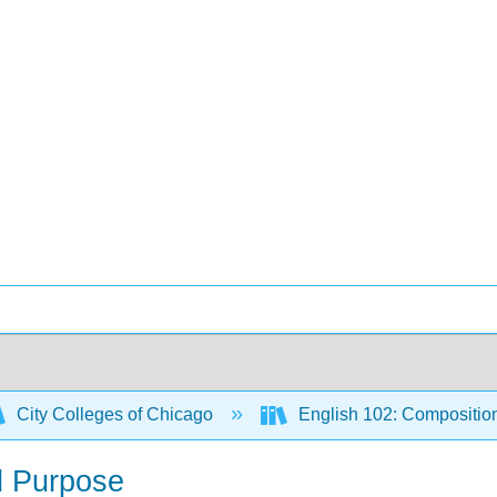
City Colleges of Chicago
English 102: Compositio
d Purpose