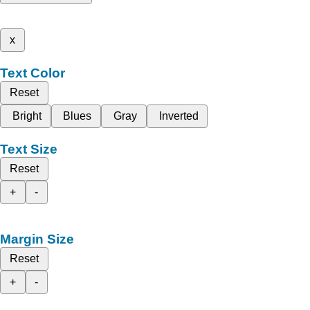
x
Text Color
Reset
Bright
Blues
Gray
Inverted
Text Size
Reset
+
-
Margin Size
Reset
+
-