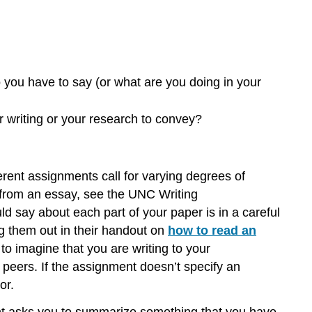
position
The
Rhetorical
Situation:
Purpose:
you have to say (or what are you doing in your
Audience:
Message:
 writing or your research to convey?
Voice:
ferent assignments call for varying degrees of
t from an essay, see the UNC Writing
uld say about each part of your paper is in a careful
g them out in their handout on
how to read an
o imagine that you are writing to your
ur peers. If the assignment doesn’t specify an
or.