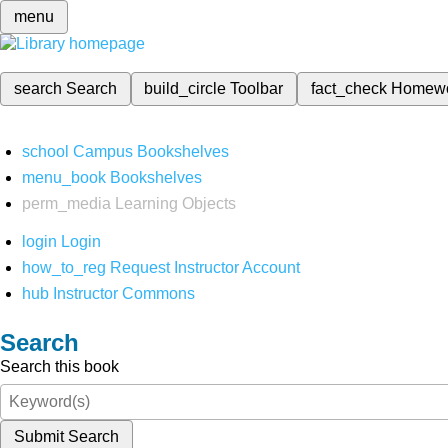
menu
search
Search
build_circle
Toolbar
fact_check
Homew
school
Campus Bookshelves
menu_book
Bookshelves
perm_media
Learning Objects
login
Login
how_to_reg
Request Instructor Account
hub
Instructor Commons
Search
Search this book
Submit Search