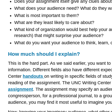
Does your assignment itself give any clues abou
What does your audience need? What do they w
What is most important to them?
What are they least likely to care about?
What kind of organization would best help your 
research) that might surprise your audience?
What do you want your audience to think, learn,
How much should I explain?
This is the hard part. As we said earlier, you want t
information. Different fields also have different ex
Center
handouts
on writing in specific fields of st
reading of the assignment. The UNC Writing Center 
assignment
. The assignment may specify an audienc
congressperson, for a professional journal, to a group
audience, you may find it most useful to imagine you