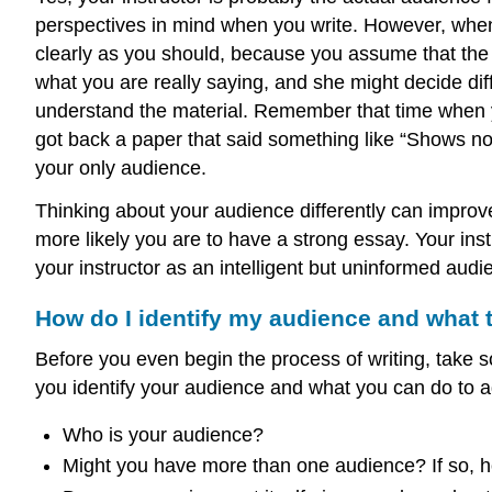
perspectives in mind when you write. However, when 
clearly as you should, because you assume that the pe
what you are really saying, and she might decide di
understand the material. Remember that time when yo
got back a paper that said something like “Shows n
your only audience.
Thinking about your audience differently can improve
more likely you are to have a strong essay. Your ins
your instructor as an intelligent but uninformed aud
How do I identify my audience and what
Before you even begin the process of writing, take 
you identify your audience and what you can do to 
Who is your audience?
Might you have more than one audience? If so, 