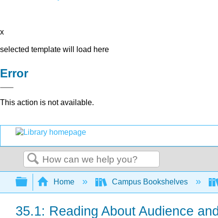
x
selected template will load here
Error
This action is not available.
Search
Expand/collapse global hierarchy
Home
Campus Bookshelves
35.1: Reading About Audience an