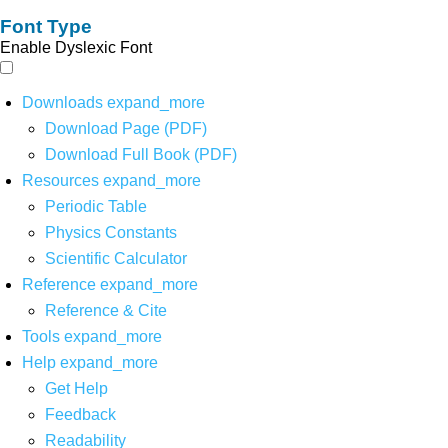
Font Type
Enable Dyslexic Font
Downloads
expand_more
Download Page (PDF)
Download Full Book (PDF)
Resources
expand_more
Periodic Table
Physics Constants
Scientific Calculator
Reference
expand_more
Reference & Cite
Tools
expand_more
Help
expand_more
Get Help
Feedback
Readability