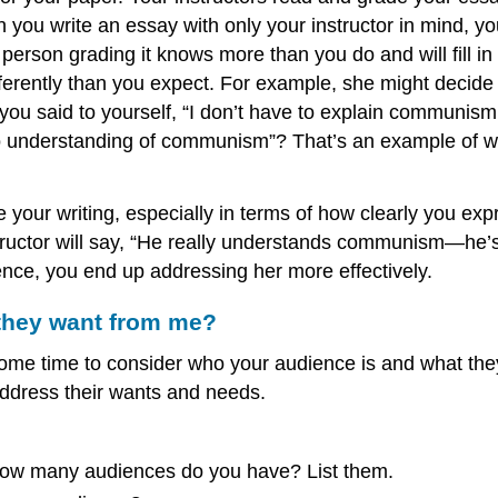
you write an essay with only your instructor in mind, yo
rson grading it knows more than you do and will fill in t
fferently than you expect. For example, she might decid
u said to yourself, “I don’t have to explain communism;
o understanding of communism”? That’s an example of wh
 your writing, especially in terms of how clearly you exp
tructor will say, “He really understands communism—he’s a
ience, you end up addressing her more effectively.
 they want from me?
some time to consider who your audience is and what the
address their wants and needs.
how many audiences do you have? List them.