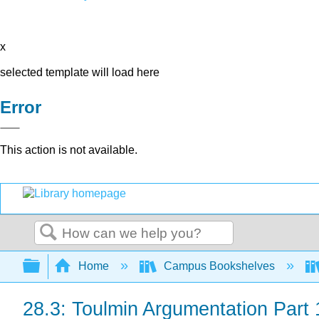
x
selected template will load here
Error
This action is not available.
Search
Expand/collapse global hierarchy
Home
Campus Bookshelves
28.3: Toulmin Argumentation Part