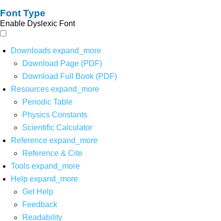
Font Type
Enable Dyslexic Font
Downloads
expand_more
Download Page (PDF)
Download Full Book (PDF)
Resources
expand_more
Periodic Table
Physics Constants
Scientific Calculator
Reference
expand_more
Reference & Cite
Tools
expand_more
Help
expand_more
Get Help
Feedback
Readability