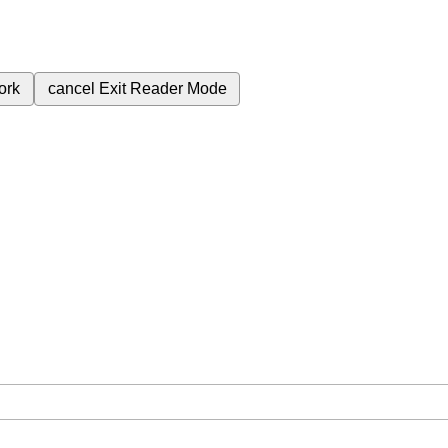
ork
cancel
Exit Reader Mode