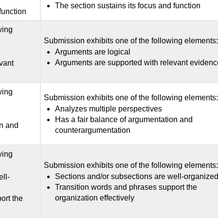
The section sustains its focus and function
function
wing
Submission exhibits one of the following elements
Arguments are logical
Arguments are supported with relevant evidenc
vant
wing
Submission exhibits one of the following elements
Analyzes multiple perspectives
Has a fair balance of argumentation and
on and
counterargumentation
wing
Submission exhibits one of the following elements
Sections and/or subsections are well-organize
ll-
Transition words and phrases support the
organization effectively
ort the