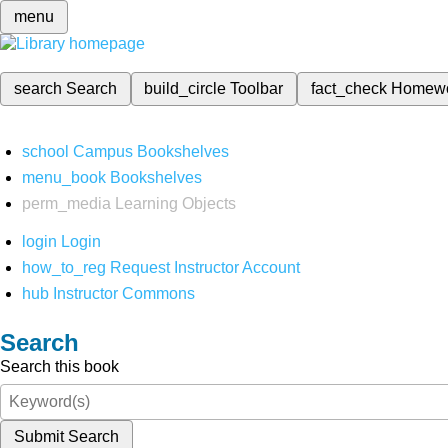
menu
search
Search
build_circle
Toolbar
fact_check
Homew
school
Campus Bookshelves
menu_book
Bookshelves
perm_media
Learning Objects
login
Login
how_to_reg
Request Instructor Account
hub
Instructor Commons
Search
Search this book
Submit Search