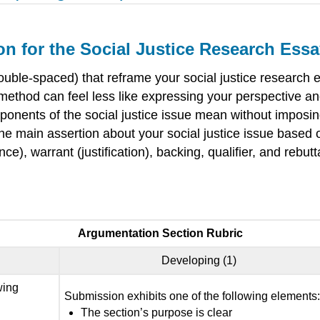
n for the Social Justice Research Ess
uble-spaced) that reframe your social justice research
n method can feel less like expressing your perspective a
ponents of the social justice issue mean without imposing 
he main assertion about your social justice issue based on
, warrant (justification), backing, qualifier, and rebutt
Argumentation Section Rubric
Developing (1)
wing
Submission exhibits one of the following elements
The section’s purpose is clear