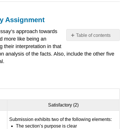
ay Assignment
 essay’s approach towards
Table of contents
nd more like being an
Toulmin
their interpretation in that
Argumentation
 analysis of the facts. Also, include the other five
Section
al.
for
the
Social
Justice
Research
Essay
Assignment
Satisfactory (2)
Rubric
:
Submission exhibits two of the following elements:
The section’s purpose is clear