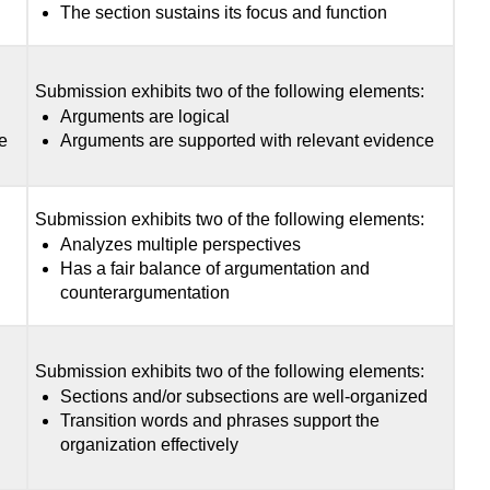
The section sustains its focus and function
:
Submission exhibits two of the following elements:
Arguments are logical
e
Arguments are supported with relevant evidence
:
Submission exhibits two of the following elements:
Analyzes multiple perspectives
Has a fair balance of argumentation and
counterargumentation
:
Submission exhibits two of the following elements:
d
Sections and/or subsections are well-organized
Transition words and phrases support the
organization effectively