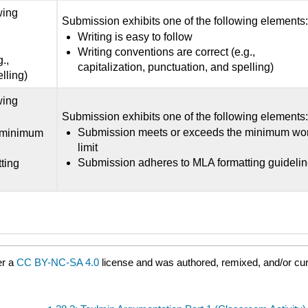
wing
Submission exhibits one of the following elements
Writing is easy to follow
Writing conventions are correct (e.g.,
.,
capitalization, punctuation, and spelling)
lling)
wing
Submission exhibits one of the following elements
Submission meets or exceeds the minimum wo
 minimum
limit
Submission adheres to MLA formatting guideli
ting
er a
CC BY-NC-SA 4.0
license and was authored, remixed, and/or cur