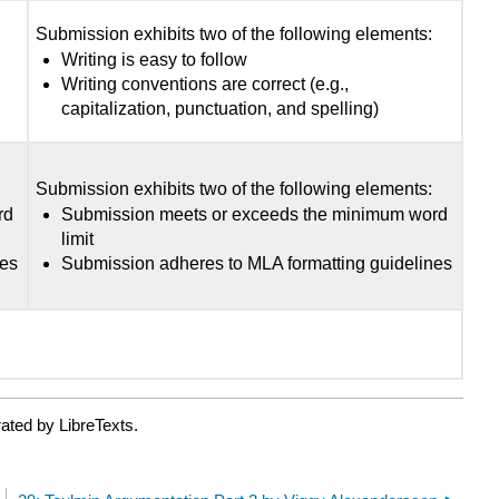
:
Submission exhibits two of the following elements:
Writing is easy to follow
Writing conventions are correct (e.g.,
capitalization, punctuation, and spelling)
:
Submission exhibits two of the following elements:
rd
Submission meets or exceeds the minimum word
limit
nes
Submission adheres to MLA formatting guidelines
ated by LibreTexts.