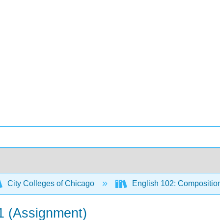
City Colleges of Chicago
English 102: Compositio
 1 (Assignment)