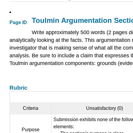
Toulmin Argumentation Sectio
Page ID
Write approximately 500 words (2 pages do
analytically looking at the facts. This argumentatio
investigator that is making sense of what all the com
analysis. Be sure to include a claim that expresses t
Toulmin argumentation components: grounds (evidence)
Rubric
Criteria
Unsatisfactory (0)
Submission exhibits none of the follo
elements:
Purpose