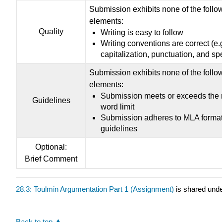
Submission exhibits none of the follo
elements:
Quality
Writing is easy to follow
Writing conventions are correct (e.g
capitalization, punctuation, and spe
Submission exhibits none of the follo
elements:
Submission meets or exceeds the
Guidelines
word limit
Submission adheres to MLA format
guidelines
Optional:
Brief Comment
28.3: Toulmin Argumentation Part 1 (Assignment)
is shared und
Back to top