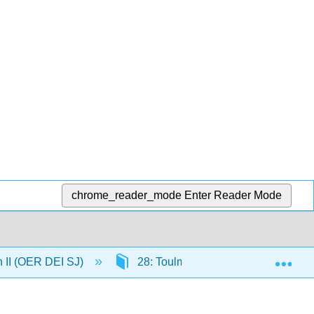
chrome_reader_mode
Enter Reader Mode
Exp
n II (OER DEI SJ)
28: Toulmin Argumentation Part 1 