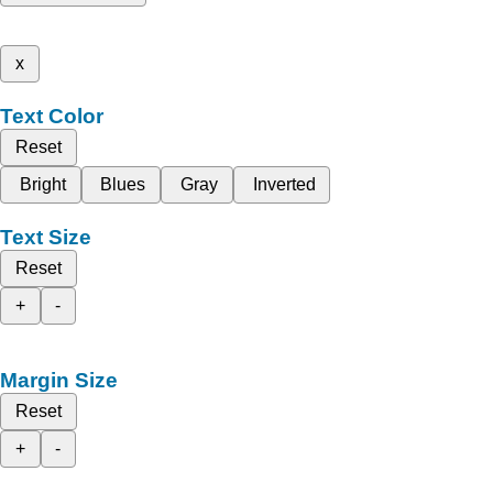
x
Text Color
Reset
Bright
Blues
Gray
Inverted
Text Size
Reset
+
-
Margin Size
Reset
+
-