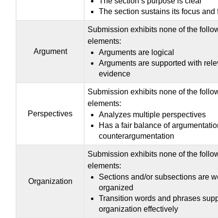
The section’s purpose is clear
The section sustains its focus and 
Submission exhibits none of the follo
elements:
Argument
Arguments are logical
Arguments are supported with rele
evidence
Submission exhibits none of the follo
elements:
Perspectives
Analyzes multiple perspectives
Has a fair balance of argumentati
counterargumentation
Submission exhibits none of the follo
elements:
Sections and/or subsections are we
Organization
organized
Transition words and phrases supp
organization effectively