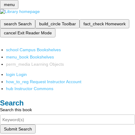
menu
search
Search
build_circle
Toolbar
fact_check
Homework
cancel
Exit Reader Mode
school
Campus Bookshelves
menu_book
Bookshelves
perm_media
Learning Objects
login
Login
how_to_reg
Request Instructor Account
hub
Instructor Commons
Search
Search this book
Submit Search