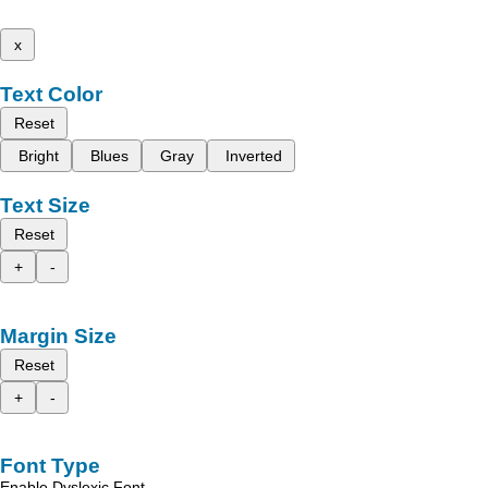
x
Text Color
Reset
Bright
Blues
Gray
Inverted
Text Size
Reset
+
-
Margin Size
Reset
+
-
Font Type
Enable Dyslexic Font