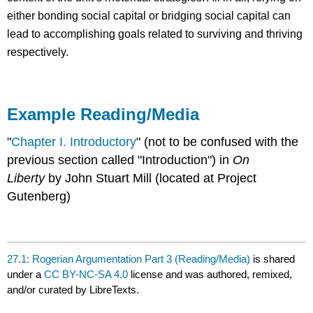
either bonding social capital or bridging social capital can
lead to accomplishing goals related to surviving and thriving
respectively.
Example Reading/Media
"
Chapter I. Introductory
" (not to be confused with the
previous section called "Introduction") in
On
Liberty
by John Stuart Mill (located at Project
Gutenberg)
27.1: Rogerian Argumentation Part 3 (Reading/Media)
is shared
under a
CC BY-NC-SA 4.0
license and was authored, remixed,
and/or curated by LibreTexts.