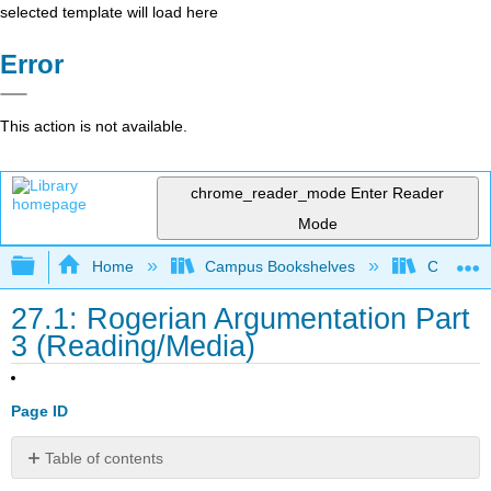
selected template will load here
Error
This action is not available.
chrome_reader_mode
Enter Reader
Mode
Expand/collapse global hierarchy
Home
Campus Bookshelves
City Coll
27.1: Rogerian Argumentation Part
3 (Reading/Media)
Page ID
Table of contents
Introduction