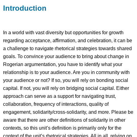
Introduction
Example
Reading/Media
In a world with vast diversity but opportunities for growth
regarding acceptance, affirmation, and celebration, it can be
a challenge to navigate rhetorical strategies towards shared
goals. To convince your audience to bring about change in
Rogerian argumentation, you have to identify what your
relationship is to your audience. Are you in community with
your audience or not? If so, you will rely on bonding social
capital. If not, you will rely on bridging social capital. Either
approach can serve as a support for navigating trust,
collaboration, frequency of interactions, quality of
engagement, solidarity/cross-solidarity, and more. Please be
aware that there are other definitions of solidarity in other
contexts, so this unit’s definition is primarily only for the
context of the unit’s rhetorical strategies. All in all, relying on