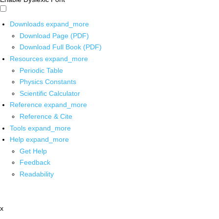
Downloads
expand_more
Download Page (PDF)
Download Full Book (PDF)
Resources
expand_more
Periodic Table
Physics Constants
Scientific Calculator
Reference
expand_more
Reference & Cite
Tools
expand_more
Help
expand_more
Get Help
Feedback
Readability
x