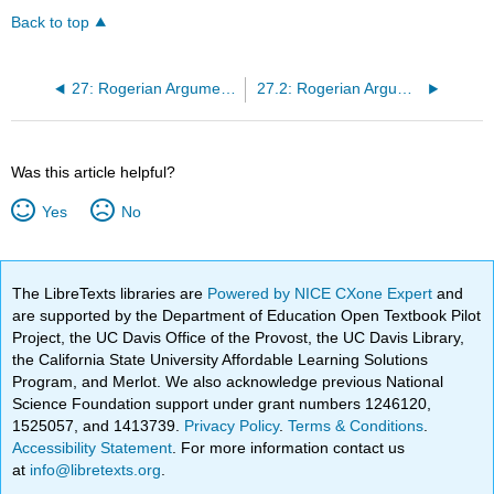
Back to top
27: Rogerian Argumentation Part 3 by Viggy Alexandersson
27.2: Rogerian Argumentation Part 3 (Classroom Activity)
Was this article helpful?
Yes
No
The LibreTexts libraries are
Powered by NICE CXone Expert
and
are supported by the Department of Education Open Textbook Pilot
Project, the UC Davis Office of the Provost, the UC Davis Library,
the California State University Affordable Learning Solutions
Program, and Merlot. We also acknowledge previous National
Science Foundation support under grant numbers 1246120,
1525057, and 1413739.
Privacy Policy
.
Terms & Conditions
.
Accessibility Statement
. For more information contact us
at
info@libretexts.org
.