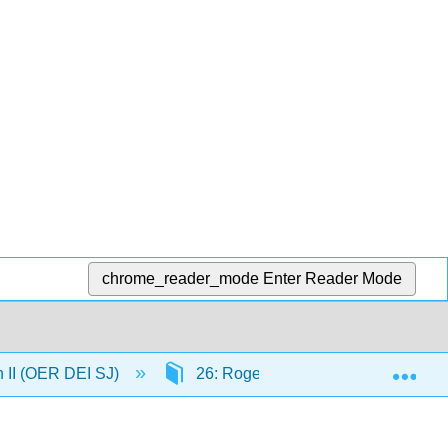
chrome_reader_mode
Enter Reader Mode
Exp
n II (OER DEI SJ)
26: Rogerian Argumentation Part 2