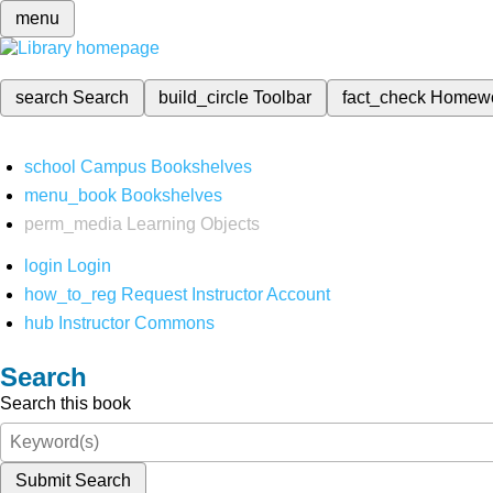
menu
search
Search
build_circle
Toolbar
fact_check
Homew
school
Campus Bookshelves
menu_book
Bookshelves
perm_media
Learning Objects
login
Login
how_to_reg
Request Instructor Account
hub
Instructor Commons
Search
Search this book
Submit Search