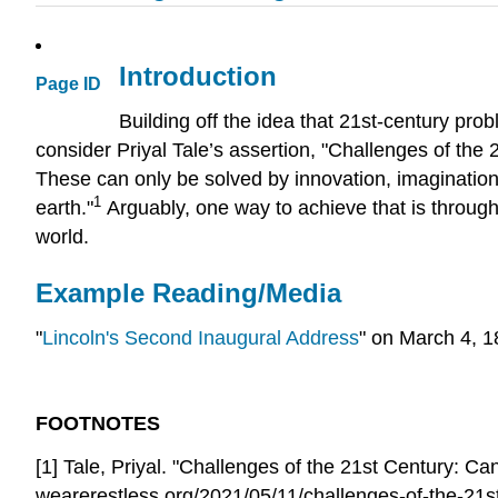
Introduction
Page ID
Building off the idea that 21st-century pr
consider Priyal Tale’s assertion, "Challenges of the
These can only be solved by innovation, imagination a
1
earth."
Arguably, one way to achieve that is through
world.
Example Reading/Media
"
Lincoln's Second Inaugural Address
" on March 4, 1
FOOTNOTES
[1] Tale, Priyal. "Challenges of the 21st Century:
wearerestless.org/2021/05/11/challenges-of-the-21st