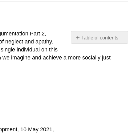
gumentation Part 2,
Table of contents
 of neglect and apathy.
Introduction
single individual on this
Example
h we imagine and achieve a more socially just
Reading/Media
lopment, 10 May 2021,