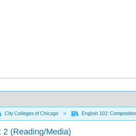
City Colleges of Chicago
English 102: Compositio
t 2 (Reading/Media)