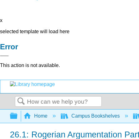
x
selected template will load here
Error
This action is not available.
Search
Expand/collapse global hierarchy
Home
Campus Bookshelves
26.1: Rogerian Argumentation Par