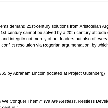
oblems demand 21st-century solutions from Aristotelian Ar
 21st-century cannot be solved by a 20th-century attitude
nd integrity not merely of our leaders but also of every 
 conflict resolution via Rogerian argumentation, by whic
865 by Abraham Lincoln (located at Project Gutenberg)
 Can We Conquer Them?"
We Are Restless
, Restless Deve
-century/.