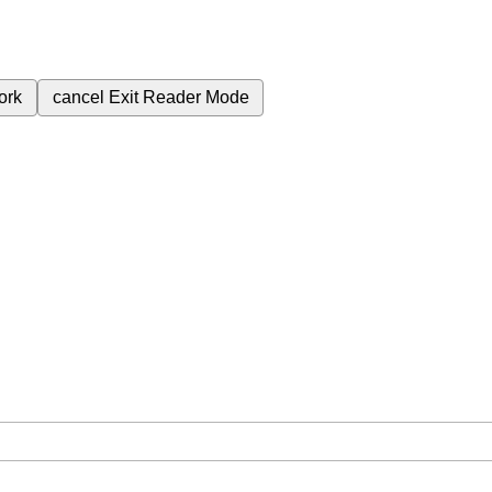
ork
cancel
Exit Reader Mode