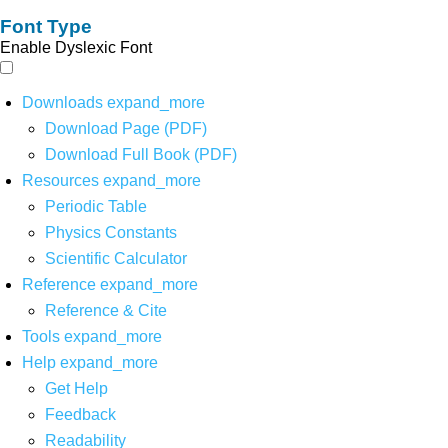
Font Type
Enable Dyslexic Font
Downloads
expand_more
Download Page (PDF)
Download Full Book (PDF)
Resources
expand_more
Periodic Table
Physics Constants
Scientific Calculator
Reference
expand_more
Reference & Cite
Tools
expand_more
Help
expand_more
Get Help
Feedback
Readability