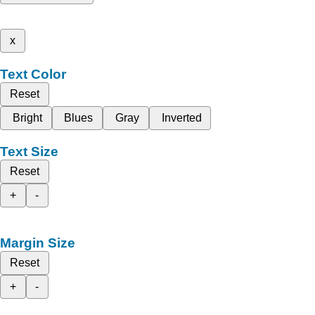
x
Text Color
Reset
Bright
Blues
Gray
Inverted
Text Size
Reset
+
-
Margin Size
Reset
+
-