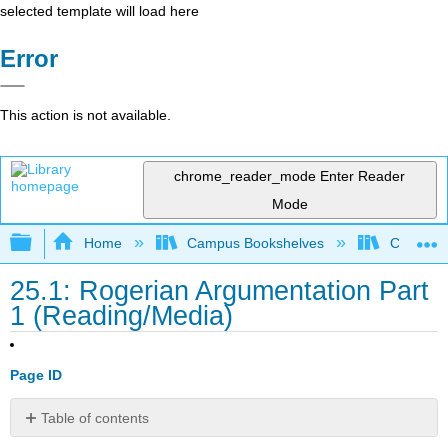
selected template will load here
Error
This action is not available.
chrome_reader_mode
Enter Reader
Mode
Expand/collapse global hierarchy
Home
Campus Bookshelves
City Coll
25.1: Rogerian Argumentation Part
1 (Reading/Media)
Page ID
Table of contents
Introduction