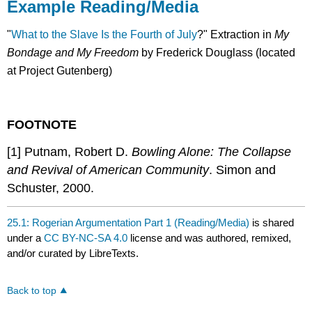
Example Reading/Media
"
What to the Slave Is the Fourth of July
?" Extraction in
My
Bondage and My Freedom
by Frederick Douglass (located
at Project Gutenberg)
FOOTNOTE
[1] Putnam, Robert D.
Bowling Alone: The Collapse
and Revival of American Community
. Simon and
Schuster, 2000.
25.1: Rogerian Argumentation Part 1 (Reading/Media)
is shared
under a
CC BY-NC-SA 4.0
license and was authored, remixed,
and/or curated by LibreTexts.
Back to top