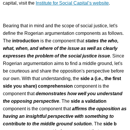
capital, visit the
Institute for Social Capital’s website
.
Bearing that in mind and the scope of social justice, let's
define the Rogerian argumentation components as follows.
The
introduction
is the component that
states the who,
what, when, and where of the issue as well as clearly
expresses the problem of the social justice issue
. Since
Rogerian argumentation aims to find a middle ground, let's
be courteous and share the opposition's perspective before
our own. With that understanding, the
side a (i.e., the first
side you share) comprehension
component is the
component that
demonstrates how well you understand
the opposing perspective
. The
side a validation
component is the component that
affirms the opposition as
having an insightful perspective with something to
contribute to the middle ground solution
. The
side b