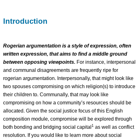
Example
Reading/Media
Introduction
Rogerian argumentation is a style of expression, often
written expression, that aims to find a middle ground
between opposing viewpoints.
For instance, interpersonal
and communal disagreements are frequently ripe for
rogerian argumentation. Interpersonally, that might look like
two spouses compromising on which religion(s) to introduce
their children to. Communally, that may look like
compromising on how a community’s resources should be
allocated. Given the social justice focus of this English
composition module, compromise will be explored through
1
both bonding and bridging social capital
as well as conflict
resolution. If you would like to learn more about social