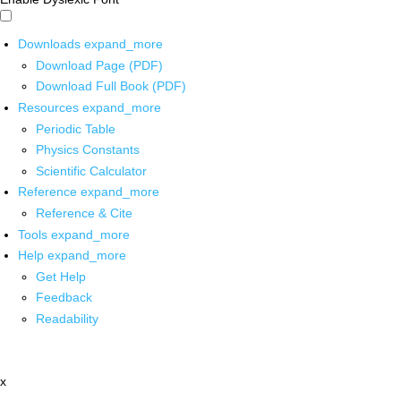
Downloads
expand_more
Download Page (PDF)
Download Full Book (PDF)
Resources
expand_more
Periodic Table
Physics Constants
Scientific Calculator
Reference
expand_more
Reference & Cite
Tools
expand_more
Help
expand_more
Get Help
Feedback
Readability
x