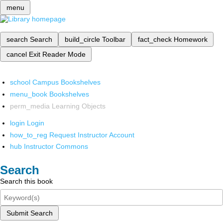
menu
search
Search
build_circle
Toolbar
fact_check
Homework
cancel
Exit Reader Mode
school
Campus Bookshelves
menu_book
Bookshelves
perm_media
Learning Objects
login
Login
how_to_reg
Request Instructor Account
hub
Instructor Commons
Search
Search this book
Submit Search