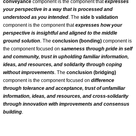
conveyance
component is the component that
expresses
your perspective in a way that is processed and
understood as you intended
. The
side b validation
component is the component that
expresses how your
perspective is insightful and aligned to the middle
ground solution
. The
conclusion (bonding)
component is
the component focused on
sameness through pride in self
and community, trust in upholding familiar information,
ideas, and resources, and solidarity through coping
without improvements
. The
conclusion (bridging)
component is the component focused on
difference
through tolerance and acceptance, trust of unfamiliar
information, ideas, and resources, and cross-solidarity
through innovation with improvements and consensus
building
.