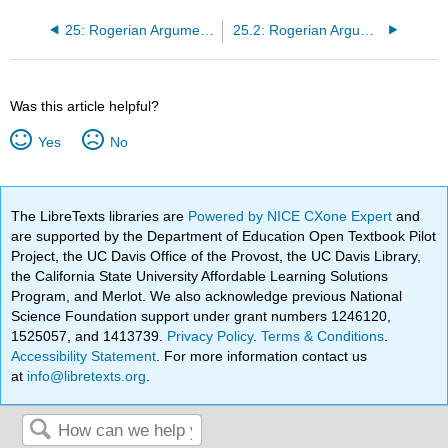
25: Rogerian Argumentation Part 1 by Viggy Alexandersson
25.2: Rogerian Argumentation Part 1 (Classroom Activity)
Was this article helpful?
Yes
No
The LibreTexts libraries are
Powered by NICE CXone Expert
and
are supported by the Department of Education Open Textbook Pilot
Project, the UC Davis Office of the Provost, the UC Davis Library,
the California State University Affordable Learning Solutions
Program, and Merlot. We also acknowledge previous National
Science Foundation support under grant numbers 1246120,
1525057, and 1413739.
Privacy Policy
.
Terms & Conditions
.
Accessibility Statement
. For more information contact us
at
info@libretexts.org
.