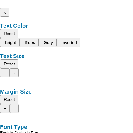
x
Text Color
Reset
Bright
Blues
Gray
Inverted
Text Size
Reset
+
-
Margin Size
Reset
+
-
Font Type
Enable Dyslexic Font