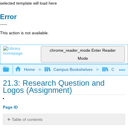
selected template will load here
Error
This action is not available.
chrome_reader_mode
Enter Reader
Mode
Expand/collapse global hierarchy
Home
Campus Bookshelves
City Coll
21.3: Research Question and
Logos (Assignment)
Page ID
Table of contents
Reverse