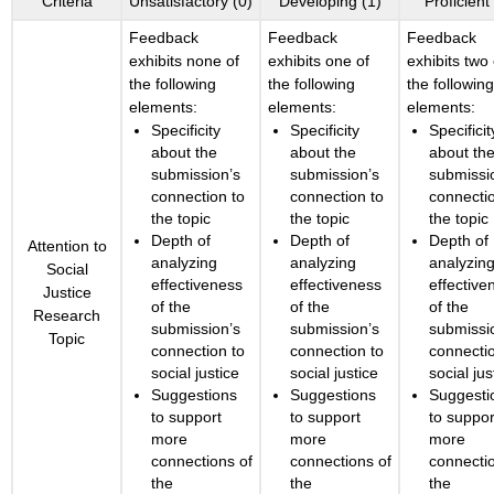
Criteria
Unsatisfactory (0)
Developing (1)
Proficient
Feedback
Feedback
Feedback
exhibits none of
exhibits one of
exhibits two 
the following
the following
the followin
elements:
elements:
elements:
Specificity
Specificity
Specificit
about the
about the
about th
submission’s
submission’s
submissi
connection to
connection to
connecti
the topic
the topic
the topic
Depth of
Depth of
Depth of
Attention to
analyzing
analyzing
analyzin
Social
effectiveness
effectiveness
effective
Justice
of the
of the
of the
Research
submission’s
submission’s
submissi
Topic
connection to
connection to
connecti
social justice
social justice
social jus
Suggestions
Suggestions
Suggesti
to support
to support
to suppor
more
more
more
connections of
connections of
connecti
the
the
the