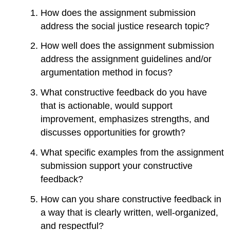
How does the assignment submission
address the social justice research topic?
How well does the assignment submission
address the assignment guidelines and/or
argumentation method in focus?
What constructive feedback do you have
that is actionable, would support
improvement, emphasizes strengths, and
discusses opportunities for growth?
What specific examples from the assignment
submission support your constructive
feedback?
How can you share constructive feedback in
a way that is clearly written, well-organized,
and respectful?