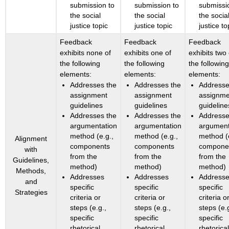
submission to
submission to
submissi
the social
the social
the socia
justice topic
justice topic
justice to
Feedback
Feedback
Feedback
exhibits none of
exhibits one of
exhibits two 
the following
the following
the followin
elements:
elements:
elements:
Addresses the
Addresses the
Addresse
assignment
assignment
assignme
guidelines
guidelines
guideline
Addresses the
Addresses the
Addresse
argumentation
argumentation
argument
method (e.g.,
method (e.g.,
method (
Alignment
components
components
compone
with
from the
from the
from the
Guidelines,
method)
method)
method)
Methods,
Addresses
Addresses
Address
and
specific
specific
specific
Strategies
criteria or
criteria or
criteria o
steps (e.g.,
steps (e.g.,
steps (e.
specific
specific
specific
rhetorical
rhetorical
rhetorica