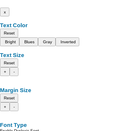
x
Text Color
Reset
Bright
Blues
Gray
Inverted
Text Size
Reset
+
-
Margin Size
Reset
+
-
Font Type
Enable Dyslexic Font