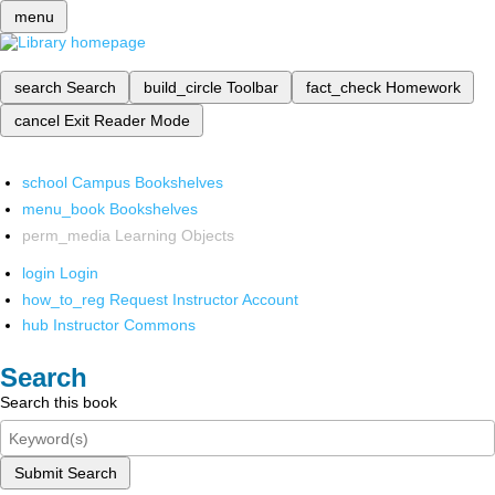
menu
search
Search
build_circle
Toolbar
fact_check
Homework
cancel
Exit Reader Mode
school
Campus Bookshelves
menu_book
Bookshelves
perm_media
Learning Objects
login
Login
how_to_reg
Request Instructor Account
hub
Instructor Commons
Search
Search this book
Submit Search