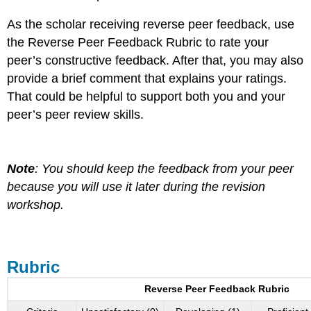
As the scholar receiving reverse peer feedback, use
the Reverse Peer Feedback Rubric to rate your
peer’s constructive feedback. After that, you may also
provide a brief comment that explains your ratings.
That could be helpful to support both you and your
peer’s peer review skills.
Note
: You should keep the feedback from your peer
because you will use it later during the revision
workshop.
Rubric
Reverse Peer Feedback Rubric