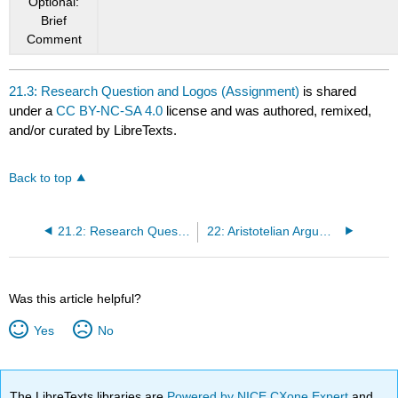
Optional:
Brief
Comment
21.3: Research Question and Logos (Assignment)
is shared
under a
CC BY-NC-SA 4.0
license and was authored, remixed,
and/or curated by LibreTexts.
Back to top
21.2: Research Question and Logos (Classroom Activity)
22: Aristotelian Argumentation Part 1 by Viggy Alexandersson
Was this article helpful?
Yes
No
The LibreTexts libraries are
Powered by NICE CXone Expert
and