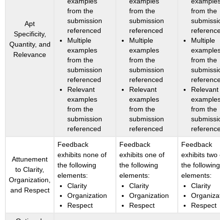
examples
examples
example
from the
from the
from the
submission
submission
submissi
Apt
referenced
referenced
referenc
Specificity,
Multiple
Multiple
Multiple
Quantity, and
examples
examples
example
Relevance
from the
from the
from the
submission
submission
submissi
referenced
referenced
referenc
Relevant
Relevant
Relevant
examples
examples
example
from the
from the
from the
submission
submission
submissi
referenced
referenced
referenc
Feedback
Feedback
Feedback
exhibits none of
exhibits one of
exhibits two 
Attunement
the following
the following
the followin
to Clarity,
elements:
elements:
elements:
Organization,
Clarity
Clarity
Clarity
and Respect
Organization
Organization
Organiza
Respect
Respect
Respect