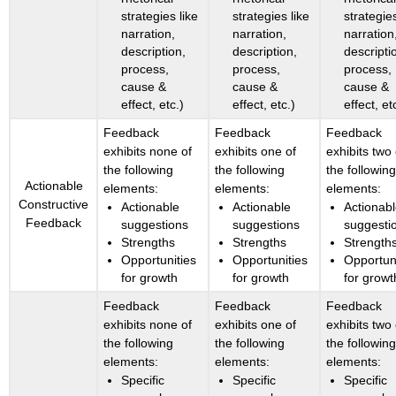
strategies like
strategies like
strategies
narration,
narration,
narration
description,
description,
descripti
process,
process,
process,
cause &
cause &
cause &
effect, etc.)
effect, etc.)
effect, et
Feedback
Feedback
Feedback
exhibits none of
exhibits one of
exhibits two 
the following
the following
the followin
Actionable
elements:
elements:
elements:
Constructive
Actionable
Actionable
Actionab
Feedback
suggestions
suggestions
suggesti
Strengths
Strengths
Strength
Opportunities
Opportunities
Opportun
for growth
for growth
for growt
Feedback
Feedback
Feedback
exhibits none of
exhibits one of
exhibits two 
the following
the following
the followin
elements:
elements:
elements:
Specific
Specific
Specific