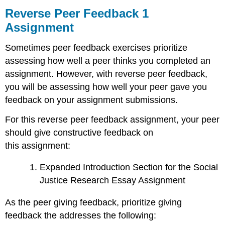
Peer
Reverse Peer Feedback 1
Feedback
Assignment
1
Assignment
Sometimes peer feedback exercises prioritize
Rubric
assessing how well a peer thinks you completed an
assignment. However, with reverse peer feedback,
you will be assessing how well your peer gave you
feedback on your assignment submissions.
For this reverse peer feedback assignment, your peer
should give constructive feedback on
this assignment:
Expanded Introduction Section for the Social
Justice Research Essay Assignment
As the peer giving feedback, prioritize giving
feedback the addresses the following: