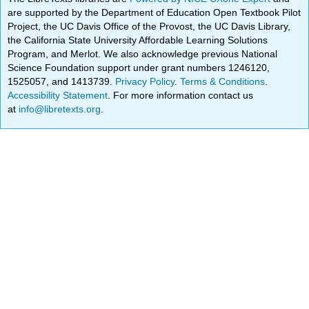
are supported by the Department of Education Open Textbook Pilot
Project, the UC Davis Office of the Provost, the UC Davis Library,
the California State University Affordable Learning Solutions
Program, and Merlot. We also acknowledge previous National
Science Foundation support under grant numbers 1246120,
1525057, and 1413739.
Privacy Policy
.
Terms & Conditions
.
Accessibility Statement
. For more information contact us
at
info@libretexts.org
.