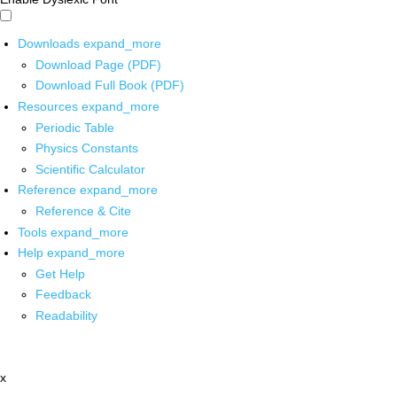
Downloads
expand_more
Download Page (PDF)
Download Full Book (PDF)
Resources
expand_more
Periodic Table
Physics Constants
Scientific Calculator
Reference
expand_more
Reference & Cite
Tools
expand_more
Help
expand_more
Get Help
Feedback
Readability
x