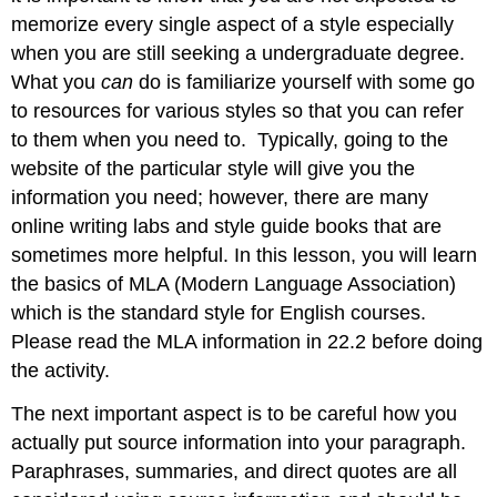
memorize every single aspect of a style especially
when you are still seeking a undergraduate degree.
What you
can
do is familiarize yourself with some go
to resources for various styles so that you can refer
to them when you need to. Typically, going to the
website of the particular style will give you the
information you need; however, there are many
online writing labs and style guide books that are
sometimes more helpful. In this lesson, you will learn
the basics of MLA (Modern Language Association)
which is the standard style for English courses.
Please read the MLA information in 22.2 before doing
the activity.
The next important aspect is to be careful how you
actually put source information into your paragraph.
Paraphrases, summaries, and direct quotes are all