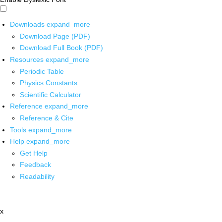
Downloads
expand_more
Download Page (PDF)
Download Full Book (PDF)
Resources
expand_more
Periodic Table
Physics Constants
Scientific Calculator
Reference
expand_more
Reference & Cite
Tools
expand_more
Help
expand_more
Get Help
Feedback
Readability
x