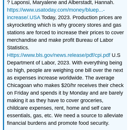
? Laponsi, Maryalene and Alberstadt, Hannah.
https://www.usatoday.com/money/bluep...-
increase/.USA
Today, 2023. Production prices are
skyrocketing which is why grocery stores and gas
stations are forced to increase their prices to cover
merchandise and make profit Bureau of Labor
Statistics.
Https://www.bls.gov/news.release/pdf/cpi.pdf
U.S
Department of Labor, 2023. With everything being
so high, people are weighing one bill over the next
as expenses increase worldwide. The average
Chicagoan who makes $20/hr receives their check
on Friday and spends it by Monday and are barely
making it as they have to cover groceries,
childcare expenses, rent, home and self care
essentials, gas, etc. We need a source to alleviate
financial burdens and promote food security.