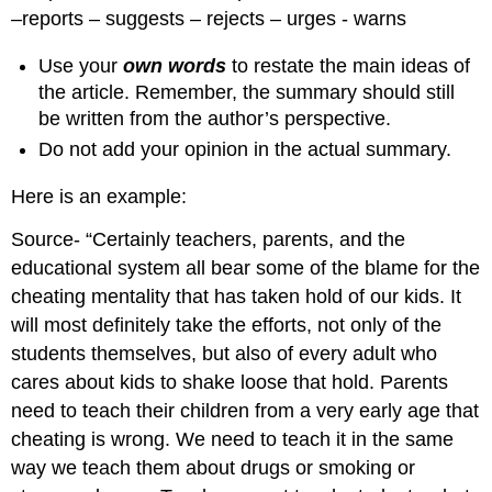
–reports – suggests – rejects – urges - warns
Use your
own words
to restate the main ideas of
the article. Remember, the summary should still
be written from the author’s perspective.
Do not add your opinion in the actual summary.
Here is an example:
Source- “Certainly teachers, parents, and the
educational system all bear some of the blame for the
cheating mentality that has taken hold of our kids. It
will most definitely take the efforts, not only of the
students themselves, but also of every adult who
cares about kids to shake loose that hold. Parents
need to teach their children from a very early age that
cheating is wrong. We need to teach it in the same
way we teach them about drugs or smoking or