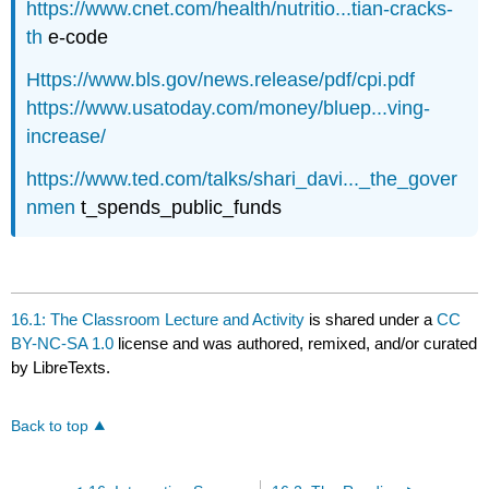
https://www.cnet.com/health/nutritio...tian-cracks-
th
e-code
Https://www.bls.gov/news.release/pdf/cpi.pdf
https://www.usatoday.com/money/bluep...ving-
increase/
https://www.ted.com/talks/shari_davi..._the_gover
nmen
t_spends_public_funds
16.1: The Classroom Lecture and Activity
is shared under a
CC
BY-NC-SA 1.0
license and was authored, remixed, and/or curated
by LibreTexts.
Back to top