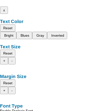
x
Text Color
Reset
Bright
Blues
Gray
Inverted
Text Size
Reset
+
-
Margin Size
Reset
+
-
Font Type
Enable Dyslexic Font