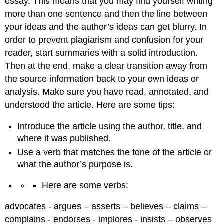
essay. This means that you may find yourself writing
more than one sentence and then the line between
your ideas and the author’s ideas can get blurry. In
order to prevent plagiarism and confusion for your
reader, start summaries with a solid introduction.
Then at the end, make a clear transition away from
the source information back to your own ideas or
analysis. Make sure you have read, annotated, and
understood the article. Here are some tips:
Introduce the article using the author, title, and
where it was published.
Use a verb that matches the tone of the article or
what the author’s purpose is.
Here are some verbs:
advocates - argues – asserts – believes – claims –
complains - endorses - implores - insists – observes