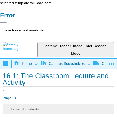
selected template will load here
Error
This action is not available.
chrome_reader_mode
Enter Reader
Mode
Expand/collapse global hierarchy
Home
Campus Bookshelves
City Coll
16.1: The Classroom Lecture and
Activity
Page ID
Table of contents
Integrating