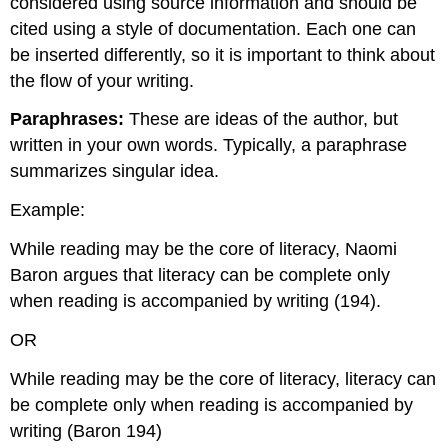
considered using source information and should be
cited using a style of documentation. Each one can
be inserted differently, so it is important to think about
the flow of your writing.
Paraphrases:
These are ideas of the author, but
written in your own words. Typically, a paraphrase
summarizes singular idea.
Example:
While reading may be the core of literacy, Naomi
Baron argues that literacy can be complete only
when reading is accompanied by writing (194).
OR
While reading may be the core of literacy, literacy can
be complete only when reading is accompanied by
writing (Baron 194)