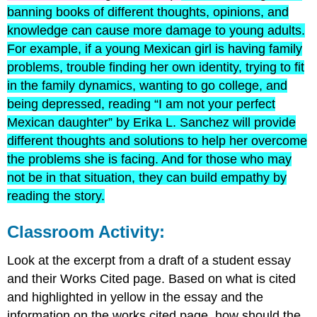
banning books of different thoughts, opinions, and
knowledge can cause more damage to young adults.
For example, if a young Mexican girl is having family
problems, trouble finding her own identity, trying to fit
in the family dynamics, wanting to go college, and
being depressed, reading “I am not your perfect
Mexican daughter” by Erika L. Sanchez will provide
different thoughts and solutions to help her overcome
the problems she is facing. And for those who may
not be in that situation, they can build empathy by
reading the story.
Classroom Activity:
Look at the excerpt from a draft of a student essay
and their Works Cited page. Based on what is cited
and highlighted in yellow in the essay and the
information on the works cited page, how should the