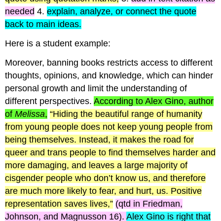
needed
4.
explain, analyze, or connect the quote
back to main ideas.
Here is a student example:
Moreover, banning books restricts access to different
thoughts, opinions, and knowledge, which can hinder
personal growth and limit the understanding of
different perspectives.
According to Alex Gino, author
of
Melissa
,
“Hiding the beautiful range of humanity
from young people does not keep young people from
being themselves. Instead, it makes the road for
queer and trans people to find themselves harder and
more damaging, and leaves a large majority of
cisgender
people who don’t know us, and therefore
are much more likely to fear, and hurt, us. Positive
representation saves lives,”
(
qtd
in Friedman,
Johnson, and
Magnusson
16).
Alex Gino is right that