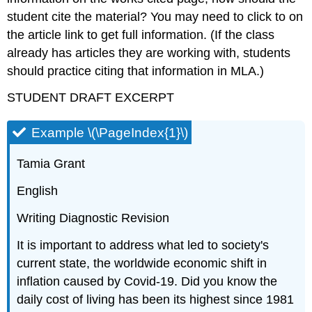
student cite the material? You may need to click to on
the article link to get full information. (If the class
already has articles they are working with, students
should practice citing that information in MLA.)
STUDENT DRAFT EXCERPT
Example \(\PageIndex{1}\)
Tamia Grant
English
Writing Diagnostic Revision
It is important to address what led to society's
current state, the worldwide economic shift in
inflation caused by Covid-19. Did you know the
daily cost of living has been its highest since 1981