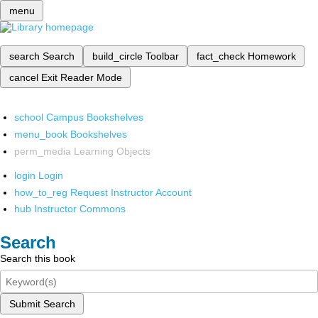
menu
search
Search
build_circle
Toolbar
fact_check
Homework
cancel
Exit Reader Mode
school
Campus Bookshelves
menu_book
Bookshelves
perm_media
Learning Objects
login
Login
how_to_reg
Request Instructor Account
hub
Instructor Commons
Search
Search this book
Submit Search