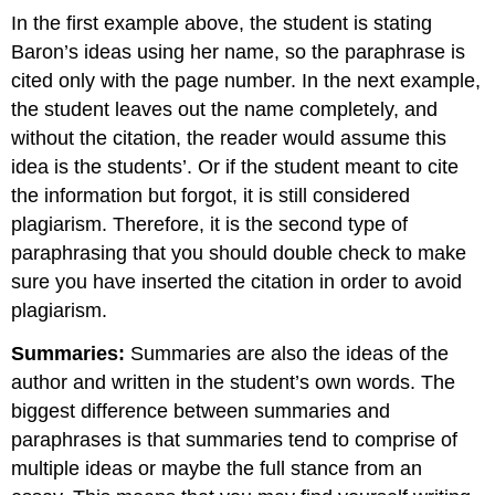
In the first example above, the student is stating
Baron’s ideas using her name, so the paraphrase is
cited only with the page number. In the next example,
the student leaves out the name completely, and
without the citation, the reader would assume this
idea is the students’. Or if the student meant to cite
the information but forgot, it is still considered
plagiarism. Therefore, it is the second type of
paraphrasing that you should double check to make
sure you have inserted the citation in order to avoid
plagiarism.
Summaries:
Summaries are also the ideas of the
author and written in the student’s own words. The
biggest difference between summaries and
paraphrases is that summaries tend to comprise of
multiple ideas or maybe the full stance from an