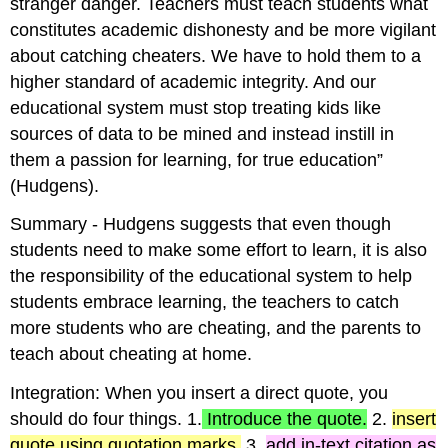
stranger danger. Teachers must teach students what
constitutes academic dishonesty and be more vigilant
about catching cheaters. We have to hold them to a
higher standard of academic integrity. And our
educational system must stop treating kids like
sources of data to be mined and instead instill in
them a passion for learning, for true education”
(Hudgens).
Summary - Hudgens suggests that even though
students need to make some effort to learn, it is also
the responsibility of the educational system to help
students embrace learning, the teachers to catch
more students who are cheating, and the parents to
teach about cheating at home.
Integration: When you insert a direct quote, you
should do four things. 1.
Introduce the quote.
2.
insert
quote using quotation marks,
3.
add in-text citation as