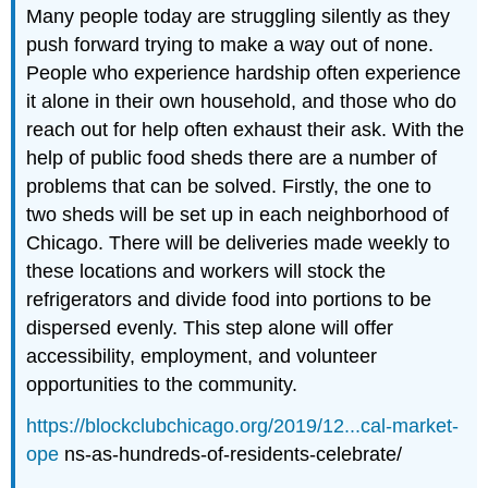
Many people today are struggling silently as they
push forward trying to make a way out of none.
People who experience hardship often experience
it alone in their own household, and those who do
reach out for help often exhaust their ask. With the
help of public food sheds there are a number of
problems that can be solved. Firstly, the one to
two sheds will be set up in each neighborhood of
Chicago. There will be deliveries made weekly to
these locations and workers will stock the
refrigerators and divide food into portions to be
dispersed evenly. This step alone will offer
accessibility, employment, and volunteer
opportunities to the community.
https://blockclubchicago.org/2019/12...cal-market-
ope
ns-as-hundreds-of-residents-celebrate/