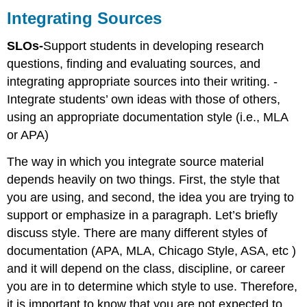
Sources
Integrating Sources
Classroom
Activity:
SLOs-
Support students in developing research
Example
questions, finding and evaluating sources, and
\
integrating appropriate sources into their writing. -
(\PageIndex{1}\)
Integrate students’ own ideas with those of others,
using an appropriate documentation style (i.e., MLA
or APA)
The way in which you integrate source material
depends heavily on two things. First, the style that
you are using, and second, the idea you are trying to
support or emphasize in a paragraph. Let’s briefly
discuss style. There are many different styles of
documentation (APA, MLA, Chicago Style, ASA, etc )
and it will depend on the class, discipline, or career
you are in to determine which style to use. Therefore,
it is important to know that you are not expected to