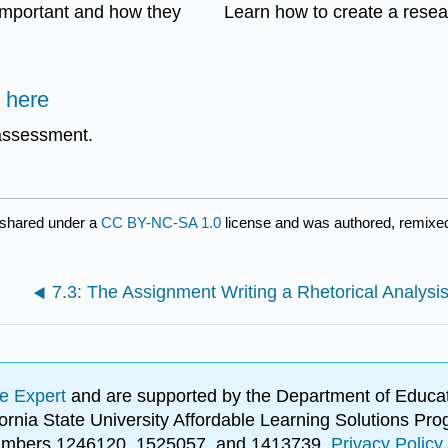
important and how they
Learn how to create a resea
 here
 assessment.
 shared under a
CC BY-NC-SA 1.0
license and was authored, remixed
7.3: The Assignment Writing a Rhetorical Analysi
e Expert
and are supported by the Department of Educat
lifornia State University Affordable Learning Solutions 
 numbers 1246120, 1525057, and 1413739.
Privacy Policy