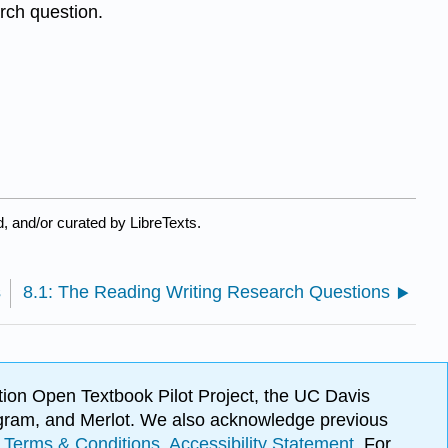
rch question.
, and/or curated by LibreTexts.
s
8.1: The Reading Writing Research Questions
ion Open Textbook Pilot Project, the UC Davis
Program, and Merlot. We also acknowledge previous
.
Terms & Conditions
.
Accessibility Statement
. For