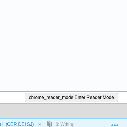
chrome_reader_mode
Enter Reader Mode
Exp
n II (OER DEI SJ)
8: Writing Effective Research Ques