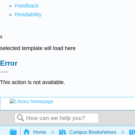
Feedback
Readability
x
selected template will load here
Error
This action is not available.
Search
Expand/collapse global hierarchy
Home
Campus Bookshelves