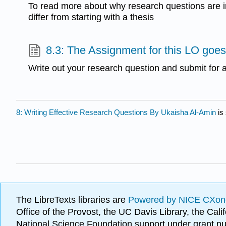
To read more about why research questions are 
differ from starting with a thesis
8.3: The Assignment for this LO goes
Write out your research question and submit for
8: Writing Effective Research Questions By Ukaisha Al-Amin
is
The LibreTexts libraries are
Powered by NICE CXon
Office of the Provost, the UC Davis Library, the Ca
National Science Foundation support under grant