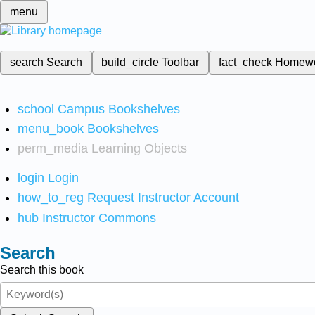
menu
search
Search
build_circle
Toolbar
fact_check
Homew
school
Campus Bookshelves
menu_book
Bookshelves
perm_media
Learning Objects
login
Login
how_to_reg
Request Instructor Account
hub
Instructor Commons
Search
Search this book