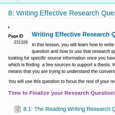
8: Writing Effective Research Qu
Writing Effective Research 
Page ID
231326
In this lesson, you will learn how to wri
question and how to use that research que
looking for specific source information once you ha
which is finding a few sources to support a thesis.
means that you are trying to understand the conversa
You will use this question to focus the rest of your r
Time to Finalize your Research Question
8.1: The Reading Writing Research 