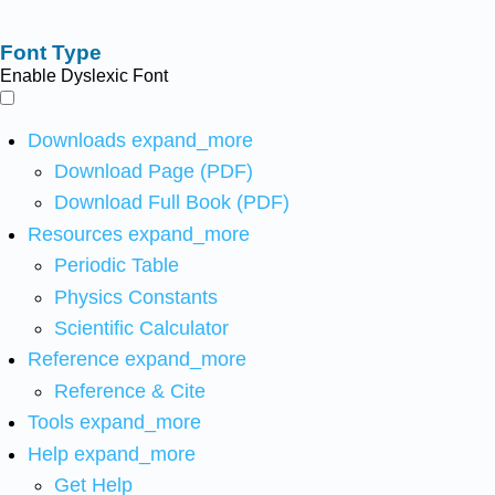
Font Type
Enable Dyslexic Font
Downloads
expand_more
Download Page (PDF)
Download Full Book (PDF)
Resources
expand_more
Periodic Table
Physics Constants
Scientific Calculator
Reference
expand_more
Reference & Cite
Tools
expand_more
Help
expand_more
Get Help