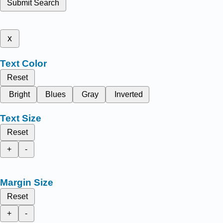
Submit Search
x
Text Color
Reset
Bright
Blues
Gray
Inverted
Text Size
Reset
+
-
Margin Size
Reset
+
-