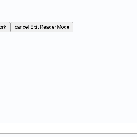
ork
cancel
Exit Reader Mode