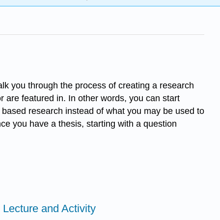
 walk you through the process of creating a research
 are featured in. In other words, you can start
ry based research instead of what you may be used to
e you have a thesis, starting with a question
Lecture and Activity