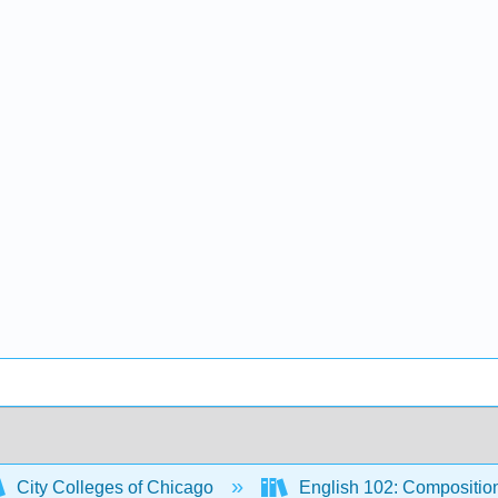
City Colleges of Chicago
English 102: Compositio