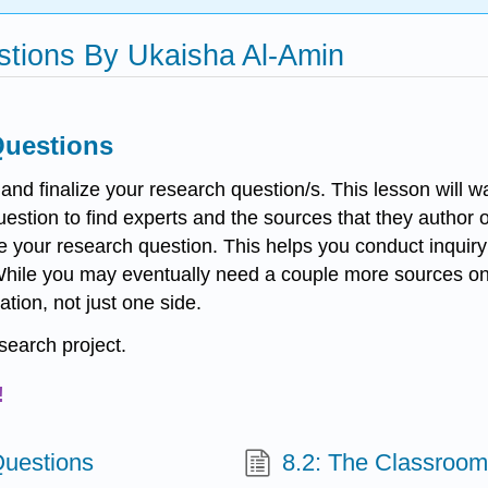
estions By Ukaisha Al-Amin
Questions
te and finalize your research question/s. This lesson will
stion to find experts and the sources that they author or
ve your research question. This helps you conduct inqui
 While you may eventually need a couple more sources onc
tion, not just one side.
esearch project.
!
Questions
8.2: The Classroom 