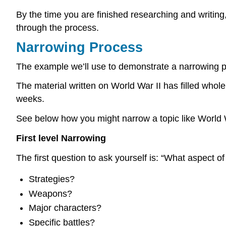
By the time you are finished researching and writin
through the process.
Narrowing Process
The example we’ll use to demonstrate a narrowing pr
The material written on World War II has filled whole
weeks.
See below how you might narrow a topic like World W
First level Narrowing
The first question to ask yourself is: “What aspect o
Strategies?
Weapons?
Major characters?
Specific battles?