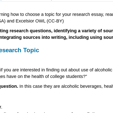
ning how to choose a topic for your research essay, read
A SA) and Excelsior OWL (CC-BY)
 research questions, identifying a variety of sources
integrating sources into writing, including using s
esearch Topic
f you are interested in finding out about use of alcohol
ges have on the health of college students?”
question.
In this case they are alcoholic beverages, heal
r.