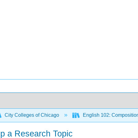
City Colleges of Chicago
English 102: Compositio
op a Research Topic