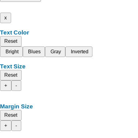
x
Text Color
Reset
Bright
Blues
Gray
Inverted
Text Size
Reset
+
-
Margin Size
Reset
+
-