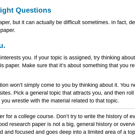
Right Questions
er, but it can actually be difficult sometimes. In fact, 
 paper.
u.
 interests you. If your topic is assigned, try thinking abou
is paper. Make sure that it’s about something that you re
tion won’t simply come to you by thinking about it. You 
ites. Pick a general topic that attracts you, and then ro
you wrestle with the material related to that topic.
 for a college course. Don’t try to write the history of e
good research paper is not a big, general history or overv
ed and focused and goes deep into a limited area of a top