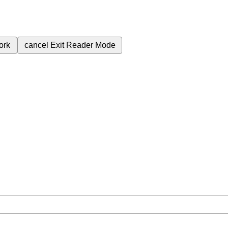
ork
cancel
Exit Reader Mode