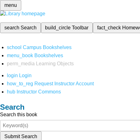
menu
search
Search
build_circle
Toolbar
fact_check
Homew
school
Campus Bookshelves
menu_book
Bookshelves
perm_media
Learning Objects
login
Login
how_to_reg
Request Instructor Account
hub
Instructor Commons
Search
Search this book
Submit Search