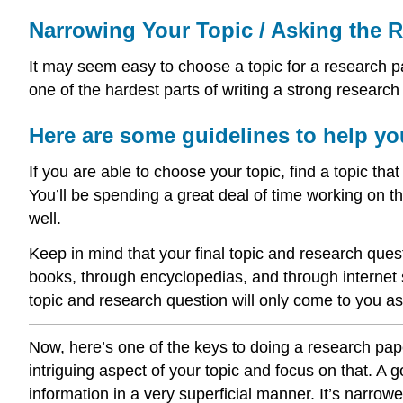
Narrowing Your Topic / Asking the 
It may seem easy to choose a topic for a research pap
one of the hardest parts of writing a strong research
Here are some guidelines to help yo
If you are able to choose your topic, find a topic that
You’ll be spending a great deal of time working on th
well.
Keep in mind that your final topic and research ques
books, through encyclopedias, and through internet s
topic and research question will only come to you as 
Now, here’s one of the keys to doing a research paper
intriguing aspect of your topic and focus on that. A 
information in a very superficial manner. It’s narrow