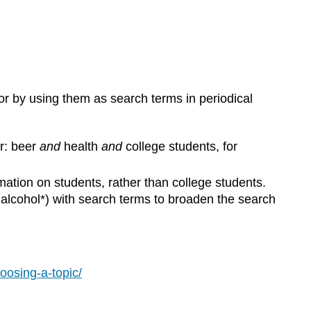
or by using them as search terms in periodical
r: beer
and
health
and
college students, for
mation on students, rather than college students.
, alcohol*) with search terms to broaden the search
oosing-a-topic/