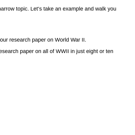
narrow topic. Let’s take an example and walk you
your research paper on World War II.
esearch paper on all of WWII in just eight or ten