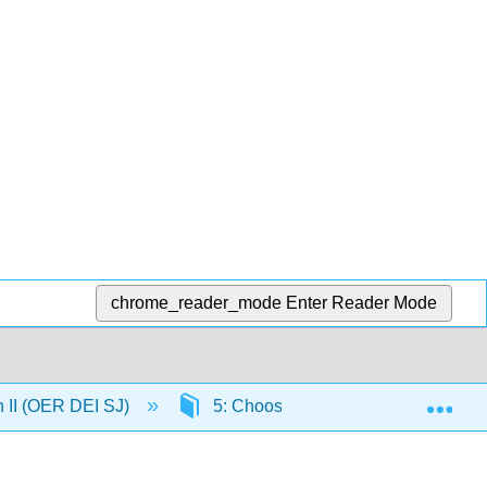
chrome_reader_mode
Enter Reader Mode
Exp
n II (OER DEI SJ)
5: Choosing a Research Topic By 