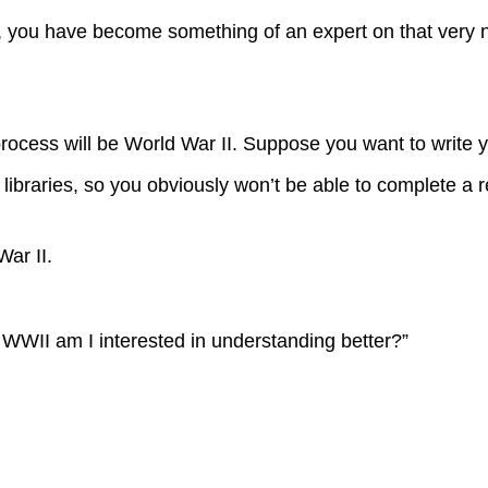
g, you have become something of an expert on that very 
ocess will be World War II. Suppose you want to write 
 libraries, so you obviously won’t be able to complete a r
ar II.
f WWII am I interested in understanding better?”