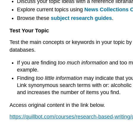
Discuss your topic ideas with a reference libraria
Explore current topics using
News Collections O
Browse these
subject research guides
.
Test Your Topic
Test the main concepts or keywords in your topic by
databases.
If you are finding
too much information
and too ma
example.
Finding
too little information
may indicate that you
Link synonymous search terms with or: alcoholic b
and increases the number of items you find.
Access original content in the link below.
https://quillbot.com/courses/research-based-writing