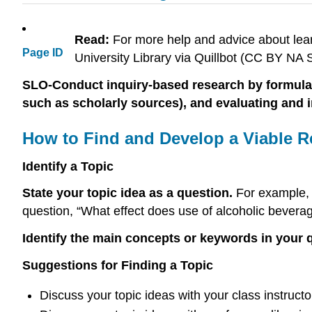
Read:
For more help and advice about lear
Page ID
University Library via Quillbot (CC BY N
SLO-Conduct inquiry-based research by formulating
such as scholarly sources), and evaluating and 
How to Find and Develop a Viable R
Identify a Topic
State your topic idea as a question.
For example, i
question, “What effect does use of alcoholic bevera
Identify the main concepts or keywords in your 
Suggestions for Finding a Topic
Discuss your topic ideas with your class instructo