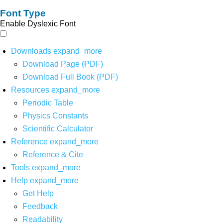
Font Type
Enable Dyslexic Font
Downloads
expand_more
Download Page (PDF)
Download Full Book (PDF)
Resources
expand_more
Periodic Table
Physics Constants
Scientific Calculator
Reference
expand_more
Reference & Cite
Tools
expand_more
Help
expand_more
Get Help
Feedback
Readability