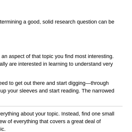
determining a good, solid research question can be
t an aspect of that topic you find most interesting.
ally are interested in learning to understand very
need to get out there and start digging—through
ll up your sleeves and start reading. The narrowed
verything about your topic. Instead, find one small
iew of everything that covers a great deal of
ic.