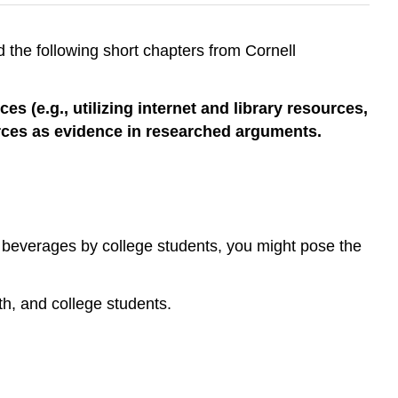
 the following short chapters from Cornell
 (e.g., utilizing internet and library resources,
ources as evidence in researched arguments.
ic beverages by college students, you might pose the
th, and college students.