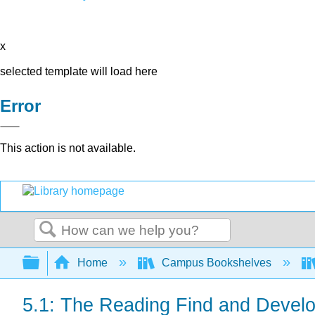
x
selected template will load here
Error
This action is not available.
Search
Expand/collapse global hierarchy
Home
Campus Bookshelves
5.1: The Reading Find and Devel