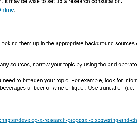
n. It may be wise to set up a research consultation.
nline
.
 looking them up in the appropriate background sources 
ny sources, narrow your topic by using the and operato
 need to broaden your topic. For example, look for infor
everages or beer or wine or liquor. Use truncation (i.e.
/chapter/develop-a-research-proposal-discovering-and-ch