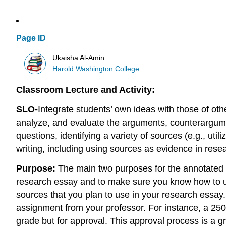
Page ID
Ukaisha Al-Amin
Harold Washington College
Classroom Lecture and Activity:
SLO-
Integrate students’ own ideas with those of ot
analyze, and evaluate the arguments, counterargume
questions, identifying a variety of sources (e.g., uti
writing, including using sources as evidence in re
Purpose:
The main two purposes for the annotated b
research essay and to make sure you know how to util
sources that you plan to use in your research essay
assignment from your professor. For instance, a 250
grade but for approval. This approval process is a g