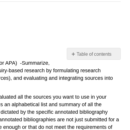
Table of contents
LA or APA) -Summarize,
Classroom
Activity
uiry-based research by formulating research
urces), and evaluating and integrating sources into
luated all the sources you want to use in your
 an alphabetical list and summary of all the
ictated by the specific annotated bibliography
notated bibliographies are not just submitted for a
le enough or that do not meet the requirements of