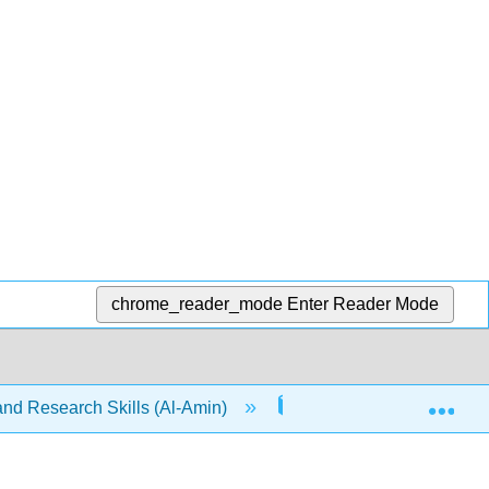
chrome_reader_mode
Enter Reader Mode
Exp
nd Research Skills (Al-Amin)
14: Annotated Bibliog