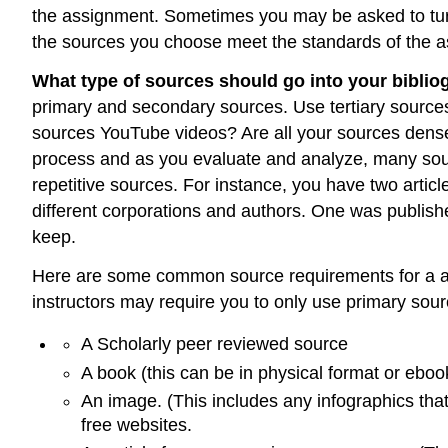
the assignment. Sometimes you may be asked to turn 
the sources you choose meet the standards of the a
What type of sources should go into your bibli
primary and secondary sources. Use tertiary sources 
sources YouTube videos? Are all your sources dense 
process and as you evaluate and analyze, many sourc
repetitive sources. For instance, you have two arti
different corporations and authors. One was publish
keep.
Here are some common source requirements for a ann
instructors may require you to only use primary so
A Scholarly peer reviewed source
A book (this can be in physical format or ebo
An image. (This includes any infographics that
free websites.