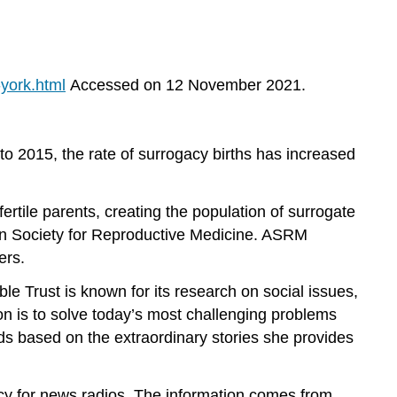
york.html
Accessed on 12 November 2021.
 to 2015, the rate of surrogacy births has increased
rtile parents, creating the population of surrogate
can Society for Reproductive Medicine. ASRM
ers.
e Trust is known for its research on social issues,
on is to solve today’s most challenging problems
ds based on the extraordinary stories she provides
icy for news radios. The information comes from