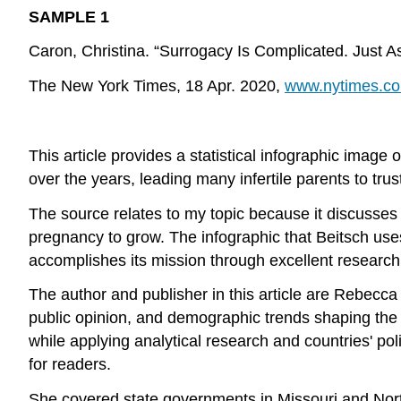
SAMPLE 1
Caron, Christina. “Surrogacy Is Complicated. Just 
The New York Times, 18 Apr. 2020,
www.nytimes.co
This article provides a statistical infographic image
over the years, leading many infertile parents to trus
The source relates to my topic because it discusses 
pregnancy to grow. The infographic that Beitsch us
accomplishes its mission through excellent research o
The author and publisher in this article are Rebecca
public opinion, and demographic trends shaping the 
while applying analytical research and countries' p
for readers.
She covered state governments in Missouri and North