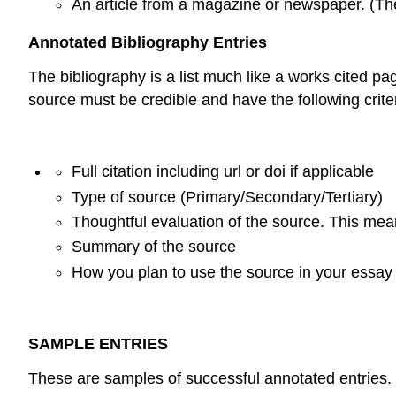
An article from a magazine or newspaper. (The
Annotated Bibliography Entries
The bibliography is a list much like a works cited pag
source must be credible and have the following crite
Full citation including url or doi if applicable
Type of source (Primary/Secondary/Tertiary)
Thoughtful evaluation of the source. This me
Summary of the source
How you plan to use the source in your essay
SAMPLE ENTRIES
These are samples of successful annotated entries.