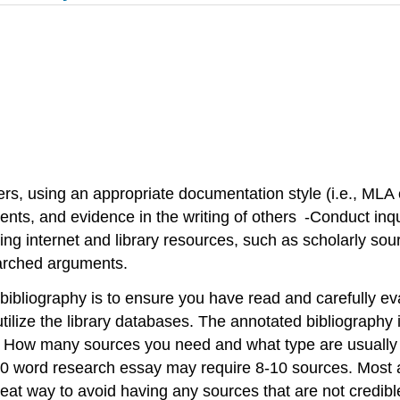
hers, using an appropriate documentation style (i.e., M
nts, and evidence in the writing of others -Conduct inq
lizing internet and library resources, such as scholarly so
searched arguments.
ibliography is to ensure you have read and carefully eva
ize the library databases. The annotated bibliography is
. How many sources you need and what type are usually d
0 word research essay may require 8-10 sources. Most an
reat way to avoid having any sources that are not credib