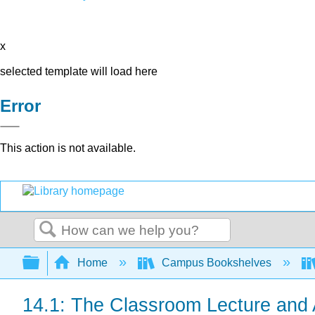
x
selected template will load here
Error
This action is not available.
Search
Expand/collapse global hierarchy
Home
Campus Bookshelves
14.1: The Classroom Lecture and A