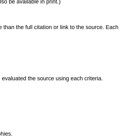
o be available in print.)
than the full citation or link to the source. Each
evaluated the source using each criteria.
hies.