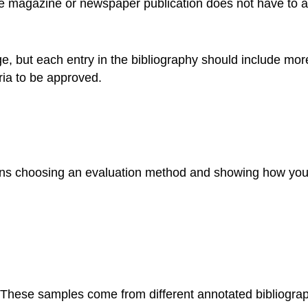
 magazine or newspaper publication does not have to als
e, but each entry in the bibliography should include more 
ria to be approved.
ans choosing an evaluation method and showing how you 
 These samples come from different annotated bibliograp