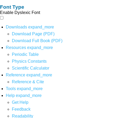
Font Type
Enable Dyslexic Font
Downloads
expand_more
Download Page (PDF)
Download Full Book (PDF)
Resources
expand_more
Periodic Table
Physics Constants
Scientific Calculator
Reference
expand_more
Reference & Cite
Tools
expand_more
Help
expand_more
Get Help
Feedback
Readability