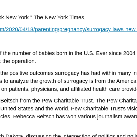
Ask New York.” The New York Times,
m/2020/04/18/parenting/pregnancy/surrogacy-laws-new-
 of the number of babies born in the U.S. Ever since 2004
t the operation.
the positive outcomes surrogacy has had within many infe
es to analyze the growth of surrogacy is from the Ameri
n patients, physicians, and affiliated health care provid
 Beitsch from the Pew Charitable Trust. The Pew Charitabl
United States and the world. Pew Charitable Trust's visi
olicies. Rebecca Beitsch has won various journalism awar
 Dakota, discussing the intersection of politics and pol