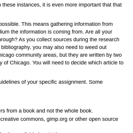
these instances, it is even more important that that
 possible. This means gathering information from
ium the information is coming from. Are all your
hrough? As you collect sources during the research
d bibliography, you may also need to weed out
hicago community areas, but they are written by two
of Chicago. You will need to decide which article to
idelines of your specific assignment. Some
ers from a book and not the whole book.
ry, creative commons, gimp.org or other open source