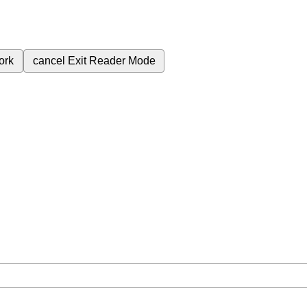
ork
cancel
Exit Reader Mode