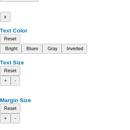
x
Text Color
Reset
Bright
Blues
Gray
Inverted
Text Size
Reset
+
-
Margin Size
Reset
+
-