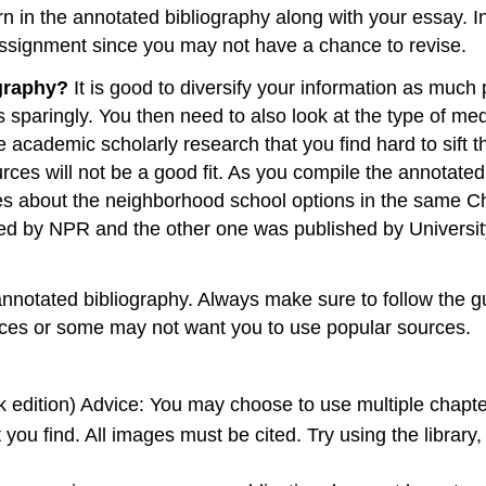
in the annotated bibliography along with your essay. In 
ssignment since you may not have a chance to revise.
ography?
It is good to diversify your information as much
sparingly. You then need to also look at the type of med
academic scholarly research that you find hard to sift t
es will not be a good fit. As you compile the annotate
cles about the neighborhood school options in the same C
ed by NPR and the other one was published by University 
otated bibliography. Always make sure to follow the gu
urces or some may not want you to use popular sources.
ok edition) Advice: You may choose to use multiple chapt
 you find. All images must be cited. Try using the libra