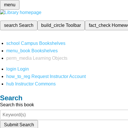
menu
search
Search
build_circle
Toolbar
fact_check
Homew
school
Campus Bookshelves
menu_book
Bookshelves
perm_media
Learning Objects
login
Login
how_to_reg
Request Instructor Account
hub
Instructor Commons
Search
Search this book
Submit Search