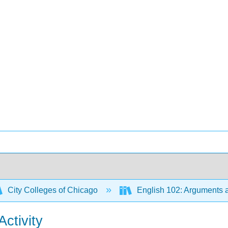
City Colleges of Chicago
English 102: Arguments a
ctivity