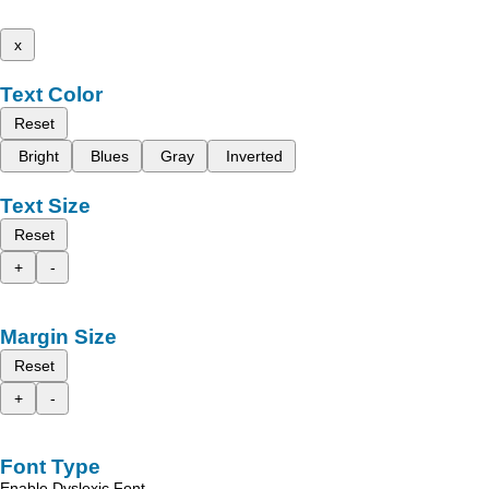
x
Text Color
Reset
Bright
Blues
Gray
Inverted
Text Size
Reset
+
-
Margin Size
Reset
+
-
Font Type
Enable Dyslexic Font