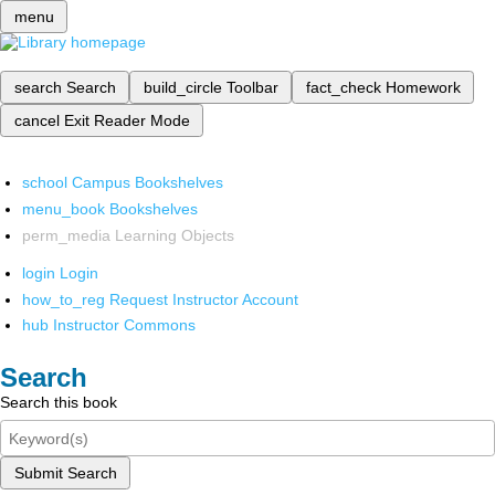
menu
search
Search
build_circle
Toolbar
fact_check
Homework
cancel
Exit Reader Mode
school
Campus Bookshelves
menu_book
Bookshelves
perm_media
Learning Objects
login
Login
how_to_reg
Request Instructor Account
hub
Instructor Commons
Search
Search this book
Submit Search