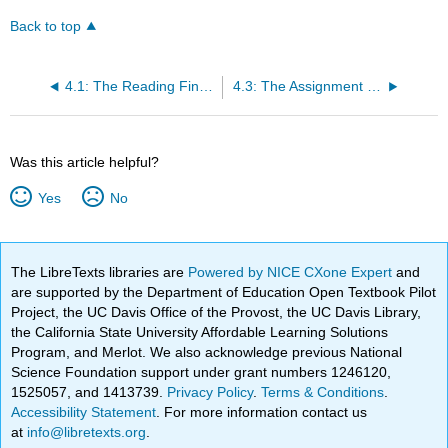
Back to top
4.1: The Reading Find and Develop a Research Topic
4.3: The Assignment Finalizing a Research Topic
Was this article helpful?
Yes
No
The LibreTexts libraries are
Powered by NICE CXone Expert
and
are supported by the Department of Education Open Textbook Pilot
Project, the UC Davis Office of the Provost, the UC Davis Library,
the California State University Affordable Learning Solutions
Program, and Merlot. We also acknowledge previous National
Science Foundation support under grant numbers 1246120,
1525057, and 1413739.
Privacy Policy
.
Terms & Conditions
.
Accessibility Statement
. For more information contact us
at
info@libretexts.org
.