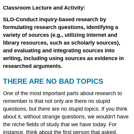
Classroom Lecture and Activity:
SLO-Conduct inquiry-based research by
formulating research questions, identifying a
variety of sources (e.g., utilizing internet and
library resources, such as scholarly sources),
and evaluating and integrating sources into
writing, including using sources as evidence in
researched arguments.
THERE ARE NO BAD TOPICS
One of the most important parts about research to
remember is that not only are there no stupid
questions, but there are no stupid topics. If you think
about it, without strange questions, we wouldn't have
the niche fields of study that we have today. For
instance, think about the first person that asked,