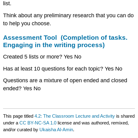
list.
Think about any preliminary research that you can do
to help you choose.
Assessment Tool (Completion of tasks.
Engaging in the writing process)
Created 5 lists or more? Yes No
Has at least 10 questions for each topic? Yes No
Questions are a mixture of open ended and closed
ended? Yes No
This page titled
4.2: The Classroom Lecture and Activity
is shared
under a
CC BY-NC-SA 1.0
license and was authored, remixed,
and/or curated by
Ukaisha Al-Amin
.