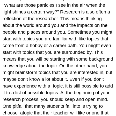
"What are those particles I see in the air when the
light shines a certain way?" Research is also often a
reflection of the researcher. This means thinking
about the world around you and the impacts on the
people and places around you. Sometimes you might
start with topics you are familiar with like topics that
come from a hobby or a career path. You might even
start with topics that you are surrounded by. This
means that you will be starting with some background
knowledge about the topic. On the other hand, you
might brainstorm topics that you are interested in, but
maybe don’t know a lot about it. Even if you don’t
have experience with a topic, it is still possible to add
it to a list of possible topics. At the beginning of your
research process, you should keep and open mind.
One pitfall that many students fall into is trying to
choose atopic that their teacher will like or one that