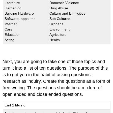
Literature
Domestic Violence
Gardening
Drug Abuse
Building Hardware
Culture and Ethnicities
Software, apps, the
Sub Cultures
internet
Orphans
Cars
Environment
Education
Agriculture
Acting
Health
Next, you are going to take one of those topics and
turn it into a list of ten questions. The purpose of this
is to get you in the habit of asking questions:
research as inquiry. Create the questions as a form of
free writing. The questions should be a mixture of
open ended and close ended questions.
List 1 Music