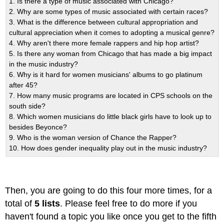
1. Is there a type of music associated with Chicago?
2. Why are some types of music associated with certain races?
3. What is the difference between cultural appropriation and
cultural appreciation when it comes to adopting a musical genre?
4. Why aren't there more female rappers and hip hop artist?
5. Is there any woman from Chicago that has made a big impact
in the music industry?
6. Why is it hard for women musicians' albums to go platinum
after 45?
7. How many music programs are located in CPS schools on the
south side?
8. Which women musicians do little black girls have to look up to
besides Beyonce?
9. Who is the woman version of Chance the Rapper?
10. How does gender inequality play out in the music industry?
Then, you are going to do this four more times, for a
total of
5 lists
. Please feel free to do more if you
haven't found a topic you like once you get to the fifth