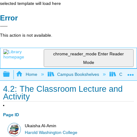
selected template will load here
Error
This action is not available.
chrome_reader_mode
Enter Reader
Mode
Expand/collapse global hierarchy
Home
Campus Bookshelves
City Coll
4.2: The Classroom Lecture and
Activity
Page ID
Ukaisha Al-Amin
Harold Washington College