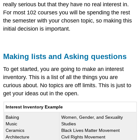
really serious but that they have no real interest in.
For most 102 courses you will be spending the rest
the semester with your chosen topic, so making this
initial decision is important.
Making lists and Asking questions
To get started, you are going to make an interest
inventory. This is a list of all the things you are
curious about. No topics are off limits. This is just to
get your ideas out in the open.
Interest Inventory Example
Baking
Women, Gender, and Sexuality
Music
Studies
Ceramics
Black Lives Matter Movement
Architecture
Civil Rights Movement