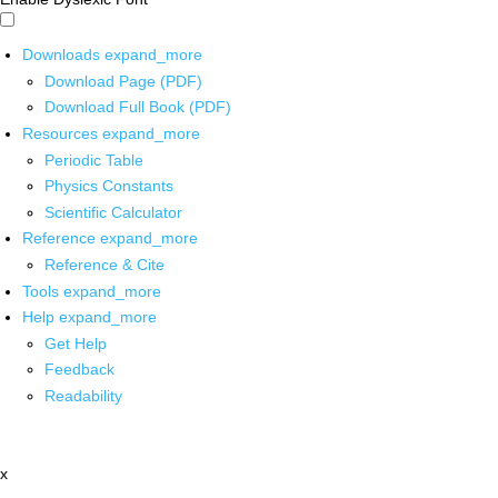
Downloads
expand_more
Download Page (PDF)
Download Full Book (PDF)
Resources
expand_more
Periodic Table
Physics Constants
Scientific Calculator
Reference
expand_more
Reference & Cite
Tools
expand_more
Help
expand_more
Get Help
Feedback
Readability
x