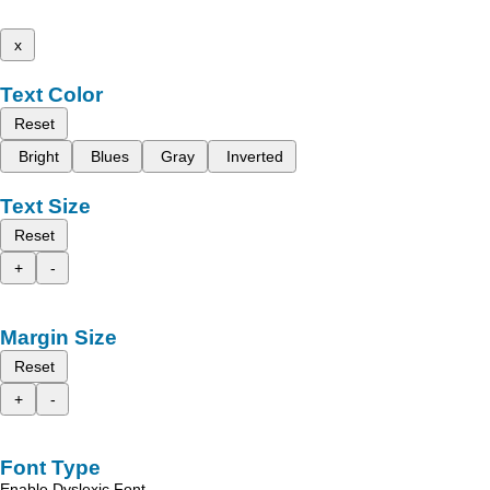
x
Text Color
Reset
Bright
Blues
Gray
Inverted
Text Size
Reset
+
-
Margin Size
Reset
+
-
Font Type
Enable Dyslexic Font