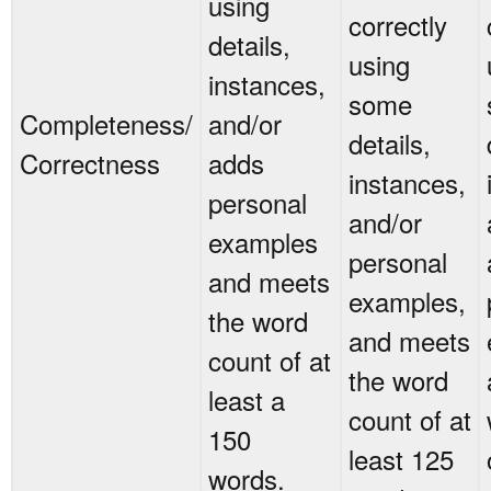
using
correctly
details,
using
instances,
some
Completeness/
and/or
details,
Correctness
adds
instances,
personal
and/or
examples
personal
and meets
examples,
the word
and meets
count of at
the word
least a
count of at
150
least 125
words.