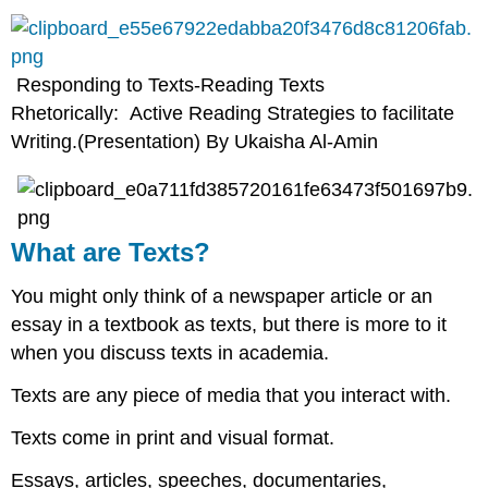
Responding to Texts-Reading Texts
Rhetorically: Active Reading Strategies to facilitate
Writing.(Presentation) By Ukaisha Al-Amin
What are Texts?
You might only think of a newspaper article or an
essay in a textbook as texts, but there is more to it
when you discuss texts in academia.​
Texts are any piece of media that you interact with.​
Texts come in print and visual format.​
Essays, articles, speeches, documentaries,