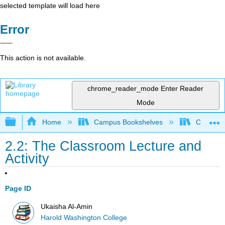
selected template will load here
Error
This action is not available.
chrome_reader_mode
Enter Reader
Mode
Expand/collapse global hierarchy
Home
Campus Bookshelves
City Coll
2.2: The Classroom Lecture and
Activity
Page ID
Ukaisha Al-Amin
Harold Washington College