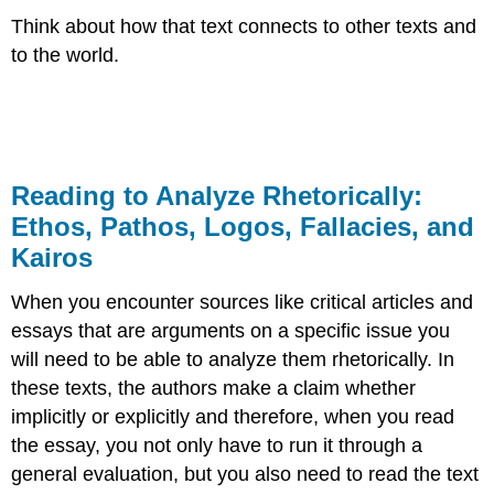
Think about how that text connects to other texts and
to the world.​
Reading to Analyze Rhetorically:
Ethos, Pathos, Logos, Fallacies, and
Kairos
When you encounter sources like critical articles and
essays that are arguments on a specific issue you
will need to be able to analyze them rhetorically. In
these texts, the authors make a claim whether
implicitly or explicitly and therefore, when you read
the essay, you not only have to run it through a
general evaluation, but you also need to read the text