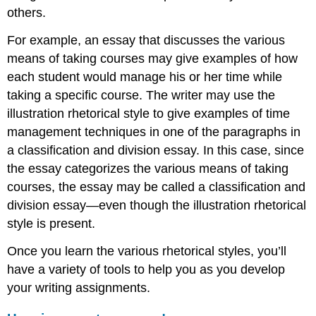
others.
For example, an essay that discusses the various
means of taking courses may give examples of how
each student would manage his or her time while
taking a specific course. The writer may use the
illustration rhetorical style to give examples of time
management techniques in one of the paragraphs in
a classification and division essay. In this case, since
the essay categorizes the various means of taking
courses, the essay may be called a classification and
division essay—even though the illustration rhetorical
style is present.
Once you learn the various rhetorical styles, you’ll
have a variety of tools to help you as you develop
your writing assignments.