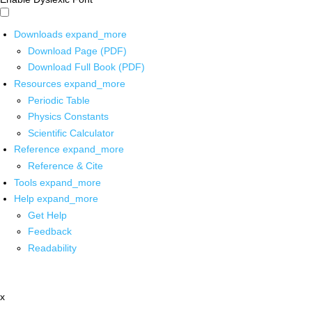
Downloads
expand_more
Download Page (PDF)
Download Full Book (PDF)
Resources
expand_more
Periodic Table
Physics Constants
Scientific Calculator
Reference
expand_more
Reference & Cite
Tools
expand_more
Help
expand_more
Get Help
Feedback
Readability
x