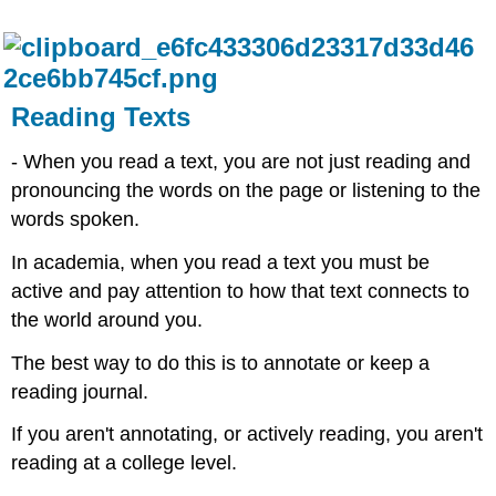
Reading Texts
- When you read a text, you are not just reading and
pronouncing the words on the page or listening to the
words spoken. ​
In academia, when you read a text you must be
active and pay attention to how that text connects to
the world around you.​
The best way to do this is to annotate or keep a
reading journal.​
If you aren't annotating, or actively reading, you aren't
reading at a college level.​