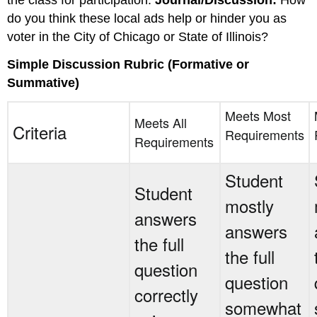
the class for participation.
Journal
/Discussion:
How
do you think these local ads help or hinder you as
voter in the City of Chicago or State of Illinois?
Simple Discussion Rubric (Formative or
Summative)
Meets Most
Meets All
Criteria
Requirements
Requirements
Student
Student
mostly
answers
answers
the full
the full
question
question
correctly
somewhat