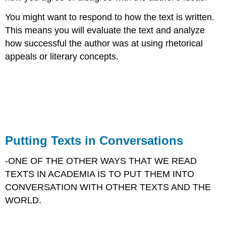
You might want to respond to how the text is written.
This means you will evaluate the text and analyze
how successful the author was at using rhetorical
appeals or literary concepts.​
Putting Texts in Conversations
-ONE OF THE OTHER WAYS THAT WE READ
TEXTS IN ACADEMIA IS TO PUT THEM INTO
CONVERSATION WITH OTHER TEXTS AND THE
WORLD.​