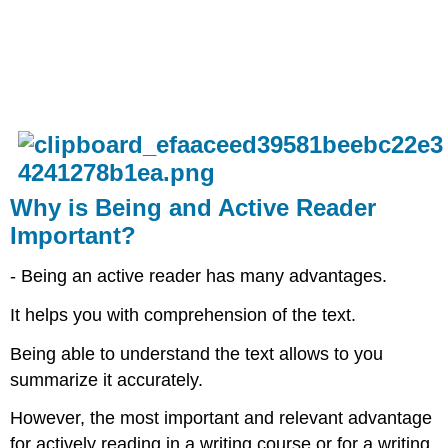
Why is Being and Active Reader
Important?
- Being an active reader has many advantages.​
It helps you with comprehension of the text.​
Being able to understand the text allows to you
summarize it accurately. ​
However, the most important and relevant advantage
for actively reading in a writing course or for a writing