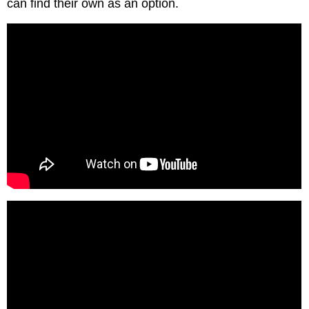
can find their own as an option.