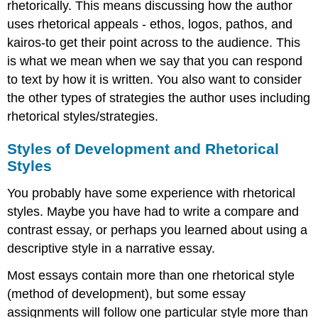
rhetorically. This means discussing how the author
uses rhetorical appeals - ethos, logos, pathos, and
kairos-to get their point across to the audience. This
is what we mean when we say that you can respond
to text by how it is written. You also want to consider
the other types of strategies the author uses including
rhetorical styles/strategies.
Styles of Development and Rhetorical
Styles
You probably have some experience with rhetorical
styles. Maybe you have had to write a compare and
contrast essay, or perhaps you learned about using a
descriptive style in a narrative essay.
Most essays contain more than one rhetorical style
(method of development), but some essay
assignments will follow one particular style more than