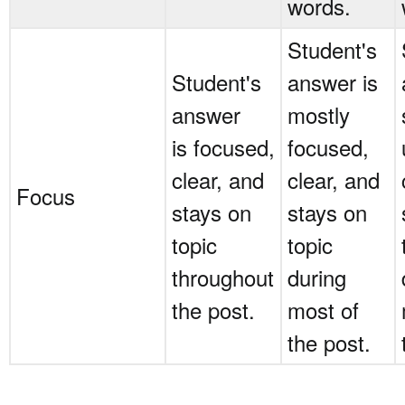
words.
Student's
Student's
answer is
answer
mostly
is focused,
focused,
clear, and
clear, and
Focus
stays on
stays on
topic
topic
throughout
during
the post.
most of
the post.