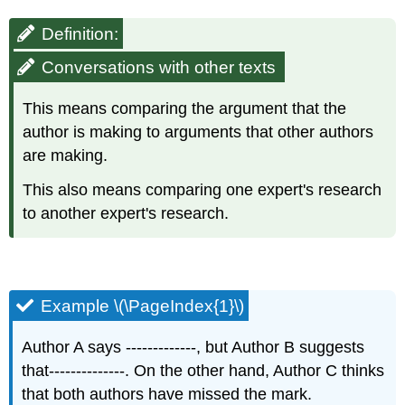
Definition:
Conversations with other texts
This means comparing the argument that the
author is making to arguments that other authors
are making.​
This also means comparing one expert's research
to another expert's research.​
Example \(\PageIndex{1}\)
Author A says -------------, but Author B suggests
that--------------. On the other hand, Author C thinks
that both authors have missed the mark.​