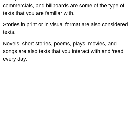
commercials, and billboards are some of the type of
texts that you are familiar with.​
Stories in print or in visual format are also considered
texts.​
Novels, short stories, poems, plays, movies, and
songs are also texts that you interact with and 'read'
every day.​