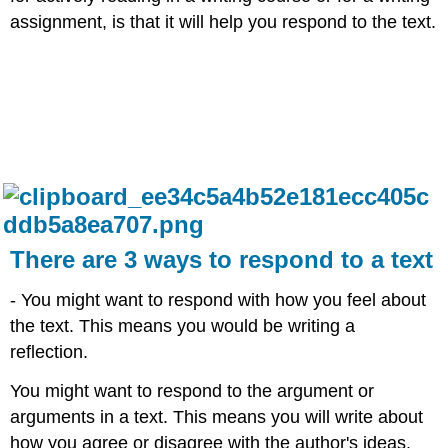
assignment, is that it will help you respond to the text.​
There are 3 ways to respond to a text
- You might want to respond with how you feel about
the text. This means you would be writing a
reflection.​
You might want to respond to the argument or
arguments in a text. This means you will write about
how you agree or disagree with the author's ideas.​