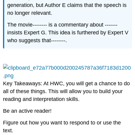
generation, but Author E claims that the speech is
no longer relevant.​
The movie-------- is a commentary about -------
insists Expert G. This idea is furthered by Expert V
who suggests that--------.​
Key Takeaways: At HWC, you will get a chance to do
all of these things. This will allow you to build your
reading and interpretation skills.​
Be an active reader!​
Figure out how you want to respond to or use the
text.​