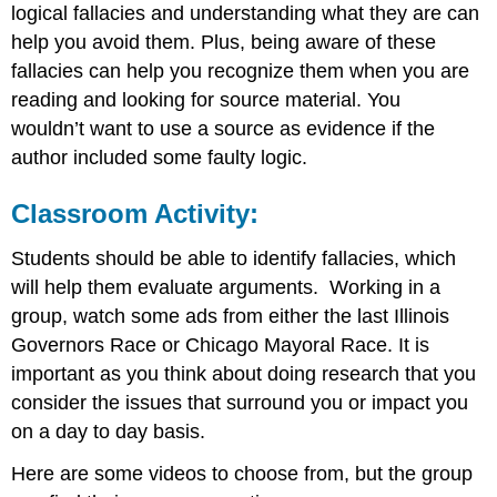
logical fallacies and understanding what they are can
help you avoid them. Plus, being aware of these
fallacies can help you recognize them when you are
reading and looking for source material. You
wouldn’t want to use a source as evidence if the
author included some faulty logic.
Classroom Activity
:
Students should be able to identify fallacies, which
will help them evaluate arguments. Working in a
group, watch some ads from either the last Illinois
Governors Race or Chicago Mayoral Race. It is
important as you think about doing research that you
consider the issues that surround you or impact you
on a day to day basis.
Here are some videos to choose from, but the group