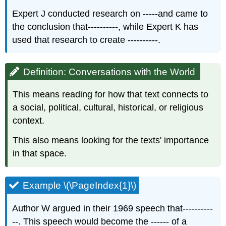
Expert J conducted research on -----and came to
the conclusion that----------, while Expert K has
used that research to create ----------.
Definition: Conversations with the World
This means reading for how that text connects to
a social, political, cultural, historical, or religious
context.​
This also means looking for the texts' importance
in that space.​
Example \(\PageIndex{1}\)
Author W argued in their 1969 speech that----------
--. This speech would become the ------ of a