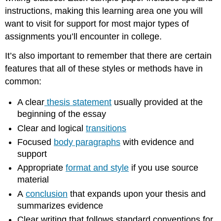
instructions, making this learning area one you will
want to visit for support for most major types of
assignments you’ll encounter in college.
It’s also important to remember that there are certain
features that all of these styles or methods have in
common:
A clear
thesis statement
usually provided at the
beginning of the essay
Clear and logical
transitions
Focused
body paragraphs
with evidence and
support
Appropriate
format and style
if you use source
material
A
conclusion
that expands upon your thesis and
summarizes evidence
Clear writing that follows standard conventions for