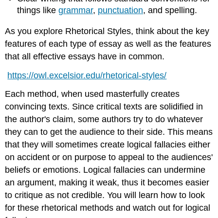
things like
grammar
,
punctuation
, and spelling.
As you explore Rhetorical Styles, think about the key
features of each type of essay as well as the features
that all effective essays have in common.
https://owl.excelsior.edu/rhetorical-styles/
Each method, when used masterfully creates
convincing texts. Since critical texts are solidified in
the author's claim, some authors try to do whatever
they can to get the audience to their side. This means
that they will sometimes create logical fallacies either
on accident or on purpose to appeal to the audiences'
beliefs or emotions. Logical fallacies can undermine
an argument, making it weak, thus it becomes easier
to critique as not credible. You will learn how to look
for these rhetorical methods and watch out for logical