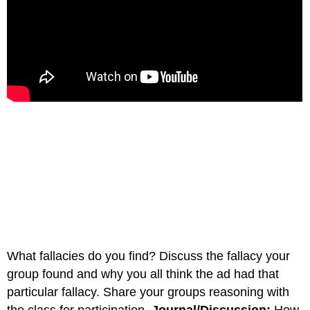
What fallacies do you find? Discuss the fallacy your
group found and why you all think the ad had that
particular fallacy. Share your groups reasoning with