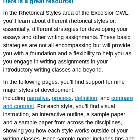
Here is a great resource!
In the Rhetorical Styles area of the Excelsior OWL,
you’ll learn about different rhetorical styles or,
essentially, different strategies for developing your
essays and other writing assignments. These basic
strategies are not all encompassing but will provide
you with a foundation and a flexibility to help you as
you engage in writing assignments in your
introductory writing classes and beyond.
In the following pages, you’ll find support for nine
major styles of development,
including
narrative
,
process
,
definition
, and
compare
and contrast
. For each style, you’ll find visual
instruction, an interactive outline, a sample paper,
and a sample paper from across the disciplines,
showing you how each style works outside of your
writing classes. Each sample paper includes tips and