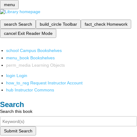
menu
search
Search
build_circle
Toolbar
fact_check
Homework
cancel
Exit Reader Mode
school
Campus Bookshelves
menu_book
Bookshelves
perm_media
Learning Objects
login
Login
how_to_reg
Request Instructor Account
hub
Instructor Commons
Search
Search this book
Submit Search