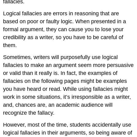
fallacies.
Logical fallacies are errors in reasoning that are
based on poor or faulty logic. When presented in a
formal argument, they can cause you to lose your
credibility as a writer, so you have to be careful of
them.
Sometimes, writers will purposefully use logical
fallacies to make an argument seem more persuasive
or valid than it really is. In fact, the examples of
fallacies on the following pages might be examples
you have heard or read. While using fallacies might
work in some situations, it’s irresponsible as a writer,
and, chances are, an academic audience will
recognize the fallacy.
However, most of the time, students accidentally use
logical fallacies in their arguments, so being aware of