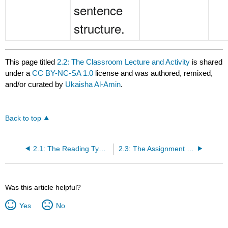
sentence
structure.
This page titled
2.2: The Classroom Lecture and Activity
is shared
under a
CC BY-NC-SA 1.0
license and was authored, remixed,
and/or curated by
Ukaisha Al-Amin
.
Back to top
2.1: The Reading Types of Fallacies
2.3: The Assignment Practicing Identifying Fallacies
Was this article helpful?
Yes
No