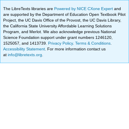
The LibreTexts libraries are
Powered by NICE CXone Expert
and
are supported by the Department of Education Open Textbook Pilot
Project, the UC Davis Office of the Provost, the UC Davis Library,
the California State University Affordable Learning Solutions
Program, and Merlot. We also acknowledge previous National
Science Foundation support under grant numbers 1246120,
1525057, and 1413739.
Privacy Policy
.
Terms & Conditions
.
Accessibility Statement
. For more information contact us
at
info@libretexts.org
.