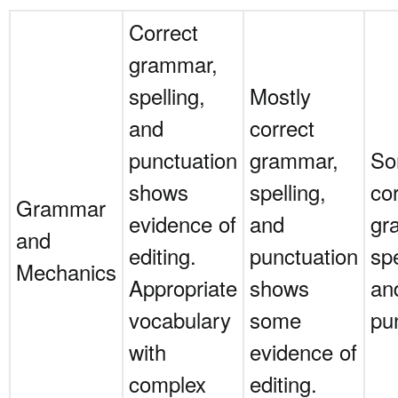
Correct
grammar,
spelling,
Mostly
and
correct
punctuation
grammar,
S
shows
spelling,
co
Grammar
evidence of
and
gr
and
editing.
punctuation
spe
Mechanics
Appropriate
shows
an
vocabulary
some
pu
with
evidence of
complex
editing.