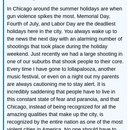
In Chicago around the summer holidays are when
gun violence spikes the most. Memorial Day,
Fourth of July, and Labor Day are the deadliest
holidays here in the city. You always wake up to
the news the next day with an alarming number of
shootings that took place during the holiday
weekend. Just recently we had a large shooting in
one of our suburbs that shook people to their core.
Every time I have gone to lollapalooza, another
music festival, or even on a night out my parents
are always cautioning me to stay alert. It is
incredibly saddening that people have to live in
this constant state of fear and paranoia, and that
Chicago, instead of being recognized for all the
amazing qualities that make up the city, is
recognized by the entire nation as one of the most
violent cities in America. No one should have to