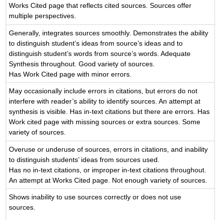
Works Cited page that reflects cited sources. Sources offer
multiple perspectives.
Generally, integrates sources smoothly. Demonstrates the ability
to distinguish student’s ideas from source’s ideas and to
distinguish student’s words from source’s words. Adequate
Synthesis throughout. Good variety of sources.
Has Work Cited page with minor errors.
May occasionally include errors in citations, but errors do not
interfere with reader’s ability to identify sources. An attempt at
synthesis is visible. Has in-text citations but there are errors. Has
Work cited page with missing sources or extra sources. Some
variety of sources.
Overuse or underuse of sources, errors in citations, and inability
to distinguish students’ ideas from sources used.
Has no in-text citations, or improper in-text citations throughout.
An attempt at Works Cited page. Not enough variety of sources.
Shows inability to use sources correctly or does not use
sources.