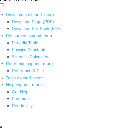
Downloads
expand_more
Download Page (PDF)
Download Full Book (PDF)
Resources
expand_more
Periodic Table
Physics Constants
Scientific Calculator
Reference
expand_more
Reference & Cite
Tools
expand_more
Help
expand_more
Get Help
Feedback
Readability
x