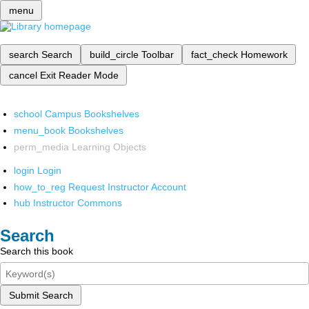
menu
search
Search
build_circle
Toolbar
fact_check
Homework
cancel
Exit Reader Mode
school
Campus Bookshelves
menu_book
Bookshelves
perm_media
Learning Objects
login
Login
how_to_reg
Request Instructor Account
hub
Instructor Commons
Search
Search this book
Submit Search