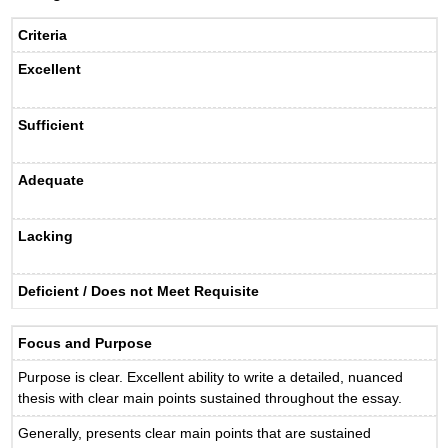
Criteria
Excellent
Sufficient
Adequate
Lacking
Deficient / Does not Meet Requisite
Focus and Purpose
Purpose is clear. Excellent ability to write a detailed, nuanced
thesis with clear main points sustained throughout the essay.
Generally, presents clear main points that are sustained