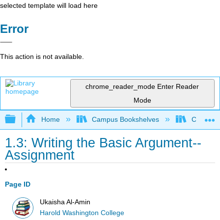
selected template will load here
Error
This action is not available.
chrome_reader_mode
Enter Reader
Mode
Expand/collapse global hierarchy
Home
Campus Bookshelves
City Coll
1.3: Writing the Basic Argument--
Assignment
Page ID
Ukaisha Al-Amin
Harold Washington College