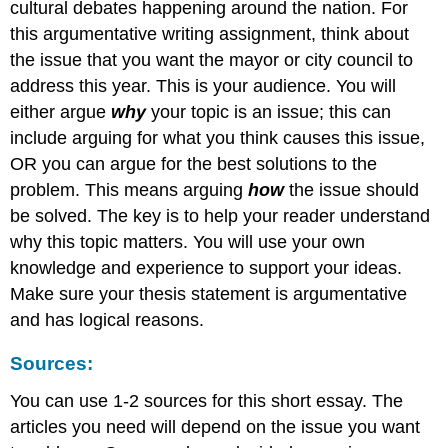
cultural debates happening around the nation. For
this argumentative writing assignment, think about
the issue that you want the mayor or city council to
address this year. This is your audience. You will
either argue
why
your topic is an issue; this can
include arguing for what you think causes this issue,
OR you can argue for the best solutions to the
problem. This means arguing
how
the issue should
be solved. The key is to help your reader understand
why this topic matters. You will use your own
knowledge and experience to support your ideas.
Make sure your thesis statement is argumentative
and has logical reasons.
Sources:
You can use 1-2 sources for this short essay. The
articles you need will depend on the issue you want