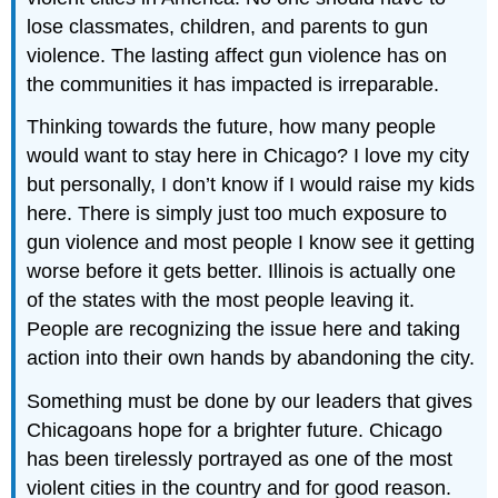
lose classmates, children, and parents to gun
violence. The lasting affect gun violence has on
the communities it has impacted is irreparable.
Thinking towards the future, how many people
would want to stay here in Chicago? I love my city
but personally, I don’t know if I would raise my kids
here. There is simply just too much exposure to
gun violence and most people I know see it getting
worse before it gets better. Illinois is actually one
of the states with the most people leaving it.
People are recognizing the issue here and taking
action into their own hands by abandoning the city.
Something must be done by our leaders that gives
Chicagoans hope for a brighter future. Chicago
has been tirelessly portrayed as one of the most
violent cities in the country and for good reason.