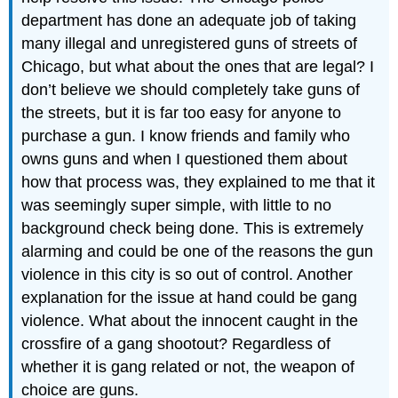
department has done an adequate job of taking
many illegal and unregistered guns of streets of
Chicago, but what about the ones that are legal? I
don’t believe we should completely take guns of
the streets, but it is far too easy for anyone to
purchase a gun. I know friends and family who
owns guns and when I questioned them about
how that process was, they explained to me that it
was seemingly super simple, with little to no
background check being done. This is extremely
alarming and could be one of the reasons the gun
violence in this city is so out of control. Another
explanation for the issue at hand could be gang
violence. What about the innocent caught in the
crossfire of a gang shootout? Regardless of
whether it is gang related or not, the weapon of
choice are guns.