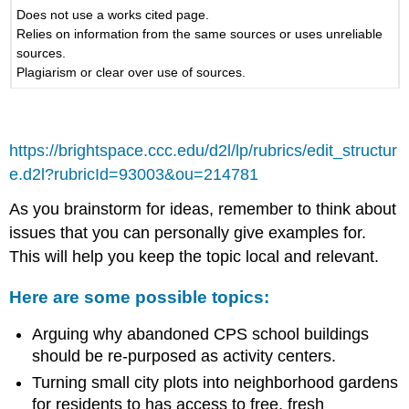
Does not use a works cited page.
Relies on information from the same sources or uses unreliable
sources.
Plagiarism or clear over use of sources.
https://brightspace.ccc.edu/d2l/lp/rubrics/edit_structur
e.d2l?rubricId=93003&ou=214781
As you brainstorm for ideas, remember to think about
issues that you can personally give examples for.
This will help you keep the topic local and relevant.
Here are some possible topics:
Arguing why abandoned CPS school buildings
should be re-purposed as activity centers.
Turning small city plots into neighborhood gardens
for residents to has access to free, fresh