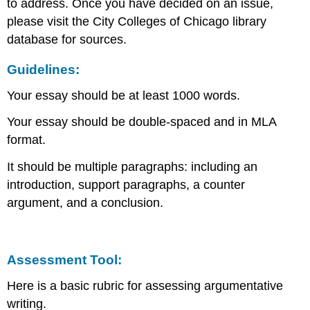
to address. Once you have decided on an issue,
please visit the City Colleges of Chicago library
database for sources.
Guidelines:
Your essay should be at least 1000 words.
Your essay should be double-spaced and in MLA
format.
It should be multiple paragraphs: including an
introduction, support paragraphs, a counter
argument, and a conclusion.
Assessment Tool:
Here is a basic rubric for assessing argumentative
writing.