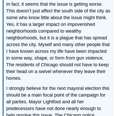
In fact, it seems that the issue is getting worse.
This doesn’t just affect the south side of the city as
some who know little about the issue might think.
Yes, it has a larger impact on impoverished
neighborhoods compared to wealthy
neighborhoods, but it is a plague that has spread
across the city. Myself and many other people that
I have known across my life have been impacted
in some way, shape, or form from gun violence.
The residents of Chicago should not have to keep
their head on a swivel whenever they leave their
homes.
I strongly believe for the next mayoral election this
should be a main focal point of the campaign for
all parties. Mayor Lightfoot and all her
predecessors have not done nearly enough to
help resolve this issue. The Chicago police