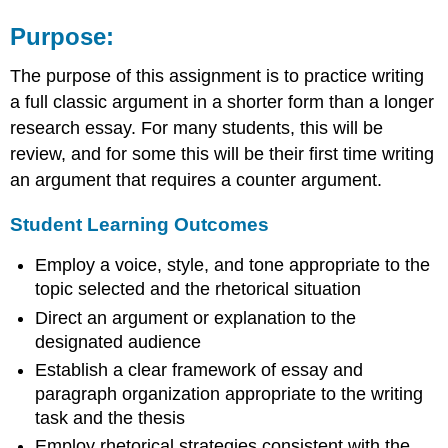
Purpose:
The purpose of this assignment is to practice writing
a full classic argument in a shorter form than a longer
research essay. For many students, this will be
review, and for some this will be their first time writing
an argument that requires a counter argument.
Student Learning Outcomes
Employ a voice, style, and tone appropriate to the
topic selected and the rhetorical situation
Direct an argument or explanation to the
designated audience
Establish a clear framework of essay and
paragraph organization appropriate to the writing
task and the thesis
Employ rhetorical strategies consistent with the