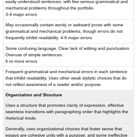
easily understood sentences, with few serious grammatical and
mechanical problems throughout the portfolio.
3-4 major errors
May occasionally contain wordy or awkward prose with some
grammatical and mechanical problems, though errors do not
frequently inhibit readability. 4-6 major errors
Some confusing language. Clear lack of editing and punctuation.
Overuse of simple sentences.
6 or more errors
Frequent grammatical and mechanical errors in each sentence
that inhibit readability. Uses other weak stylistic choices that do
not reflect awareness of a reader and/or purpose.
Organization and Structure
Uses a structure that promotes clarity of expression, effective
seamless transitions with paragraphing order that highlights the
rhetorical mode.
Generally, uses organizational choices that foster sense that
essays are cohesive units with a purpose; and some ineffective