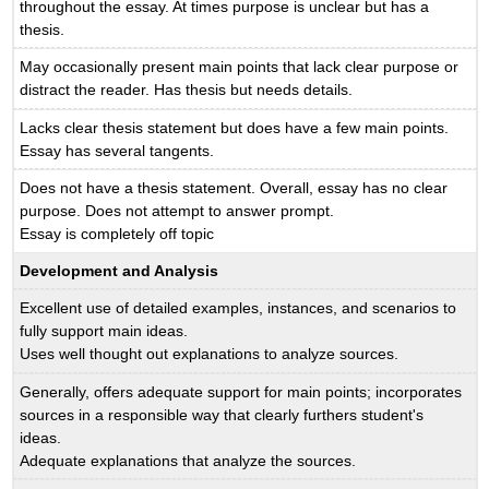
throughout the essay. At times purpose is unclear but has a
thesis.
May occasionally present main points that lack clear purpose or
distract the reader. Has thesis but needs details.
Lacks clear thesis statement but does have a few main points.
Essay has several tangents.
Does not have a thesis statement. Overall, essay has no clear
purpose. Does not attempt to answer prompt.
Essay is completely off topic
Development and Analysis
Excellent use of detailed examples, instances, and scenarios to
fully support main ideas.
Uses well thought out explanations to analyze sources.
Generally, offers adequate support for main points; incorporates
sources in a responsible way that clearly furthers student's
ideas.
Adequate explanations that analyze the sources.