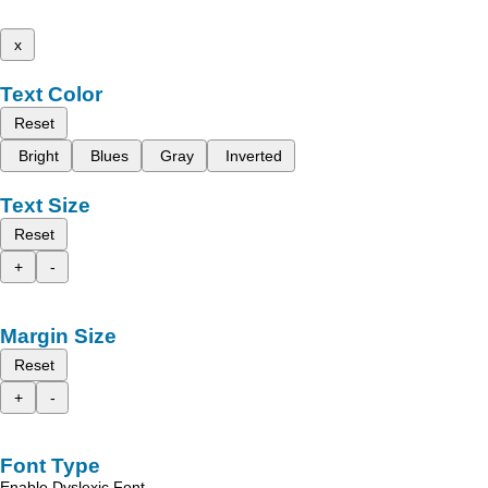
x
Text Color
Reset
Bright
Blues
Gray
Inverted
Text Size
Reset
+
-
Margin Size
Reset
+
-
Font Type
Enable Dyslexic Font