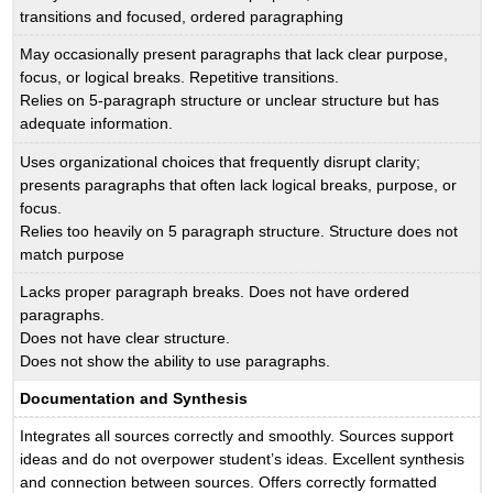
transitions and focused, ordered paragraphing
May occasionally present paragraphs that lack clear purpose,
focus, or logical breaks. Repetitive transitions.
Relies on 5-paragraph structure or unclear structure but has
adequate information.
Uses organizational choices that frequently disrupt clarity;
presents paragraphs that often lack logical breaks, purpose, or
focus.
Relies too heavily on 5 paragraph structure. Structure does not
match purpose
Lacks proper paragraph breaks. Does not have ordered
paragraphs.
Does not have clear structure.
Does not show the ability to use paragraphs.
Documentation and Synthesis
Integrates all sources correctly and smoothly. Sources support
ideas and do not overpower student’s ideas. Excellent synthesis
and connection between sources. Offers correctly formatted