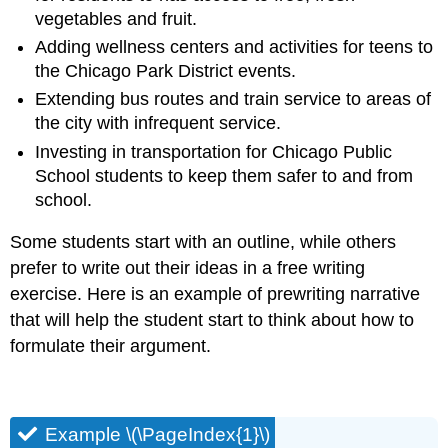
vegetables and fruit.
Adding wellness centers and activities for teens to
the Chicago Park District events.
Extending bus routes and train service to areas of
the city with infrequent service.
Investing in transportation for Chicago Public
School students to keep them safer to and from
school.
Some students start with an outline, while others
prefer to write out their ideas in a free writing
exercise. Here is an example of prewriting narrative
that will help the student start to think about how to
formulate their argument.
Example \(\PageIndex{1}\)