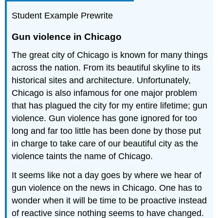
Student Example Prewrite
Gun violence in Chicago
The great city of Chicago is known for many things
across the nation. From its beautiful skyline to its
historical sites and architecture. Unfortunately,
Chicago is also infamous for one major problem
that has plagued the city for my entire lifetime; gun
violence. Gun violence has gone ignored for too
long and far too little has been done by those put
in charge to take care of our beautiful city as the
violence taints the name of Chicago.
It seems like not a day goes by where we hear of
gun violence on the news in Chicago. One has to
wonder when it will be time to be proactive instead
of reactive since nothing seems to have changed.