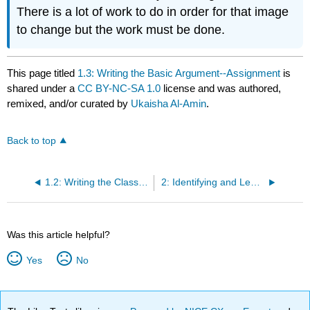
There is a lot of work to do in order for that image
to change but the work must be done.
This page titled
1.3: Writing the Basic Argument--Assignment
is
shared under a
CC BY-NC-SA 1.0
license and was authored,
remixed, and/or curated by
Ukaisha Al-Amin
.
Back to top
1.2: Writing the Classic Argument--Classroom Lecture and Activity
2: Identifying and Learning about Logical Fallacies
Was this article helpful?
Yes
No