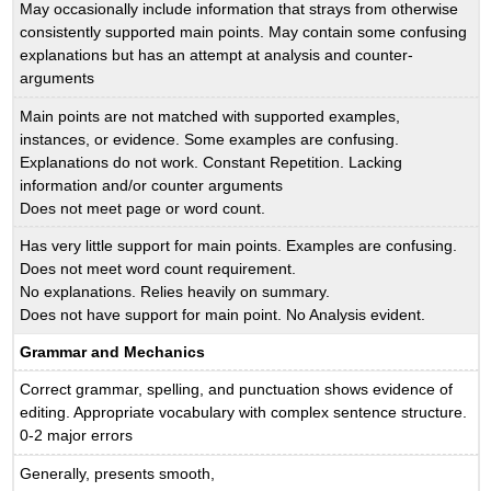
May occasionally include information that strays from otherwise
consistently supported main points. May contain some confusing
explanations but has an attempt at analysis and counter-
arguments
Main points are not matched with supported examples,
instances, or evidence. Some examples are confusing.
Explanations do not work. Constant Repetition. Lacking
information and/or counter arguments
Does not meet page or word count.
Has very little support for main points. Examples are confusing.
Does not meet word count requirement.
No explanations. Relies heavily on summary.
Does not have support for main point. No Analysis evident.
Grammar and Mechanics
Correct grammar, spelling, and punctuation shows evidence of
editing. Appropriate vocabulary with complex sentence structure.
0-2 major errors
Generally, presents smooth,