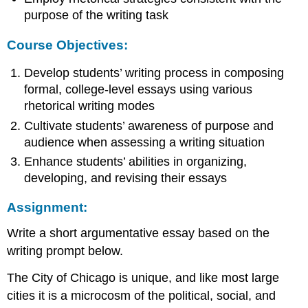
purpose of the writing task
Course Objectives:
Develop students’ writing process in composing
formal, college-level essays using various
rhetorical writing modes
Cultivate students’ awareness of purpose and
audience when assessing a writing situation
Enhance students’ abilities in organizing,
developing, and revising their essays
Assignment:
Write a short argumentative essay based on the
writing prompt below.
The City of Chicago is unique, and like most large
cities it is a microcosm of the political, social, and