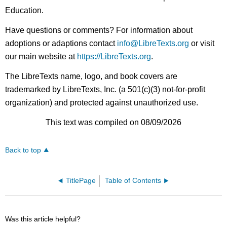
Education.
Have questions or comments? For information about
adoptions or adaptions contact
info@LibreTexts.org
or visit
our main website at
https://LibreTexts.org
.
The LibreTexts name, logo, and book covers are
trademarked by LibreTexts, Inc. (a 501(c)(3) not-for-profit
organization) and protected against unauthorized use.
This text was compiled on 08/09/2026
Back to top
TitlePage
Table of Contents
Was this article helpful?