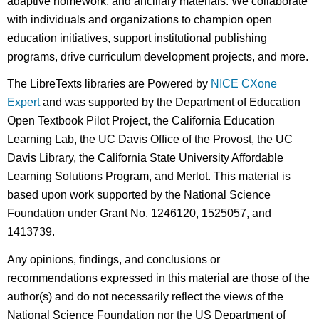
adaptive homework, and ancillary materials. We collaborate
with individuals and organizations to champion open
education initiatives, support institutional publishing
programs, drive curriculum development projects, and more.
The LibreTexts libraries are Powered by
NICE CXone
Expert
and was supported by the Department of Education
Open Textbook Pilot Project, the California Education
Learning Lab, the UC Davis Office of the Provost, the UC
Davis Library, the California State University Affordable
Learning Solutions Program, and Merlot. This material is
based upon work supported by the National Science
Foundation under Grant No. 1246120, 1525057, and
1413739.
Any opinions, findings, and conclusions or
recommendations expressed in this material are those of the
author(s) and do not necessarily reflect the views of the
National Science Foundation nor the US Department of