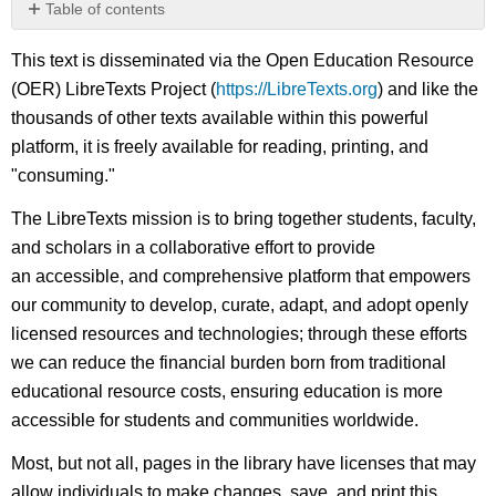
Table of contents
No
headers
This text is disseminated via the Open Education Resource
(OER) LibreTexts Project (
https://LibreTexts.org
) and like the
thousands of other texts available within this powerful
platform, it is freely available for reading, printing, and
"consuming."
The LibreTexts mission is to bring together students, faculty,
and scholars in a collaborative effort to provide
an accessible, and comprehensive platform that empowers
our community to develop, curate, adapt, and adopt openly
licensed resources and technologies; through these efforts
we can reduce the financial burden born from traditional
educational resource costs, ensuring education is more
accessible for students and communities worldwide.
Most, but not all, pages in the library have licenses that may
allow individuals to make changes, save, and print this