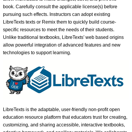
book. Carefully consult the applicable license(s) before
pursuing such effects. Instructors can adopt existing
LibreTexts texts or Remix them to quickly build course-
specific resources to meet the needs of their students.
Unlike traditional textbooks, LibreTexts’ web based origins
allow powerful integration of advanced features and new
technologies to support learning.
LibreTexts is the adaptable, user-friendly non-profit open
education resource platform that educators trust for creating,
customizing, and sharing accessible, interactive textbooks,