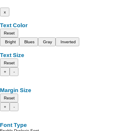
x
Text Color
Reset
Bright
Blues
Gray
Inverted
Text Size
Reset
+
-
Margin Size
Reset
+
-
Font Type
Enable Dyslexic Font