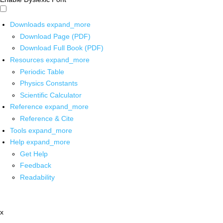
Downloads
expand_more
Download Page (PDF)
Download Full Book (PDF)
Resources
expand_more
Periodic Table
Physics Constants
Scientific Calculator
Reference
expand_more
Reference & Cite
Tools
expand_more
Help
expand_more
Get Help
Feedback
Readability
x