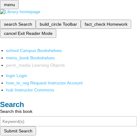
menu
search
Search
build_circle
Toolbar
fact_check
Homework
cancel
Exit Reader Mode
school
Campus Bookshelves
menu_book
Bookshelves
perm_media
Learning Objects
login
Login
how_to_reg
Request Instructor Account
hub
Instructor Commons
Search
Search this book
Submit Search