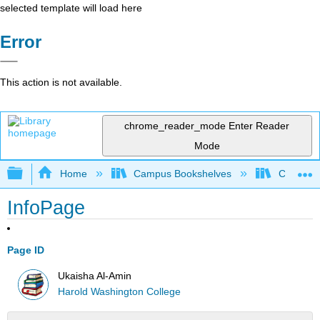
selected template will load here
Error
This action is not available.
chrome_reader_mode
Enter Reader
Mode
Expand/collapse global hierarchy
Home
Campus Bookshelves
City Coll
InfoPage
Page ID
Ukaisha Al-Amin
Harold Washington College