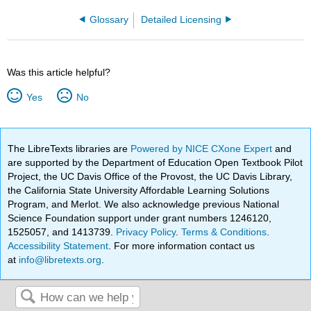
Glossary
Detailed Licensing
Was this article helpful?
Yes
No
The LibreTexts libraries are
Powered by NICE CXone Expert
and
are supported by the Department of Education Open Textbook Pilot
Project, the UC Davis Office of the Provost, the UC Davis Library,
the California State University Affordable Learning Solutions
Program, and Merlot. We also acknowledge previous National
Science Foundation support under grant numbers 1246120,
1525057, and 1413739.
Privacy Policy
.
Terms & Conditions
.
Accessibility Statement
. For more information contact us
at
info@libretexts.org
.