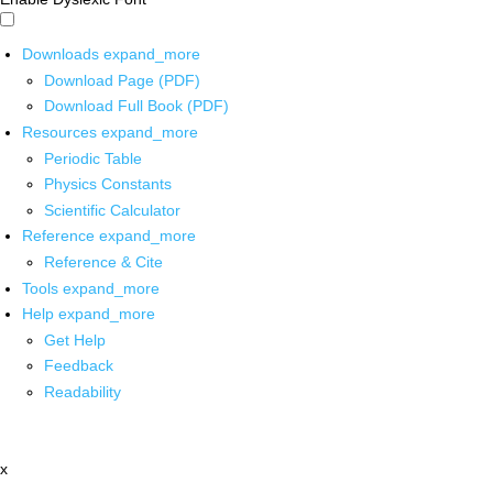
Downloads
expand_more
Download Page (PDF)
Download Full Book (PDF)
Resources
expand_more
Periodic Table
Physics Constants
Scientific Calculator
Reference
expand_more
Reference & Cite
Tools
expand_more
Help
expand_more
Get Help
Feedback
Readability
x