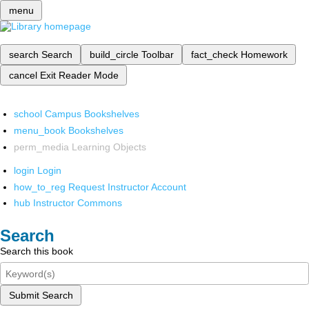
menu
search
Search
build_circle
Toolbar
fact_check
Homework
cancel
Exit Reader Mode
school
Campus Bookshelves
menu_book
Bookshelves
perm_media
Learning Objects
login
Login
how_to_reg
Request Instructor Account
hub
Instructor Commons
Search
Search this book
Submit Search