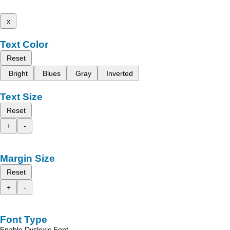
x
Text Color
Reset
Bright
Blues
Gray
Inverted
Text Size
Reset
+
-
Margin Size
Reset
+
-
Font Type
Enable Dyslexic Font