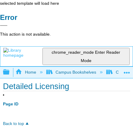
selected template will load here
Error
This action is not available.
chrome_reader_mode
Enter Reader
Mode
Expand/collapse global hierarchy
Home
Campus Bookshelves
City Coll
Detailed Licensing
Page ID
Back to top