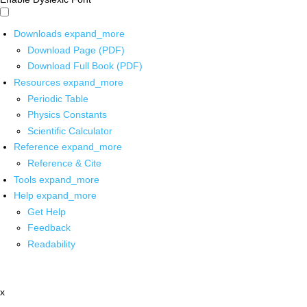
Downloads
expand_more
Download Page (PDF)
Download Full Book (PDF)
Resources
expand_more
Periodic Table
Physics Constants
Scientific Calculator
Reference
expand_more
Reference & Cite
Tools
expand_more
Help
expand_more
Get Help
Feedback
Readability
x