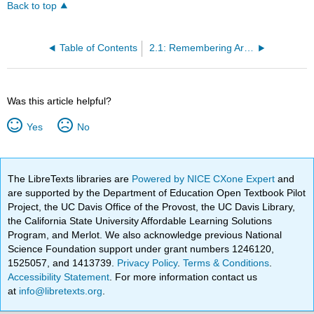
Back to top
Table of Contents
2.1: Remembering Artist and Activist Yolanda M. López
Was this article helpful?
Yes
No
The LibreTexts libraries are
Powered by NICE CXone Expert
and
are supported by the Department of Education Open Textbook Pilot
Project, the UC Davis Office of the Provost, the UC Davis Library,
the California State University Affordable Learning Solutions
Program, and Merlot. We also acknowledge previous National
Science Foundation support under grant numbers 1246120,
1525057, and 1413739.
Privacy Policy
.
Terms & Conditions
.
Accessibility Statement
. For more information contact us
at
info@libretexts.org
.