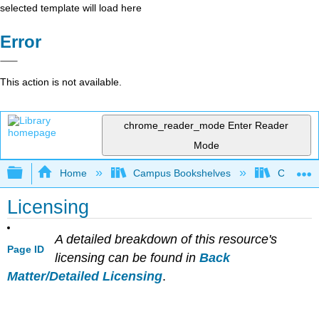
selected template will load here
Error
This action is not available.
chrome_reader_mode
Enter Reader
Mode
Expand/collapse global hierarchy
Home
Campus Bookshelves
City Coll
Licensing
A detailed breakdown of this resource's
Page ID
licensing can be found in
Back
Matter/Detailed Licensing
.