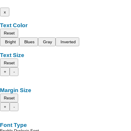
x
Text Color
Reset
Bright
Blues
Gray
Inverted
Text Size
Reset
+
-
Margin Size
Reset
+
-
Font Type
Enable Dyslexic Font