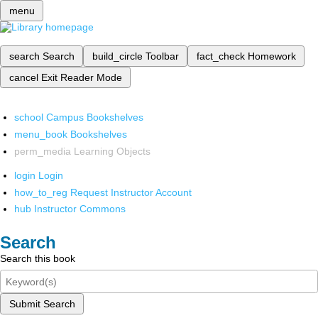
menu
search
Search
build_circle
Toolbar
fact_check
Homework
cancel
Exit Reader Mode
school
Campus Bookshelves
menu_book
Bookshelves
perm_media
Learning Objects
login
Login
how_to_reg
Request Instructor Account
hub
Instructor Commons
Search
Search this book
Submit Search