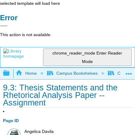
selected template will load here
Error
This action is not available.
chrome_reader_mode
Enter Reader
Mode
Expand/collapse global hierarchy
Home
Campus Bookshelves
City Coll
9.3: Thesis Statements and the
Rhetorical Analysis Paper --
Assignment
Page ID
Angelica Davila