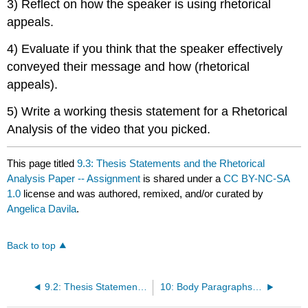
3) Reflect on how the speaker is using rhetorical
appeals.
4) Evaluate if you think that the speaker effectively
conveyed their message and how (rhetorical
appeals).
5) Write a working thesis statement for a Rhetorical
Analysis of the video that you picked.
This page titled
9.3: Thesis Statements and the Rhetorical
Analysis Paper -- Assignment
is shared under a
CC BY-NC-SA
1.0
license and was authored, remixed, and/or curated by
Angelica Davila
.
Back to top
9.2: Thesis Statements and the Rhetorical Analysis Paper -- Classroom Activity
10: Body Paragraphs and the Rhetorical Analysis by Angelica Davila