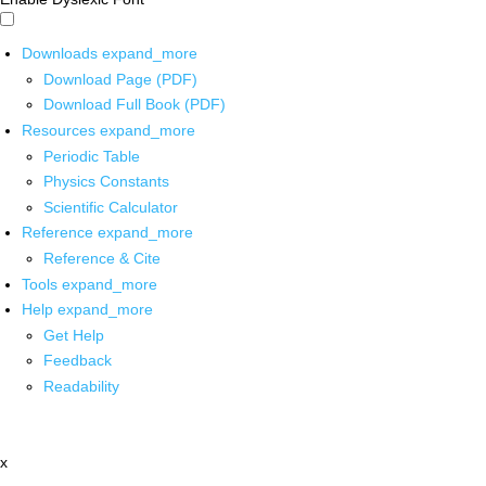
Downloads
expand_more
Download Page (PDF)
Download Full Book (PDF)
Resources
expand_more
Periodic Table
Physics Constants
Scientific Calculator
Reference
expand_more
Reference & Cite
Tools
expand_more
Help
expand_more
Get Help
Feedback
Readability
x