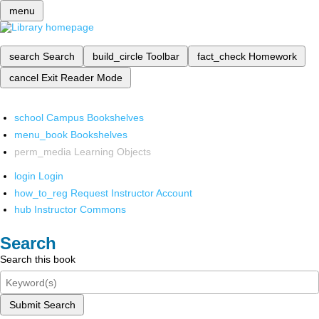
menu
search
Search
build_circle
Toolbar
fact_check
Homework
cancel
Exit Reader Mode
school
Campus Bookshelves
menu_book
Bookshelves
perm_media
Learning Objects
login
Login
how_to_reg
Request Instructor Account
hub
Instructor Commons
Search
Search this book
Submit Search