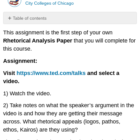
City Colleges of Chicago
Table of contents
No
headers
This assignment is the first step of your own
Rhetorical Analysis Paper
that you will complete for
this course.
Assignment:
Visit
https://www.ted.com/talks
and select a
video.
1) Watch the video.
2) Take notes on what the speaker’s argument in the
video is and how they are getting their message
across. What rhetorical appeals (logos, pathos,
ethos, Kairos) are they using?