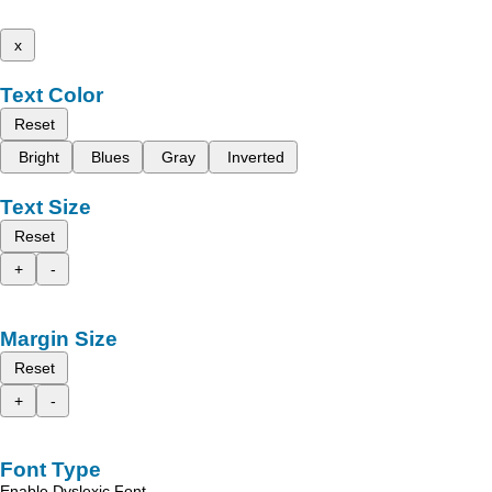
x
Text Color
Reset
Bright
Blues
Gray
Inverted
Text Size
Reset
+
-
Margin Size
Reset
+
-
Font Type
Enable Dyslexic Font