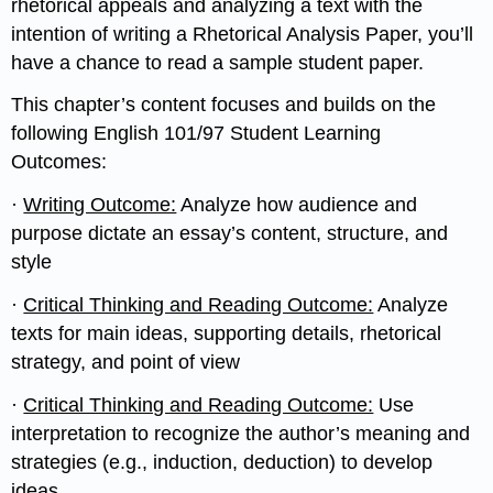
rhetorical appeals and analyzing a text with the
intention of writing a Rhetorical Analysis Paper, you’ll
have a chance to read a sample student paper.
This chapter’s content focuses and builds on the
following English 101/97 Student Learning
Outcomes:
·
Writing Outcome:
Analyze how audience and
purpose dictate an essay’s content, structure, and
style
·
Critical Thinking and Reading Outcome:
Analyze
texts for main ideas, supporting details, rhetorical
strategy, and point of view
·
Critical Thinking and Reading Outcome:
Use
interpretation to recognize the author’s meaning and
strategies (e.g., induction, deduction) to develop
ideas