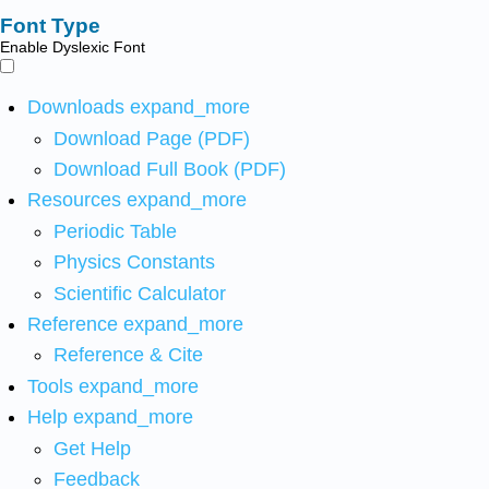
Font Type
Enable Dyslexic Font
Downloads
expand_more
Download Page (PDF)
Download Full Book (PDF)
Resources
expand_more
Periodic Table
Physics Constants
Scientific Calculator
Reference
expand_more
Reference & Cite
Tools
expand_more
Help
expand_more
Get Help
Feedback