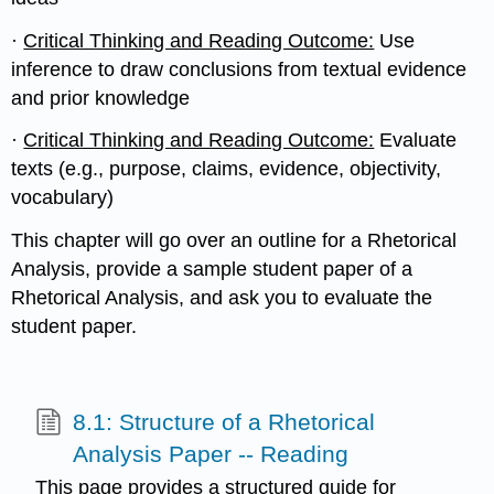
·
Critical Thinking and Reading Outcome:
Use
inference to draw conclusions from textual evidence
and prior knowledge
·
Critical Thinking and Reading Outcome:
Evaluate
texts (e.g., purpose, claims, evidence, objectivity,
vocabulary)
This chapter will go over an outline for a Rhetorical
Analysis, provide a sample student paper of a
Rhetorical Analysis, and ask you to evaluate the
student paper.
8.1: Structure of a Rhetorical
Analysis Paper -- Reading
This page provides a structured guide for