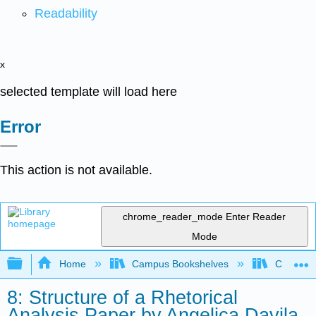
Readability
x
selected template will load here
Error
This action is not available.
chrome_reader_mode
Enter Reader
Mode
Expand/collapse global hierarchy
Home
Campus Bookshelves
City Coll
8: Structure of a Rhetorical
Analysis Paper by Angelica Davila