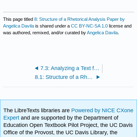
This page titled
8: Structure of a Rhetorical Analysis Paper by
Angelica Davila
is shared under a
CC BY-NC-SA 1.0
license and
was authored, remixed, and/or curated by
Angelica Davila
.
7.3: Analyzing a Text for a Rhetorical Analysis Paper -- Assignment
8.1: Structure of a Rhetorical Analysis Paper -- Reading
The LibreTexts libraries are
Powered by NICE CXone
Expert
and are supported by the Department of
Education Open Textbook Pilot Project, the UC Davis
Office of the Provost, the UC Davis Library, the