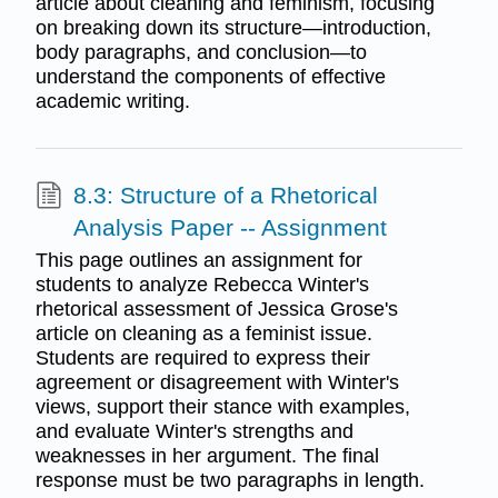
article about cleaning and feminism, focusing
on breaking down its structure—introduction,
body paragraphs, and conclusion—to
understand the components of effective
academic writing.
8.3: Structure of a Rhetorical
Analysis Paper -- Assignment
This page outlines an assignment for
students to analyze Rebecca Winter's
rhetorical assessment of Jessica Grose's
article on cleaning as a feminist issue.
Students are required to express their
agreement or disagreement with Winter's
views, support their stance with examples,
and evaluate Winter's strengths and
weaknesses in her argument. The final
response must be two paragraphs in length.