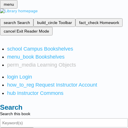
menu
search
Search
build_circle
Toolbar
fact_check
Homework
cancel
Exit Reader Mode
school
Campus Bookshelves
menu_book
Bookshelves
perm_media
Learning Objects
login
Login
how_to_reg
Request Instructor Account
hub
Instructor Commons
Search
Search this book