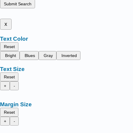
Submit Search
x
Text Color
Reset
Bright
Blues
Gray
Inverted
Text Size
Reset
+
-
Margin Size
Reset
+
-