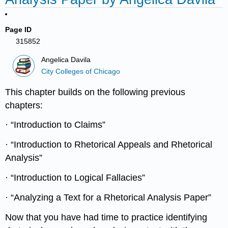
Page ID
315852
Angelica Davila
City Colleges of Chicago
This chapter builds on the following previous
chapters:
· “Introduction to Claims”
· “Introduction to Rhetorical Appeals and Rhetorical
Analysis”
· “Introduction to Logical Fallacies”
· “Analyzing a Text for a Rhetorical Analysis Paper”
Now that you have had time to practice identifying