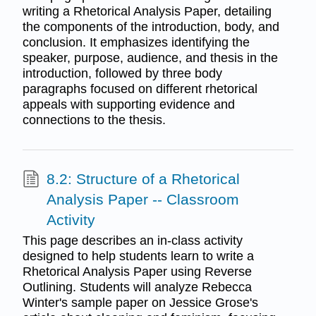
writing a Rhetorical Analysis Paper, detailing
the components of the introduction, body, and
conclusion. It emphasizes identifying the
speaker, purpose, audience, and thesis in the
introduction, followed by three body
paragraphs focused on different rhetorical
appeals with supporting evidence and
connections to the thesis.
8.2: Structure of a Rhetorical
Analysis Paper -- Classroom
Activity
This page describes an in-class activity
designed to help students learn to write a
Rhetorical Analysis Paper using Reverse
Outlining. Students will analyze Rebecca
Winter's sample paper on Jessice Grose's