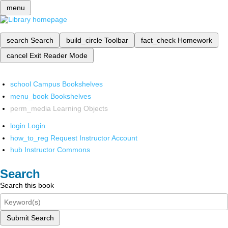
menu
search
Search
build_circle
Toolbar
fact_check
Homework
cancel
Exit Reader Mode
school
Campus Bookshelves
menu_book
Bookshelves
perm_media
Learning Objects
login
Login
how_to_reg
Request Instructor Account
hub
Instructor Commons
Search
Search this book
Submit Search