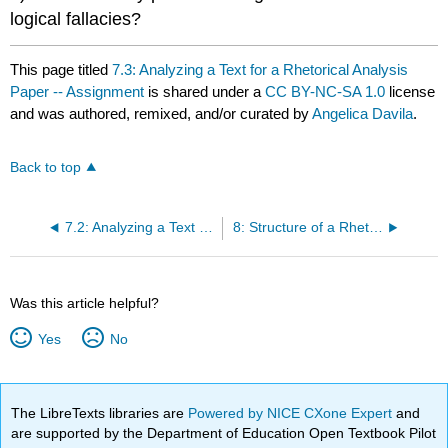
logical fallacies?
This page titled
7.3: Analyzing a Text for a Rhetorical Analysis
Paper -- Assignment
is shared under a
CC BY-NC-SA 1.0
license
and was authored, remixed, and/or curated by
Angelica Davila
.
Back to top
7.2: Analyzing a Text for a Rhetorical Analysis Paper -- Classroom Activity
8: Structure of a Rhetorical Analysis Paper by Angelica Davila
Was this article helpful?
Yes
No
The LibreTexts libraries are
Powered by NICE CXone Expert
and
are supported by the Department of Education Open Textbook Pilot