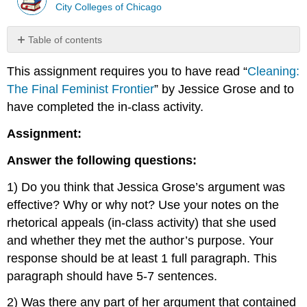
City Colleges of Chicago
Table of contents
No
headers
This assignment requires you to have read “
Cleaning:
The Final Feminist Frontier
” by Jessice Grose and to
have completed the in-class activity.
Assignment:
Answer the following questions:
1) Do you think that Jessica Grose’s argument was
effective? Why or why not? Use your notes on the
rhetorical appeals (in-class activity) that she used
and whether they met the author’s purpose. Your
response should be at least 1 full paragraph. This
paragraph should have 5-7 sentences.
2) Was there any part of her argument that contained