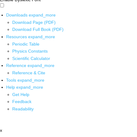
Downloads
expand_more
Download Page (PDF)
Download Full Book (PDF)
Resources
expand_more
Periodic Table
Physics Constants
Scientific Calculator
Reference
expand_more
Reference & Cite
Tools
expand_more
Help
expand_more
Get Help
Feedback
Readability
x