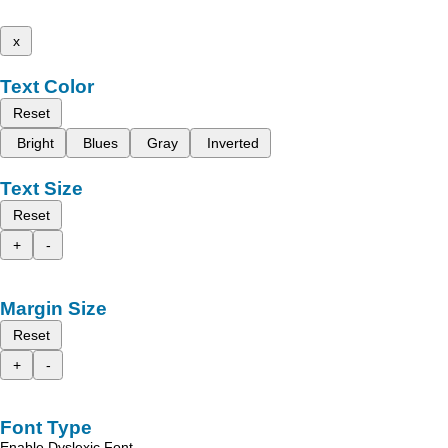
x
Text Color
Reset
Bright
Blues
Gray
Inverted
Text Size
Reset
+
-
Margin Size
Reset
+
-
Font Type
Enable Dyslexic Font