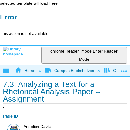
selected template will load here
Error
This action is not available.
chrome_reader_mode
Enter Reader
Mode
Expand/collapse global hierarchy
Home
Campus Bookshelves
City Coll
7.3: Analyzing a Text for a
Rhetorical Analysis Paper --
Assignment
Page ID
Angelica Davila