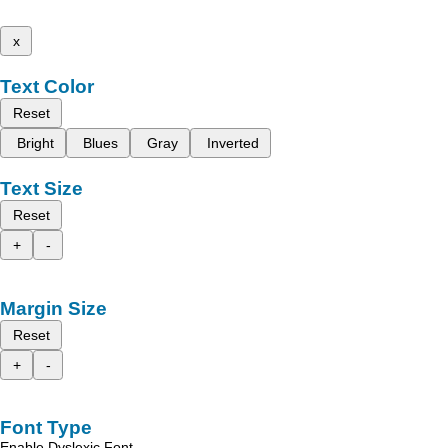
x
Text Color
Reset
Bright
Blues
Gray
Inverted
Text Size
Reset
+
-
Margin Size
Reset
+
-
Font Type
Enable Dyslexic Font