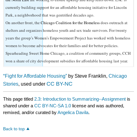
currently building support for an affordable housing initiative for Lincoln
Park, a neighborhood that was gentrified decades ago.
On another front, the
Chicago Coalition for the Homeless
does outreach at
shelters and organizes homeless youth and sex trade survivors. For twenty
years the group’s Women’s Empowerment Project has worked with homeless
women to become advocates for their families and for better policies.
Spearheading Sweet Home Chicago, a coalition of community groups, CCH
won a share of city development subsidies for affordable housing last year.
“
Fight for Affordable Housing”
by Steve Franklin,
Chicago
CC BY-NC
Stories
, used under
This page titled
2.3: Introduction to Summarizing--Assignment
is
shared under a
CC BY-NC-SA 1.0
license and was authored,
remixed, and/or curated by
Angelica Davila
.
Back to top