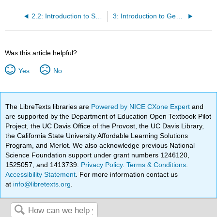
2.2: Introduction to Summarizing--Classroom Activity
3: Introduction to Genres by Angelica Davila
Was this article helpful?
Yes
No
The LibreTexts libraries are
Powered by NICE CXone Expert
and
are supported by the Department of Education Open Textbook Pilot
Project, the UC Davis Office of the Provost, the UC Davis Library,
the California State University Affordable Learning Solutions
Program, and Merlot. We also acknowledge previous National
Science Foundation support under grant numbers 1246120,
1525057, and 1413739.
Privacy Policy
.
Terms & Conditions
.
Accessibility Statement
. For more information contact us
at
info@libretexts.org
.