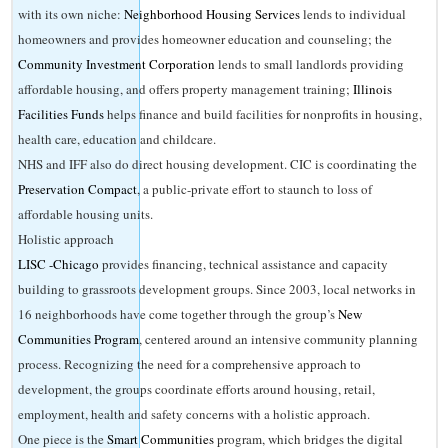
with its own niche:
Neighborhood Housing Services
lends to individual
homeowners and provides homeowner education and counseling; the
Community Investment Corporation
lends to small landlords providing
affordable housing, and offers property management training;
Illinois
Facilities Funds
helps finance and build facilities for nonprofits in housing,
health care, education and childcare.
NHS and IFF also do direct housing development. CIC is coordinating the
Preservation Compact
, a public-private effort to staunch to loss of
affordable housing units.
Holistic approach
LISC -Chicago
provides financing, technical assistance and capacity
building to grassroots development groups. Since 2003, local networks in
16 neighborhoods have come together through the group’s
New
Communities Program
, centered around an intensive community planning
process. Recognizing the need for a comprehensive approach to
development, the groups coordinate efforts around housing, retail,
employment, health and safety concerns with a holistic approach.
One piece is the
Smart Communities
program, which bridges the digital