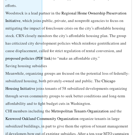
efforts.
Woodstock is a lead partner in the
Regional Home Ownership Preservation
Initiative
, which joins public, private, and nonprofit agencies to focus on
mitigating the impact of foreclosure crisis on the city’s affordable housing
stock. CRN closely monitors the city’s affordable housing plan. The group
has criticized city development policies which reinforce gentrification and
cause displacement, called for strict regulation of rental conversion, and
proposed policies (PDF link)
to “make an affordable city.”
Saving housing subsidies
Meanwhile, organizing groups are focused on the potential loss of federally-
subsidized housing, both privately-owned and public. The
Chicago
Housing Initiative
joins tenants of 58 subsidized developments organizing
through seven community groups to seek better conditions and long-term
affordability and to fight budget cuts in Washington.
CHI members including the
Metropolitan Tenants Organization
and the
Kenwood Oakland Community Organization
organize tenants in large
subsidized buildings, in part to give them the option of tenant management
if developers bow out of expiring subsidies. After a ten-year MTO campaign