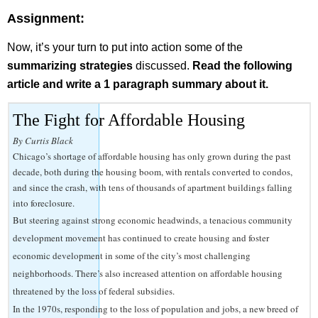
Assignment:
Now, it’s your turn to put into action some of the
summarizing strategies
discussed.
Read the following
article and write a 1 paragraph summary about it.
The Fight for Affordable Housing
By Curtis Black
Chicago’s shortage of affordable housing has only grown during the past
decade, both during the housing boom, with rentals converted to condos,
and since the crash, with tens of thousands of apartment buildings falling
into foreclosure.
But steering against strong economic headwinds, a tenacious community
development movement has continued to create housing and foster
economic development in some of the city’s most challenging
neighborhoods. There’s also increased attention on affordable housing
threatened by the loss of federal subsidies.
In the 1970s, responding to the loss of population and jobs, a new breed of