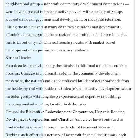
neighborhood group – nonprofit community development corporations —
went beyond protest to become active players, with a variety of groups
focused on housing, commercial development, or industrial retention.
Filling the role played in many countries by unions and governments,
affordable housing groups have tackled the problem of a for-profit market
that is far out of synch with real housing needs, with market-based
development often pushing out existing residents.
National leader
Four decades later, with many thousands of additional units of affordable
housing, Chicago is a national leader in the community development
movement, the nation’s most accomplished builder of neighborhoods from
the inside, by and with residents. Chicago’s community development sector
includes groups with long deep experience and expertise in building,
financing, and advocating for affordable housing.
Groups like
Bickerdike Redevelopment Corporation
,
Hispanic Housing
Development Corporation
, and
Claretian Associates
have continued to
produce housing, even through the depths of the recent recession.
Backing such efforts is a network of nonprofit financial institutions, each