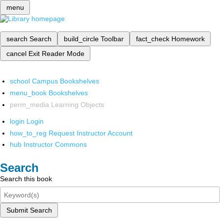
menu
search
Search
build_circle
Toolbar
fact_check
Homework
cancel
Exit Reader Mode
school
Campus Bookshelves
menu_book
Bookshelves
perm_media
Learning Objects
login
Login
how_to_reg
Request Instructor Account
hub
Instructor Commons
Search
Search this book
Submit Search