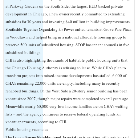
at Parkway Gardens on the South Side, the largest HUD-backed private
development in Chicago, a new owner recently committed to extending
subsidies for 30 years and investing $40 million in building improvements.
Southside Together Organizing for Power
united tenants at Grove Parc Plaza
in Woodlawn and helped bring in a national affordable housing group to
preserve 500 units of subsidized housing. STOP has tenant councils in five
subsidized buildings.
CHI is also highlighting thousands of habitable public housing units that
the Chicago Housing Authority is refusing to lease. While CHA’s plan to
transform projects into mixed-income developments has stalled, 6,000 of
CHA’s remaining 22,000 units are empty, including many in recently-
rehabbed buildings. On the West Side a 20-story senior building has been
vacant since 2007, though major repairs were completed several years ago.
Meanwhile nearly 60,000 very-low-income families are on CHA’s waiting
lists – and the agency continues to receive federal operating funds for
vacant apartments, according to CHI.
Public housing vacancies
The
Logan Square Neighborhood Association
is working with residents of