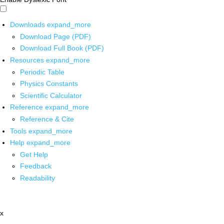
Downloads
expand_more
Download Page (PDF)
Download Full Book (PDF)
Resources
expand_more
Periodic Table
Physics Constants
Scientific Calculator
Reference
expand_more
Reference & Cite
Tools
expand_more
Help
expand_more
Get Help
Feedback
Readability
x