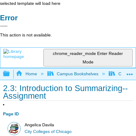
selected template will load here
Error
This action is not available.
chrome_reader_mode
Enter Reader
Mode
Expand/collapse global hierarchy
Home
Campus Bookshelves
City Coll
2.3: Introduction to Summarizing--
Assignment
Page ID
Angelica Davila
City Colleges of Chicago