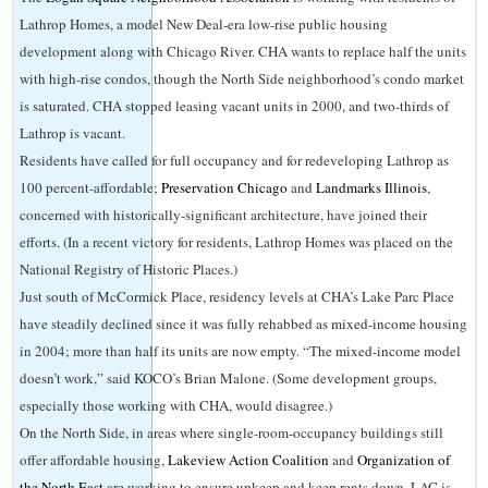
Lathrop Homes, a model New Deal-era low-rise public housing
development along with Chicago River. CHA wants to replace half the units
with high-rise condos, though the North Side neighborhood’s condo market
is saturated. CHA stopped leasing vacant units in 2000, and two-thirds of
Lathrop is vacant.
Residents have called for full occupancy and for redeveloping Lathrop as
100 percent-affordable;
Preservation Chicago
and
Landmarks Illinois
,
concerned with historically-significant architecture, have joined their
efforts. (In a recent victory for residents, Lathrop Homes was placed on the
National Registry of Historic Places.)
Just south of McCormick Place, residency levels at CHA’s Lake Parc Place
have steadily declined since it was fully rehabbed as mixed-income housing
in 2004; more than half its units are now empty. “The mixed-income model
doesn’t work,” said KOCO’s Brian Malone. (Some development groups,
especially those working with CHA, would disagree.)
On the North Side, in areas where single-room-occupancy buildings still
offer affordable housing,
Lakeview Action Coalition
and
Organization of
the North East
are working to ensure upkeep and keep rents down. LAC is