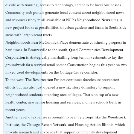
divide with training, access to technology, and help for local businesses.
Community web portals generate local content about neighborhood news
and resources (they’re all available at NCP’s
Neighborhood News
site). A
new project looks at possibilities for urban gardens and farms in South Side
areas with large vacant tracts.
Neighborhoods near McCormick Place demonstrate continuing progress in
hard times. In Bronzeville to the south,
Quad Communities Development
Corporation
is strategically marshalling long-term investments to lay the
groundwork for a revived retail sector. Construction begins this year on two
mixed-used developments on the Cottage Grove corridor.
To the west,
The
Resurrection
Project
continues foreclosure prevention
efforts but has also just opened a new six-story dormitory to support
neighborhood students attending area colleges. That’s on top of a new
health center, new senior housing and services, and new schools built in
recent years.
Another level of expertise is brought to bear by groups like the
Woodstock
Institute
, the
Chicago Rehab Network
, and
Housing Action Illinois
, which
provide research and advocacy that support community development