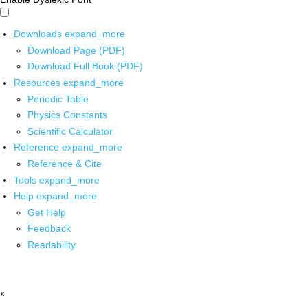
Downloads
expand_more
Download Page (PDF)
Download Full Book (PDF)
Resources
expand_more
Periodic Table
Physics Constants
Scientific Calculator
Reference
expand_more
Reference & Cite
Tools
expand_more
Help
expand_more
Get Help
Feedback
Readability
x