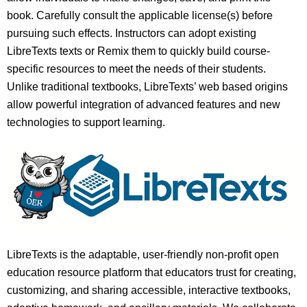
book. Carefully consult the applicable license(s) before
pursuing such effects. Instructors can adopt existing
LibreTexts texts or Remix them to quickly build course-
specific resources to meet the needs of their students.
Unlike traditional textbooks, LibreTexts’ web based origins
allow powerful integration of advanced features and new
technologies to support learning.
LibreTexts is the adaptable, user-friendly non-profit open
education resource platform that educators trust for creating,
customizing, and sharing accessible, interactive textbooks,