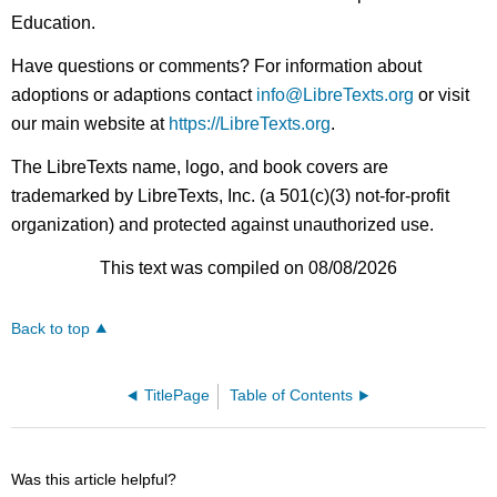
Education.
Have questions or comments? For information about
adoptions or adaptions contact
info@LibreTexts.org
or visit
our main website at
https://LibreTexts.org
.
The LibreTexts name, logo, and book covers are
trademarked by LibreTexts, Inc. (a 501(c)(3) not-for-profit
organization) and protected against unauthorized use.
This text was compiled on 08/08/2026
Back to top
TitlePage
Table of Contents
Was this article helpful?