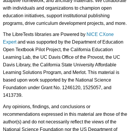
adaptive homework, and ancillary materials. We collaborate
with individuals and organizations to champion open
education initiatives, support institutional publishing
programs, drive curriculum development projects, and more.
The LibreTexts libraries are Powered by
NICE CXone
Expert
and was supported by the Department of Education
Open Textbook Pilot Project, the California Education
Learning Lab, the UC Davis Office of the Provost, the UC
Davis Library, the California State University Affordable
Learning Solutions Program, and Merlot. This material is
based upon work supported by the National Science
Foundation under Grant No. 1246120, 1525057, and
1413739.
Any opinions, findings, and conclusions or
recommendations expressed in this material are those of the
author(s) and do not necessarily reflect the views of the
National Science Foundation nor the US Department of