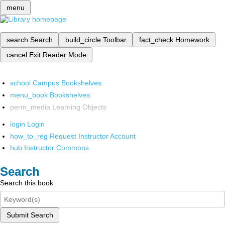
menu
search
Search
build_circle
Toolbar
fact_check
Homework
cancel
Exit Reader Mode
school
Campus Bookshelves
menu_book
Bookshelves
perm_media
Learning Objects
login
Login
how_to_reg
Request Instructor Account
hub
Instructor Commons
Search
Search this book
Submit Search