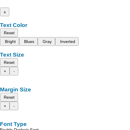
x
Text Color
Reset
Bright
Blues
Gray
Inverted
Text Size
Reset
+
-
Margin Size
Reset
+
-
Font Type
Enable Dyslexic Font