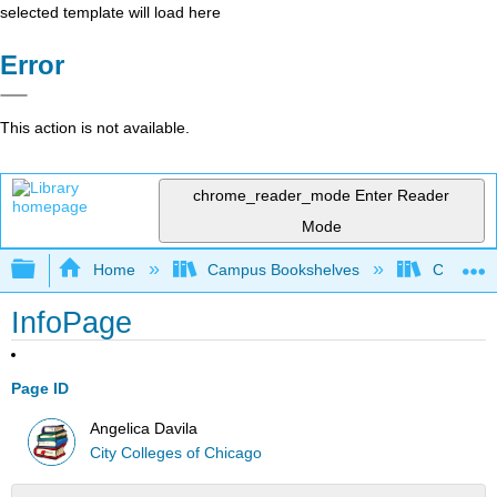
selected template will load here
Error
This action is not available.
chrome_reader_mode
Enter Reader
Mode
Expand/collapse global hierarchy
Home
Campus Bookshelves
City Coll
InfoPage
Page ID
Angelica Davila
City Colleges of Chicago