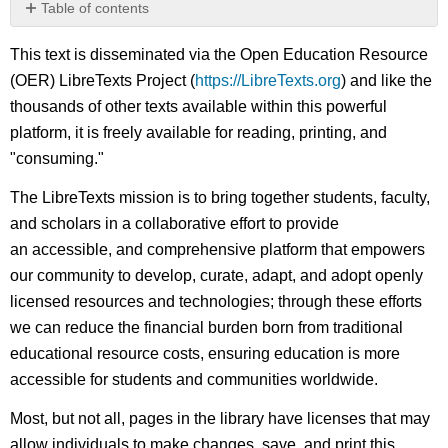
Table of contents
No
headers
This text is disseminated via the Open Education Resource
(OER) LibreTexts Project (
https://LibreTexts.org
) and like the
thousands of other texts available within this powerful
platform, it is freely available for reading, printing, and
"consuming."
The LibreTexts mission is to bring together students, faculty,
and scholars in a collaborative effort to provide
an accessible, and comprehensive platform that empowers
our community to develop, curate, adapt, and adopt openly
licensed resources and technologies; through these efforts
we can reduce the financial burden born from traditional
educational resource costs, ensuring education is more
accessible for students and communities worldwide.
Most, but not all, pages in the library have licenses that may
allow individuals to make changes, save, and print this