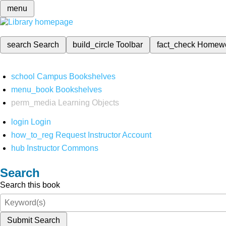
menu
search
Search
build_circle
Toolbar
fact_check
Homew
school
Campus Bookshelves
menu_book
Bookshelves
perm_media
Learning Objects
login
Login
how_to_reg
Request Instructor Account
hub
Instructor Commons
Search
Search this book
Submit Search