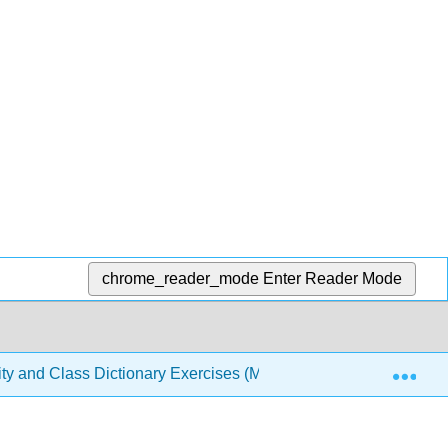
chrome_reader_mode
Enter Reader Mode
Exp
sity and Class Dictionary Exercises (Meresman)
Back 