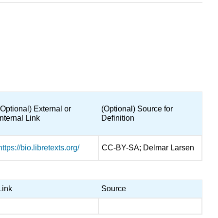
(Optional) External or
(Optional) Source for
Internal Link
Definition
https://bio.libretexts.org/
CC-BY-SA; Delmar Larsen
Link
Source