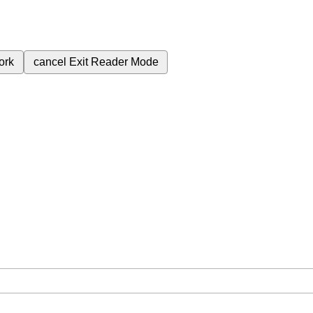
ork
cancel
Exit Reader Mode