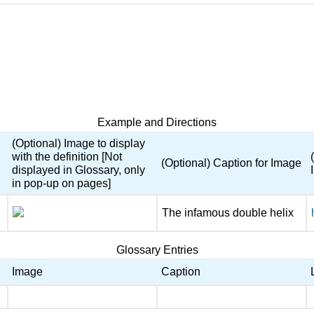
Example and Directions
(Optional) Image to display
with the definition [Not
(Optional) Caption for Image
displayed in Glossary, only
in pop-up on pages]
The infamous double helix
Glossary Entries
Image
Caption