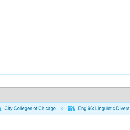
City Colleges of Chicago
Eng 96: Linguistic Diver