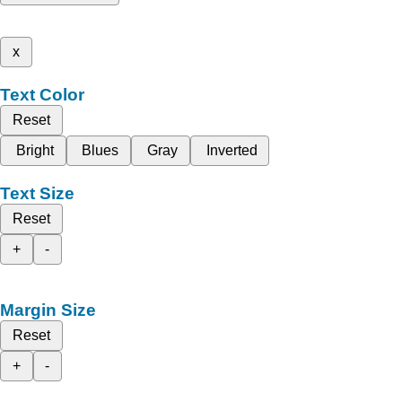
x
Text Color
Reset
Bright
Blues
Gray
Inverted
Text Size
Reset
+
-
Margin Size
Reset
+
-