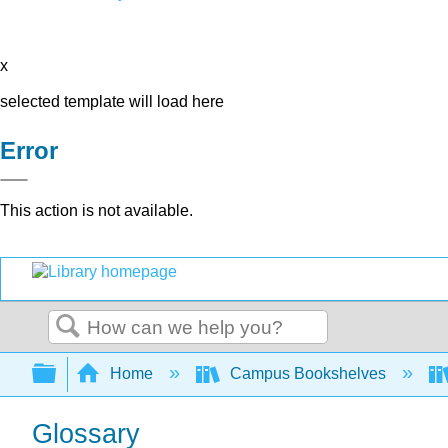
x
selected template will load here
Error
This action is not available.
Search
Expand/collapse global hierarchy
Home
Campus Bookshelves
Glossary