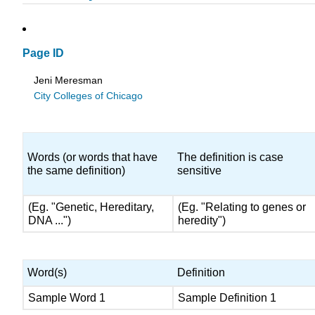
Page ID
Jeni Meresman
City Colleges of Chicago
Words (or words that have
The definition is case
the same definition)
sensitive
(Eg. "Genetic, Hereditary,
(Eg. "Relating to genes or
DNA ...")
heredity")
Word(s)
Definition
Sample Word 1
Sample Definition 1