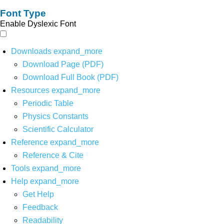
Font Type
Enable Dyslexic Font
Downloads
expand_more
Download Page (PDF)
Download Full Book (PDF)
Resources
expand_more
Periodic Table
Physics Constants
Scientific Calculator
Reference
expand_more
Reference & Cite
Tools
expand_more
Help
expand_more
Get Help
Feedback
Readability