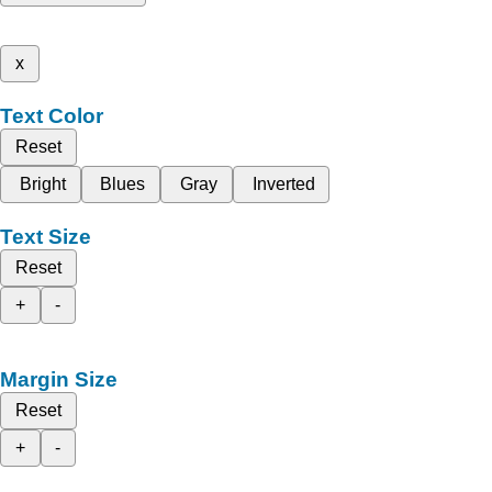
x
Text Color
Reset
Bright
Blues
Gray
Inverted
Text Size
Reset
+
-
Margin Size
Reset
+
-