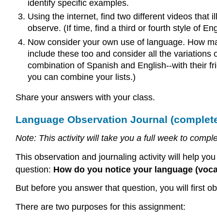
identify specific examples.
Using the internet, find two different videos that 
observe. (If time, find a third or fourth style of En
Now consider your own use of language. How man
include these too and consider all the variations
combination of Spanish and English--with their f
you can combine your lists.)
Share your answers with your class.
Language Observation Journal (complete 
Note: This activity will take you a full week to co
This observation and journaling activity will help yo
question:
How do you notice your language (voca
But before you answer that question, you will first 
There are two purposes for this assignment: