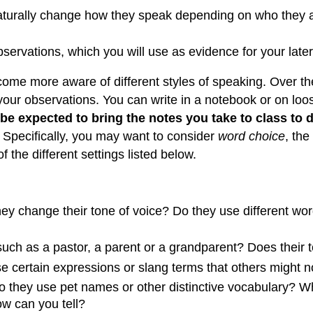
naturally change how they speak depending on who they ar
observations, which you will use as evidence for your late
ecome more aware of different styles of speaking. Over th
d your observations. You can write in a notebook or on l
 be expected to bring the notes you take to class to d
. Specifically, you may want to consider
word choice
, the
 the different settings listed below.
y change their tone of voice? Do they use different word
such as a pastor, a parent or a grandparent? Does their
e certain expressions or slang terms that others might 
 they use pet names or other distinctive vocabulary? What
ow can you tell?