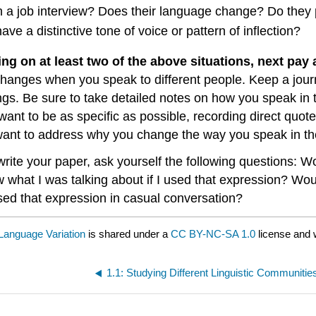
n a job interview? Does their language change? Do they 
e a distinctive tone of voice or pattern of inflection?
ing on at least two of the above situations, next pay
hanges when you speak to different people. Keep a jour
ings. Be sure to take detailed notes on how you speak in 
ant to be as specific as possible, recording direct quotes
want to address why you change the way you speak in th
ite your paper, ask yourself the following questions: Wou
 what I was talking about if I used that expression? W
sed that expression in casual conversation?
Language Variation
is shared under a
CC BY-NC-SA 1.0
license and 