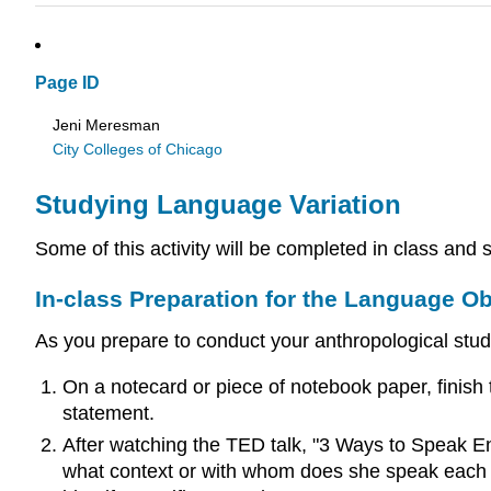
Page ID
Jeni Meresman
City Colleges of Chicago
Studying Language Variation
Some of this activity will be completed in class an
In-class Preparation for the Language O
As you prepare to conduct your anthropological study
On a notecard or piece of notebook paper, finish
statement.
After watching the TED talk, "3 Ways to Speak Eng
what context or with whom does she speak each kin