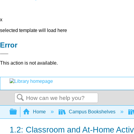
x
selected template will load here
Error
This action is not available.
Search
Expand/collapse global hierarchy
Home
Campus Bookshelves
1.2: Classroom and At-Home Activ