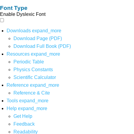
Font Type
Enable Dyslexic Font
Downloads
expand_more
Download Page (PDF)
Download Full Book (PDF)
Resources
expand_more
Periodic Table
Physics Constants
Scientific Calculator
Reference
expand_more
Reference & Cite
Tools
expand_more
Help
expand_more
Get Help
Feedback
Readability