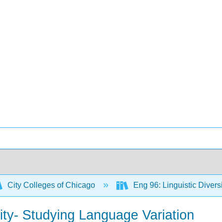
City Colleges of Chicago
Eng 96: Linguistic Diver
ity- Studying Language Variation