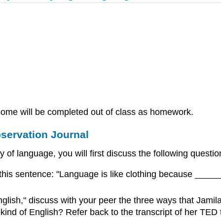
d some will be completed out of class as homework.
bservation Journal
 of language, you will first discuss the following questi
 this sentence: "Language is like clothing because ___
lish," discuss with your peer the three ways that Jamila
d of English? Refer back to the transcript of her TED ta