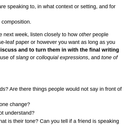
e speaking to, in what context or setting, and for
r composition.
e next week, listen closely to how
other
people
oose-leaf paper or however you want as long as you
iscuss and to turn them in with the final writing
 use of
slang
or
colloquial expressions
, and
tone of
s? Are there things people would not say in front of
 tone change?
not understand?
 is their tone? Can you tell if a friend is speaking