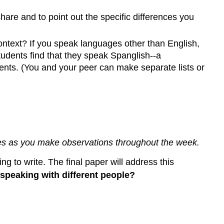
 share and to point out the specific differences you
text? If you speak languages other than English,
tudents find that they speak Spanglish--a
ents. (You and your peer can make separate lists or
otes as you make observations throughout the week.
ng to write. The final paper will address this
speaking with different people?