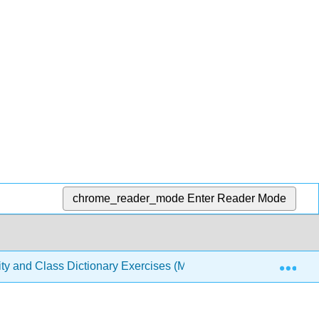
chrome_reader_mode
Enter Reader Mode
Exp
sity and Class Dictionary Exercises (Meresman)
1: Stu