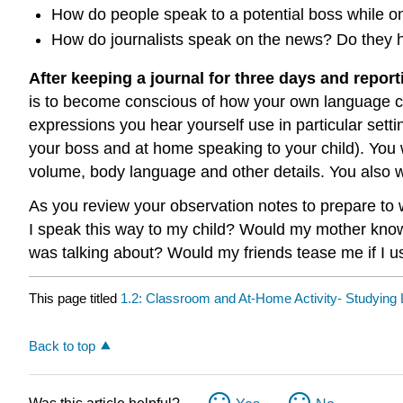
How do people speak to a potential boss while o
How do journalists speak on the news? Do they hav
After keeping a journal for three days and report
is to become conscious of how your own language c
expressions you hear yourself use in particular sett
your boss and at home speaking to your child). You w
volume, body language and other details. You also 
As you review your observation notes to prepare to wr
I speak this way to my child? Would my mother know
was talking about? Would my friends tease me if I u
This page titled
1.2: Classroom and At-Home Activity- Studying 
Back to top