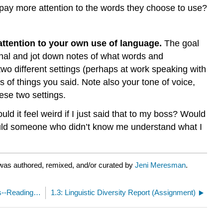
pay more attention to the words they choose to use?
 attention to your own use of language.
The goal
nal and jot down notes of what words and
two different settings (perhaps at work speaking with
 of things you said. Note also your tone of voice,
ese two settings.
ld it feel weird if I just said that to my boss? Would
ould someone who didn’t know me understand what I
was authored, remixed, and/or curated by
Jeni Meresman
.
1.1: Studying Different Linguistic Communities--Readings and Videos
1.3: Linguistic Diversity Report (Assignment)