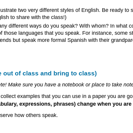
illustrate two very different styles of English. Be ready to
glish to share with the class!)
y different ways do you speak? With whom? In what con
 of those languages that you speak. For instance, some s
riends but speak more formal Spanish with their grandpar
out of class and bring to class)
mplete! Make sure you have a notebook or place to take n
u collect examples that you can use in a paper you are goi
bulary, expressions, phrases) change when you are 
observe how others speak.