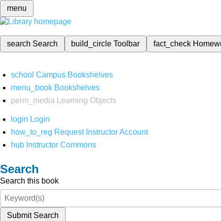
menu
search
Search
build_circle
Toolbar
fact_check
Homew
school
Campus Bookshelves
menu_book
Bookshelves
perm_media
Learning Objects
login
Login
how_to_reg
Request Instructor Account
hub
Instructor Commons
Search
Search this book
Submit Search