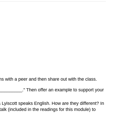
ons with a peer and then share out with the class.
___________." Then offer an example to support your
 Lyiscott speaks English. How are they different? In
lk (included in the readings for this module) to