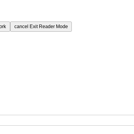
ork
cancel
Exit Reader Mode