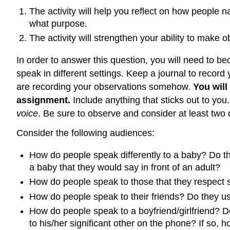
The activity will help you reflect on how people 
what purpose.
The activity will strengthen your ability to make 
In order to answer this question, you will need to b
speak in different settings. Keep a journal to recor
are recording your observations somehow.
You will
assignment.
Include anything that sticks out to you
voice
. Be sure to observe and consider at least two of
Consider the following audiences:
How do people speak differently to a baby? Do the
a baby that they would say in front of an adult?
How do people speak to those that they respect 
How do people speak to their friends? Do they us
How do people speak to a boyfriend/girlfriend? Do
to his/her significant other on the phone? If so, h