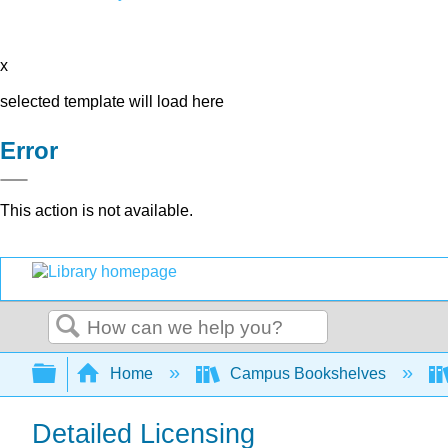
x
selected template will load here
Error
This action is not available.
Search
Expand/collapse global hierarchy
Home
Campus Bookshelves
Detailed Licensing