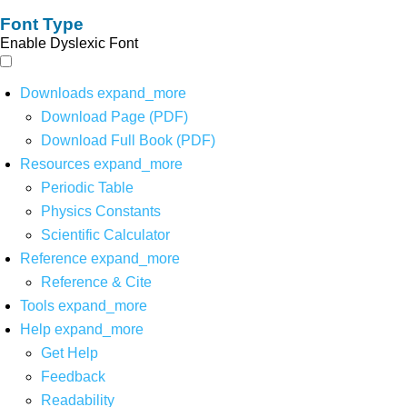
Font Type
Enable Dyslexic Font
Downloads
expand_more
Download Page (PDF)
Download Full Book (PDF)
Resources
expand_more
Periodic Table
Physics Constants
Scientific Calculator
Reference
expand_more
Reference & Cite
Tools
expand_more
Help
expand_more
Get Help
Feedback
Readability