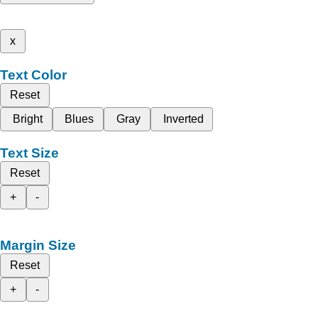
x
Text Color
Reset
Bright
Blues
Gray
Inverted
Text Size
Reset
+
-
Margin Size
Reset
+
-