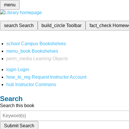
menu
search
Search
build_circle
Toolbar
fact_check
Homew
school
Campus Bookshelves
menu_book
Bookshelves
perm_media
Learning Objects
login
Login
how_to_reg
Request Instructor Account
hub
Instructor Commons
Search
Search this book
Submit Search