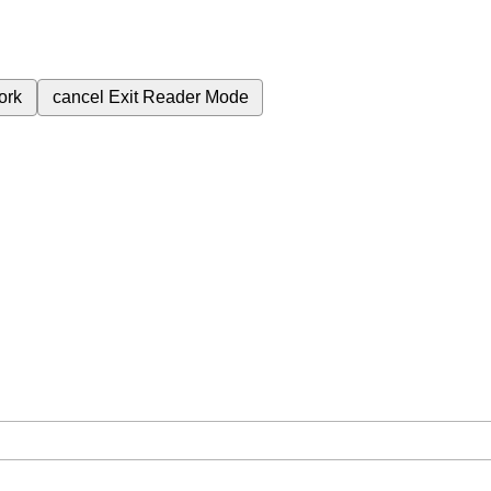
ork
cancel
Exit Reader Mode