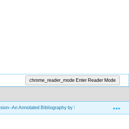
chrome_reader_mode
Enter Reader Mode
Exp
usion--An Annotated Bibliography by Sara Klein
Back 