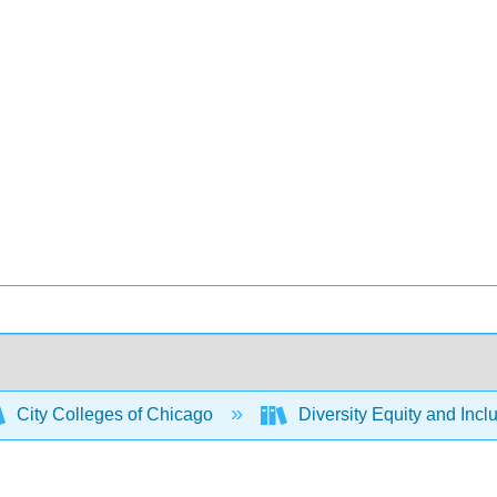
City Colleges of Chicago
Diversity Equity and Incl