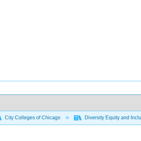
City Colleges of Chicago
Diversity Equity and Incl