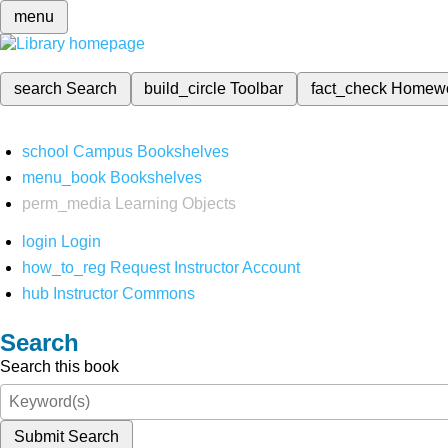
menu
search
Search
build_circle
Toolbar
fact_check
Homew
school
Campus Bookshelves
menu_book
Bookshelves
perm_media
Learning Objects
login
Login
how_to_reg
Request Instructor Account
hub
Instructor Commons
Search
Search this book
Submit Search