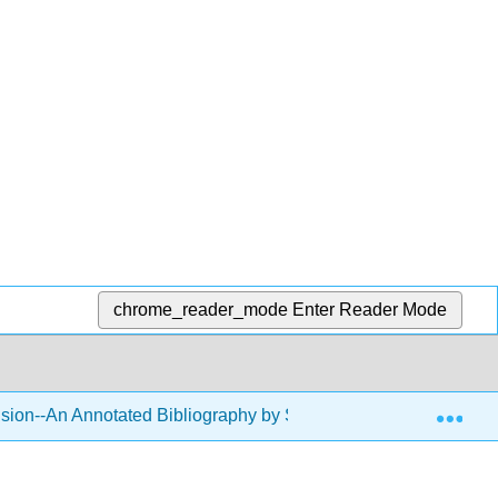
chrome_reader_mode
Enter Reader Mode
Exp
usion--An Annotated Bibliography by Sara Klein
Back 