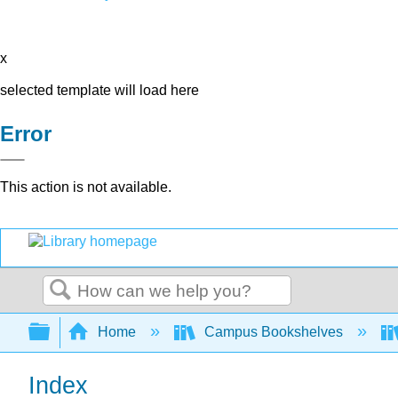
x
selected template will load here
Error
This action is not available.
Search
Expand/collapse global hierarchy
Home
Campus Bookshelves
Index