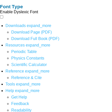
Font Type
Enable Dyslexic Font
Downloads
expand_more
Download Page (PDF)
Download Full Book (PDF)
Resources
expand_more
Periodic Table
Physics Constants
Scientific Calculator
Reference
expand_more
Reference & Cite
Tools
expand_more
Help
expand_more
Get Help
Feedback
Readability