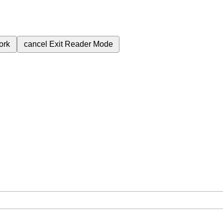
ork
cancel
Exit Reader Mode