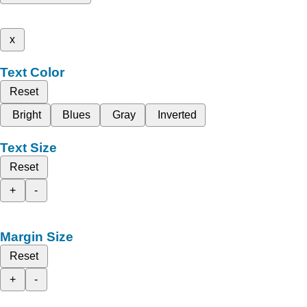
x
Text Color
Reset
Bright
Blues
Gray
Inverted
Text Size
Reset
+
-
Margin Size
Reset
+
-