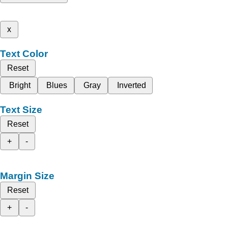
x
Text Color
Reset
Bright
Blues
Gray
Inverted
Text Size
Reset
+
-
Margin Size
Reset
+
-