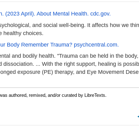
. (2023 April). About Mental Health. cdc.gov.
ychological, and social well-being. It affects how we thin
e healthy choices.
Your Body Remember Trauma? psychcentral.com.
ntal and bodily health. "Trauma can be held in the body,
issociation. ... With the right support, healing is possi
rolonged exposure (PE) therapy, and Eye Movement Dese
was authored, remixed, and/or curated by LibreTexts.