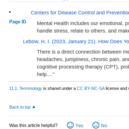
Centers for Disease Control and Prevention
Page ID
Mental Health includes our emotional, ps
handle stress, relate to others, and mak
Lebow, H. I. (2023, January 21). How Does 
There is a direct connection between me
headaches, jumpiness, chronic pain, and d
cognitive processing therapy (CPT), p
help...."
11.1: Terminology
is shared under a
CC BY-NC-SA
license and 
Back to top
Was this article helpful?
Yes
No