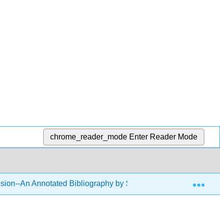
chrome_reader_mode
Enter Reader Mode
Exp
usion--An Annotated Bibliography by Sara Klein
11: M