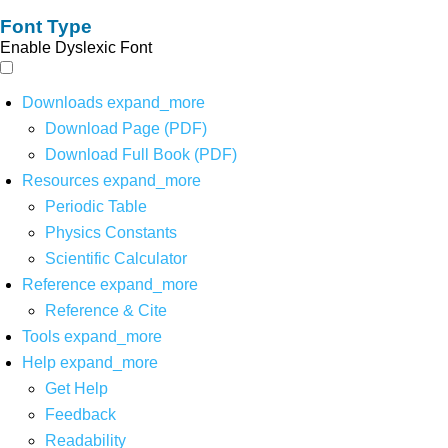
Font Type
Enable Dyslexic Font
Downloads
expand_more
Download Page (PDF)
Download Full Book (PDF)
Resources
expand_more
Periodic Table
Physics Constants
Scientific Calculator
Reference
expand_more
Reference & Cite
Tools
expand_more
Help
expand_more
Get Help
Feedback
Readability