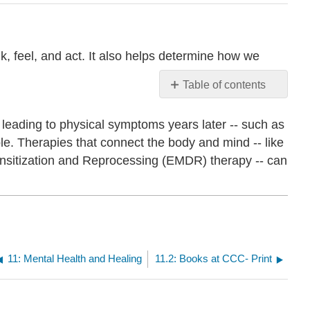
k, feel, and act. It also helps determine how we
Table of contents
No
headers
 leading to physical symptoms years later -- such as
ble. Therapies that connect the body and mind -- like
nsitization and Reprocessing (EMDR) therapy -- can
11: Mental Health and Healing
11.2: Books at CCC- Print