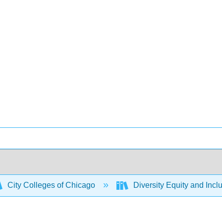
City Colleges of Chicago
Diversity Equity and Incl