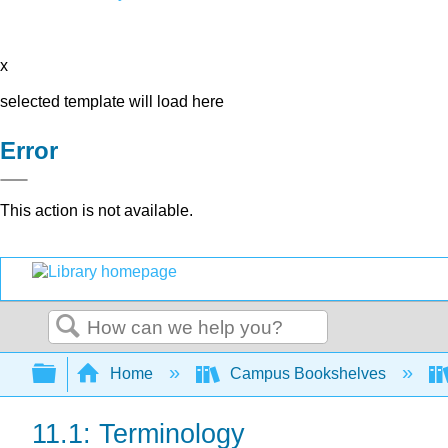
x
selected template will load here
Error
This action is not available.
Search
Expand/collapse global hierarchy
Home
Campus Bookshelves
11.1: Terminology