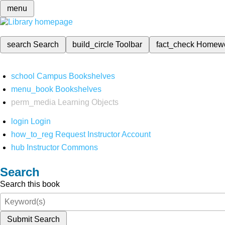
menu
search
Search
build_circle
Toolbar
fact_check
Homew
school
Campus Bookshelves
menu_book
Bookshelves
perm_media
Learning Objects
login
Login
how_to_reg
Request Instructor Account
hub
Instructor Commons
Search
Search this book
Submit Search