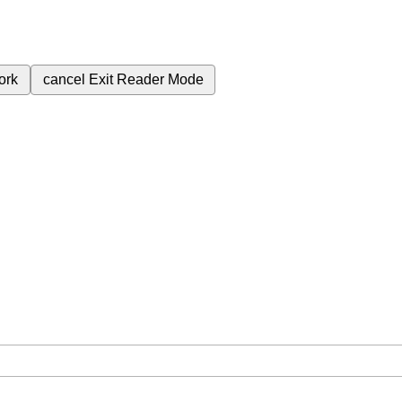
ork
cancel
Exit Reader Mode