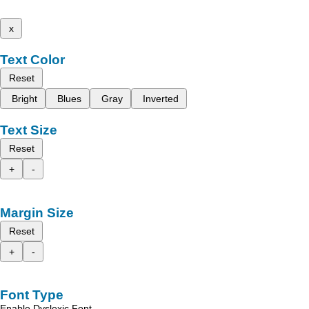
x
Text Color
Reset
Bright
Blues
Gray
Inverted
Text Size
Reset
+
-
Margin Size
Reset
+
-
Font Type
Enable Dyslexic Font