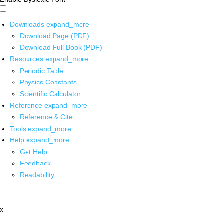
Downloads
expand_more
Download Page (PDF)
Download Full Book (PDF)
Resources
expand_more
Periodic Table
Physics Constants
Scientific Calculator
Reference
expand_more
Reference & Cite
Tools
expand_more
Help
expand_more
Get Help
Feedback
Readability
x