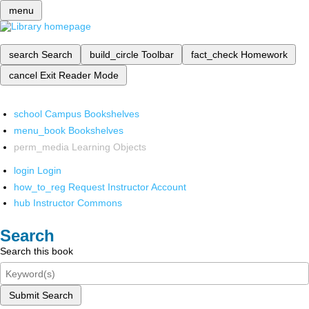
menu
search
Search
build_circle
Toolbar
fact_check
Homework
cancel
Exit Reader Mode
school
Campus Bookshelves
menu_book
Bookshelves
perm_media
Learning Objects
login
Login
how_to_reg
Request Instructor Account
hub
Instructor Commons
Search
Search this book
Submit Search