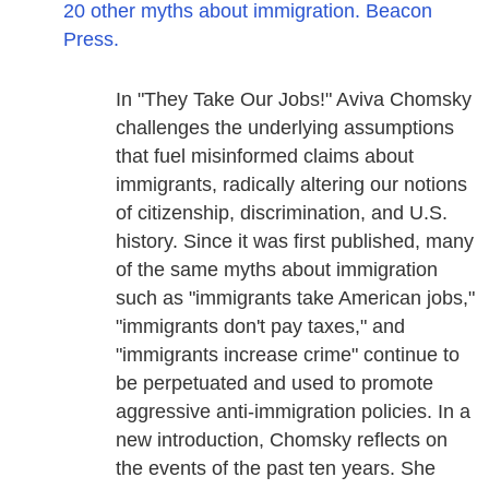
20 other myths about immigration. Beacon
Press.
In "They Take Our Jobs!" Aviva Chomsky
challenges the underlying assumptions
that fuel misinformed claims about
immigrants, radically altering our notions
of citizenship, discrimination, and U.S.
history. Since it was first published, many
of the same myths about immigration
such as "immigrants take American jobs,"
"immigrants don't pay taxes," and
"immigrants increase crime" continue to
be perpetuated and used to promote
aggressive anti-immigration policies. In a
new introduction, Chomsky reflects on
the events of the past ten years. She