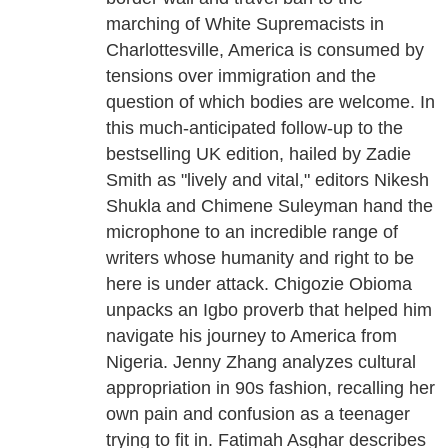
marching of White Supremacists in
Charlottesville, America is consumed by
tensions over immigration and the
question of which bodies are welcome. In
this much-anticipated follow-up to the
bestselling UK edition, hailed by Zadie
Smith as "lively and vital," editors Nikesh
Shukla and Chimene Suleyman hand the
microphone to an incredible range of
writers whose humanity and right to be
here is under attack. Chigozie Obioma
unpacks an Igbo proverb that helped him
navigate his journey to America from
Nigeria. Jenny Zhang analyzes cultural
appropriation in 90s fashion, recalling her
own pain and confusion as a teenager
trying to fit in. Fatimah Asghar describes