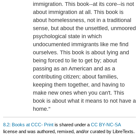
immigration. This book--at its core--is not
about immigration at all. This book is
about homelessness, not in a traditional
sense, but about the unsettled, unmoored
psychological state in which
undocumented immigrants like me find
ourselves. This book is about lying and
being forced to lie to get by; about
passing as an American and as a
contributing citizen; about families,
keeping them together, and having to
make new ones when you can't. This
book is about what it means to not have a
home."
8.2: Books at CCC- Print
is shared under a
CC BY-NC-SA
license and was authored, remixed, and/or curated by LibreTexts.