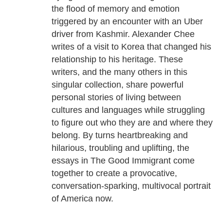
the flood of memory and emotion
triggered by an encounter with an Uber
driver from Kashmir. Alexander Chee
writes of a visit to Korea that changed his
relationship to his heritage. These
writers, and the many others in this
singular collection, share powerful
personal stories of living between
cultures and languages while struggling
to figure out who they are and where they
belong. By turns heartbreaking and
hilarious, troubling and uplifting, the
essays in The Good Immigrant come
together to create a provocative,
conversation-sparking, multivocal portrait
of America now.