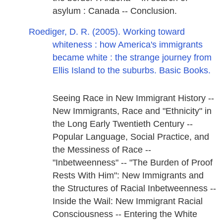
asylum : Canada -- Conclusion.
Roediger, D. R. (2005). Working toward
whiteness : how America's immigrants
became white : the strange journey from
Ellis Island to the suburbs. Basic Books.
Seeing Race in New Immigrant History --
New Immigrants, Race and "Ethnicity" in
the Long Early Twentieth Century --
Popular Language, Social Practice, and
the Messiness of Race --
"Inbetweenness" -- "The Burden of Proof
Rests With Him": New Immigrants and
the Structures of Racial Inbetweenness --
Inside the Wail: New Immigrant Racial
Consciousness -- Entering the White