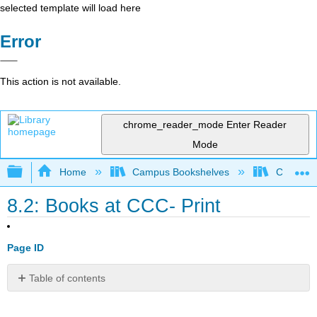
selected template will load here
Error
This action is not available.
chrome_reader_mode
Enter Reader
Mode
Expand/collapse global hierarchy
Home
Campus Bookshelves
City Coll
8.2: Books at CCC- Print
Page ID
Table of contents
No
headers