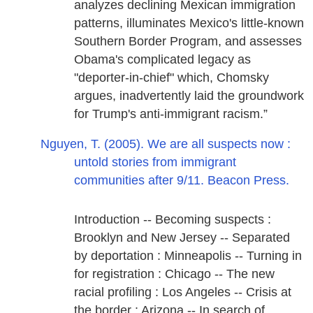
analyzes declining Mexican immigration
patterns, illuminates Mexico's little-known
Southern Border Program, and assesses
Obama's complicated legacy as
"deporter-in-chief" which, Chomsky
argues, inadvertently laid the groundwork
for Trump's anti-immigrant racism.”
Nguyen, T. (2005). We are all suspects now :
untold stories from immigrant
communities after 9/11. Beacon Press.
Introduction -- Becoming suspects :
Brooklyn and New Jersey -- Separated
by deportation : Minneapolis -- Turning in
for registration : Chicago -- The new
racial profiling : Los Angeles -- Crisis at
the border : Arizona -- In search of