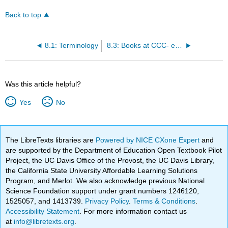
Back to top
8.1: Terminology
8.3: Books at CCC- eBooks
Was this article helpful?
Yes
No
The LibreTexts libraries are
Powered by NICE CXone Expert
and
are supported by the Department of Education Open Textbook Pilot
Project, the UC Davis Office of the Provost, the UC Davis Library,
the California State University Affordable Learning Solutions
Program, and Merlot. We also acknowledge previous National
Science Foundation support under grant numbers 1246120,
1525057, and 1413739.
Privacy Policy
.
Terms & Conditions
.
Accessibility Statement
. For more information contact us
at
info@libretexts.org
.