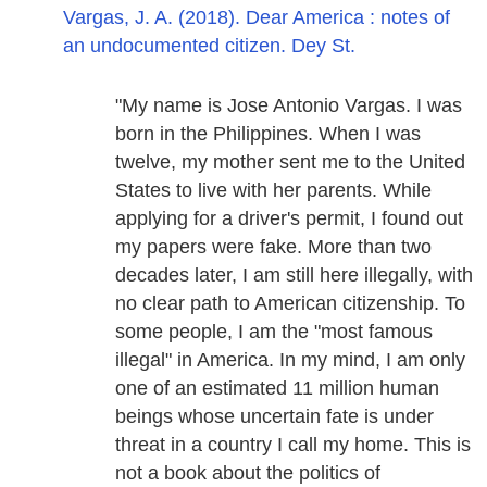
Vargas, J. A. (2018). Dear America : notes of
an undocumented citizen. Dey St.
"My name is Jose Antonio Vargas. I was
born in the Philippines. When I was
twelve, my mother sent me to the United
States to live with her parents. While
applying for a driver's permit, I found out
my papers were fake. More than two
decades later, I am still here illegally, with
no clear path to American citizenship. To
some people, I am the "most famous
illegal" in America. In my mind, I am only
one of an estimated 11 million human
beings whose uncertain fate is under
threat in a country I call my home. This is
not a book about the politics of