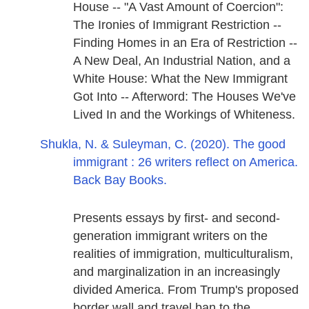
House -- "A Vast Amount of Coercion":
The Ironies of Immigrant Restriction --
Finding Homes in an Era of Restriction --
A New Deal, An Industrial Nation, and a
White House: What the New Immigrant
Got Into -- Afterword: The Houses We've
Lived In and the Workings of Whiteness.
Shukla, N. & Suleyman, C. (2020). The good
immigrant : 26 writers reflect on America.
Back Bay Books.
Presents essays by first- and second-
generation immigrant writers on the
realities of immigration, multiculturalism,
and marginalization in an increasingly
divided America. From Trump's proposed
border wall and travel ban to the