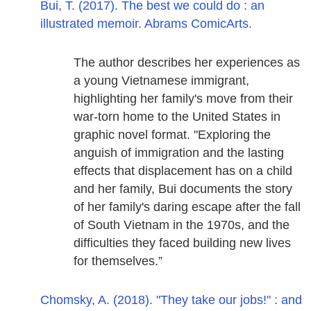
Bui, T. (2017). The best we could do : an
illustrated memoir. Abrams ComicArts.
The author describes her experiences as
a young Vietnamese immigrant,
highlighting her family's move from their
war-torn home to the United States in
graphic novel format. "Exploring the
anguish of immigration and the lasting
effects that displacement has on a child
and her family, Bui documents the story
of her family's daring escape after the fall
of South Vietnam in the 1970s, and the
difficulties they faced building new lives
for themselves.”
Chomsky, A. (2018). "They take our jobs!" : and